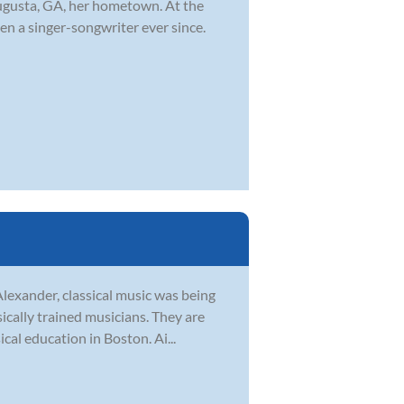
ugusta, GA, her hometown. At the
en a singer-songwriter ever since.
Alexander, classical music was being
sically trained musicians. They are
al education in Boston. Ai...