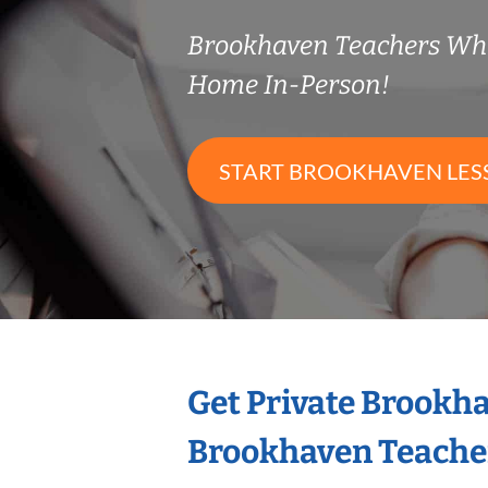
Brookhaven Teachers Wh
Home In-Person!
START BROOKHAVEN LES
Get Private Brookh
Brookhaven Teache