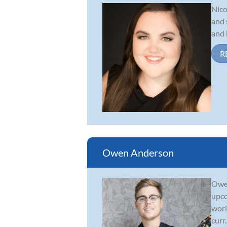
Nico
and 
and 
R
Owen Anderson
Owen
upco
worl
curr..