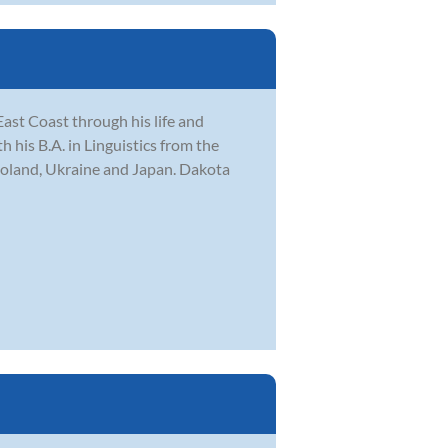
ast Coast through his life and
his B.A. in Linguistics from the
Poland, Ukraine and Japan. Dakota