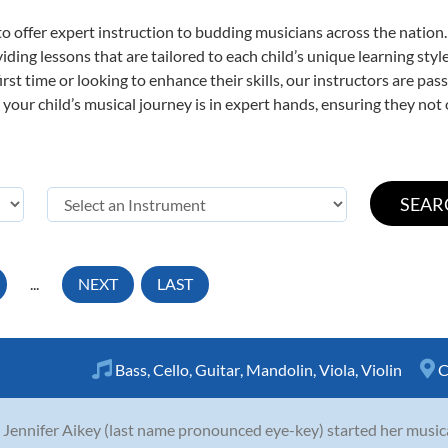
o offer expert
instruction to budding musicians across the nation
viding lessons that are tailored to each child’s unique learning st
first time or looking to enhance their skills, our instructors are p
our child’s musical journey is in expert hands, ensuring they not 
...
NEXT
LAST
Bass
,
Cello
,
Guitar
,
Mandolin
,
Viola
,
Violin
C
 Jennifer Aikey (last name pronounced eye-key) started her musica