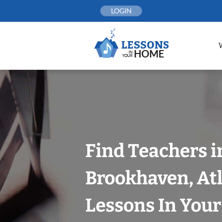
Skip
LOGIN
to
content
Find Teachers i
Brookhaven, At
Lessons In You