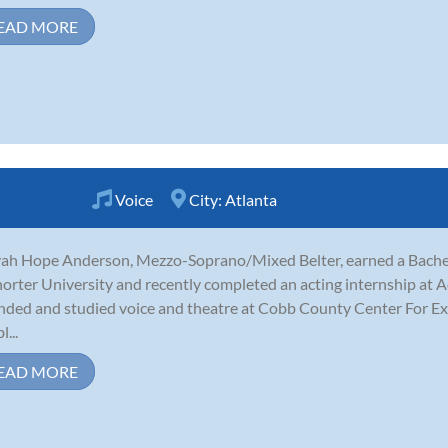
EAD MORE
Voice
City:
Atlanta
ah Hope Anderson, Mezzo-Soprano/Mixed Belter, earned a Bachelo
horter University and recently completed an acting internship at Ac
nded and studied voice and theatre at Cobb County Center For Exc
...
EAD MORE