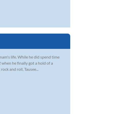
Anam's life. While he did spend time
2 when he finally got a hold of a
ock and roll, Tausee...