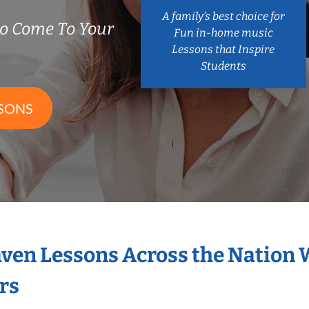
A family’s best choice for
o Come To Your
Fun in-home music
Lessons that Inspire
Students
SONS
aven Lessons Across the Nation 
rs