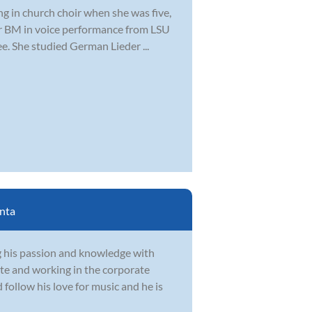
ng in church choir when she was five,
er BM in voice performance from LSU
. She studied German Lieder ...
nta
g his passion and knowledge with
te and working in the corporate
follow his love for music and he is