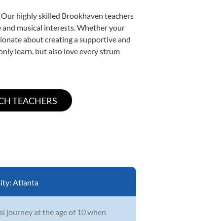
. Our highly skilled Brookhaven teachers
yle and musical interests. Whether your
assionate about creating a supportive and
only learn, but also love every strum
ity:
Atlanta
l journey at the age of 10 when