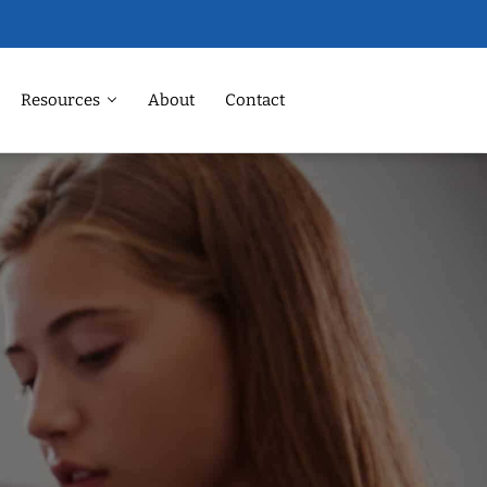
Resources
About
Contact