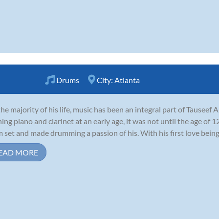
Drums
City:
Atlanta
the majority of his life, music has been an integral part of Tauseef 
ning piano and clarinet at an early age, it was not until the age of 1
 set and made drumming a passion of his. With his first love being r
EAD MORE