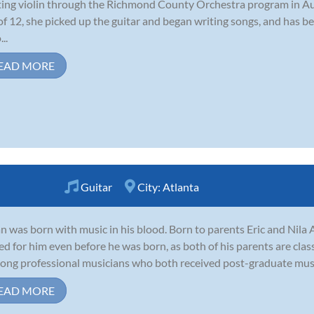
ting violin through the Richmond County Orchestra program in A
of 12, she picked up the guitar and began writing songs, and has be
..
EAD MORE
Guitar
City:
Atlanta
n was born with music in his blood. Born to parents Eric and Nila 
ed for him even before he was born, as both of his parents are clas
-long professional musicians who both received post-graduate music
EAD MORE