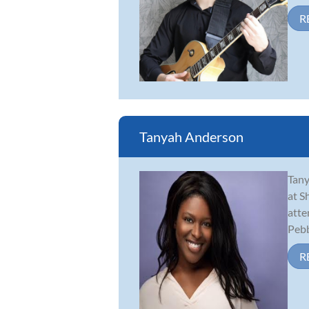
R
Tanyah Anderson
Tany
at S
atte
Pebbl
R