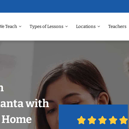
We Teach
Types of Lessons
Locations
Teachers
n
lanta with
r Home