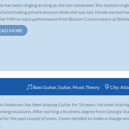
le has been singing as long as she can remember. She started singi
started taking private lessons when she was ten. Nicole earned h
her MM in voice performance from Boston Conservatory at Berklee
EAD MORE
Bass Guitar
,
Guitar
,
Music Theory
City:
Atla
 Anderson has been playing Guitar for 16 years. He loves sharin
ming musicians. After earning a business degree from Georgia Sta
d for the past couple of years, Owen decided to make a change and 
.