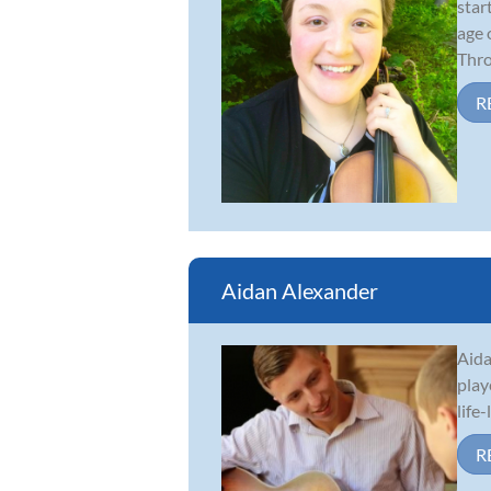
star
age 
Thro.
R
Aidan Alexander
Aida
play
life
R