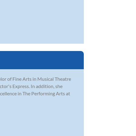
r of Fine Arts in Musical Theatre
tor's Express. In addition, she
ellence in The Performing Arts at