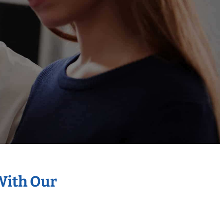
With Our