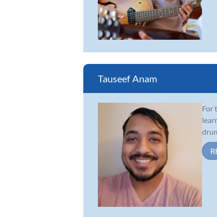
Tauseef Anam
For 
lear
drum
R