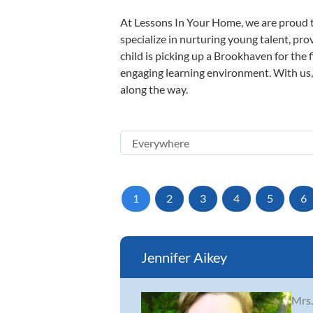
At Lessons In Your Home, we are proud t
specialize in nurturing young talent, pro
child is picking up a Brookhaven for the 
engaging learning environment. With us, y
along the way.
1
2
3
4
5
6
Jennifer Aikey
Mrs.