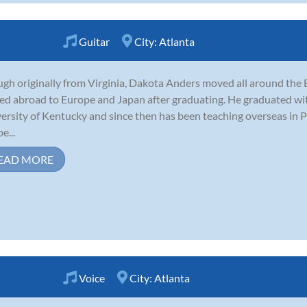
Guitar
City:
Atlanta
gh originally from Virginia, Dakota Anders moved all around the E
d abroad to Europe and Japan after graduating. He graduated with 
ersity of Kentucky and since then has been teaching overseas in 
e...
EAD MORE
Voice
City:
Atlanta