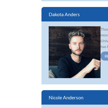
Dakota Anders
Thou
move
Univ
has b
R
Nicole Anderson