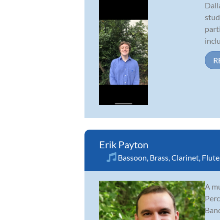
Dall
stud
part
incl
R
Erik Payton
Bassoon
,
Brass
,
Clarinet
,
Flute
A mu
Perc
Band