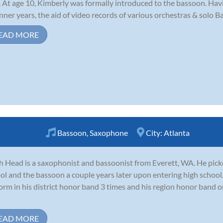
. At age 10, Kimberly was formally introduced to the bassoon. Havi
nner years, the aid of video records of various orchestras & solo 
EAD MORE
Bassoon
,
Saxophone
City:
Atlanta
ah Head is a saxophonist and bassoonist from Everett, WA. He pic
ol and the bassoon a couple years later upon entering high school.
orm in his district honor band 3 times and his region honor band 
EAD MORE