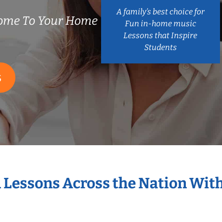
A family’s best choice for
ome To Your Home
Fun in-home music
Lessons that Inspire
Students
S
n Lessons Across the Nation Wit