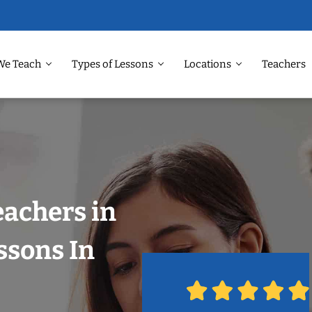
We Teach
Types of Lessons
Locations
Teachers
eachers in
ssons In