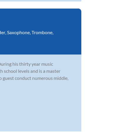
der
,
Saxophone
,
Trombone
,
During his thirty year music
h school levels and is a master
to guest conduct numerous middle,