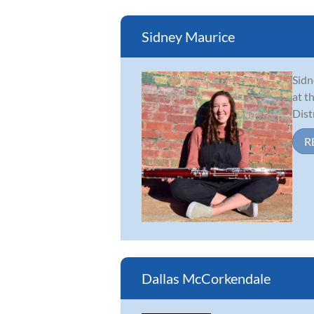
Sidney Maurice
Sidn
at t
Dist
R
Dallas McCorkendale