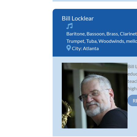
Bill Locklear
Baritone
,
Bassoon
,
Brass
,
Clarinet
Trumpet
,
Tuba
,
Woodwinds
,
mell
City:
Atlanta
Bill
educ
teac
high 
R