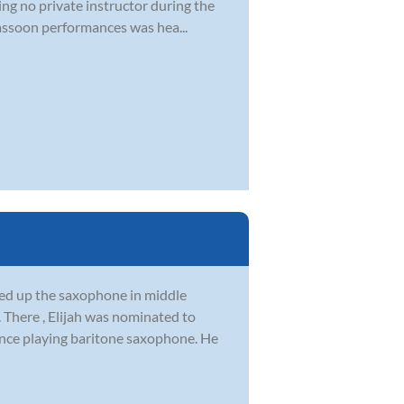
ng no private instructor during the
Bassoon performances was hea...
ked up the saxophone in middle
 There , Elijah was nominated to
once playing baritone saxophone. He