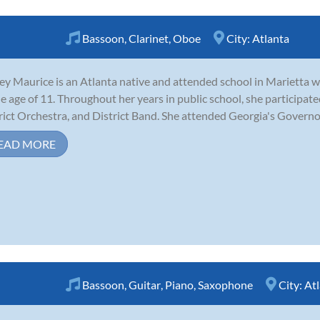
Bassoon
,
Clarinet
,
Oboe
City:
Atlanta
ey Maurice is an Atlanta native and attended school in Marietta 
he age of 11. Throughout her years in public school, she participat
rict Orchestra, and District Band. She attended Georgia's Governo
EAD MORE
Bassoon
,
Guitar
,
Piano
,
Saxophone
City:
At