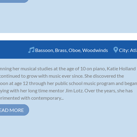
Bassoon
,
Brass
,
Oboe
,
Woodwinds
City:
Atl
nning her musical studies at the age of 10 on piano, Katie Holland
continued to grow with music ever since. She discovered the
oon at age 12 through her public school music program and bega
ying with her long time mentor Jim Lotz. Over the years, she has
rimented with contemporary...
EAD MORE