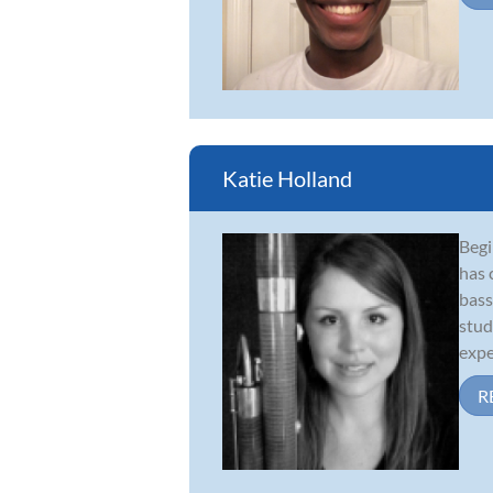
Katie Holland
Begi
has 
bass
stud
expe
R