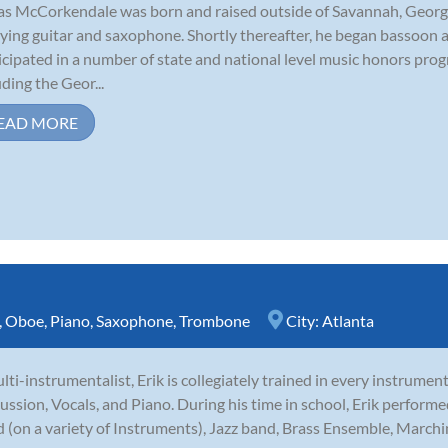
as McCorkendale was born and raised outside of Savannah, Georgia
ying guitar and saxophone. Shortly thereafter, he began bassoon 
icipated in a number of state and national level music honors pr
uding the Geor...
EAD MORE
,
Oboe
,
Piano
,
Saxophone
,
Trombone
City:
Atlanta
lti-instrumentalist, Erik is collegiately trained in every instrumen
ussion, Vocals, and Piano. During his time in school, Erik perfor
 (on a variety of Instruments), Jazz band, Brass Ensemble, Marchi