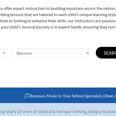
o offer expert
instruction to budding musicians across the nation.
viding lessons that are tailored to each child’s unique learning st
t time or looking to enhance their skills, our instructors are passi
our child’s musical journey is in expert hands, ensuring they not 
Bassoon
,
Music In Your School Specialist
,
Oboe
,
ng nearly 20 years of classical & baroque training, being a musicia