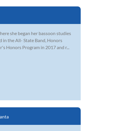
where she began her bassoon studies
ed in the All- State Band, Honors
r's Honors Program in 2017 and r...
lanta