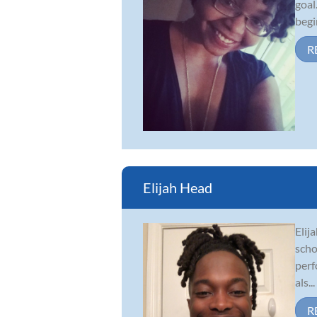
goal
begi
R
Elijah Head
Elij
scho
perf
als...
R