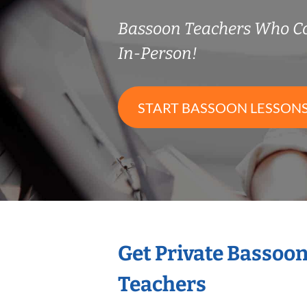
Bassoon Teachers Who C
In-Person!
START BASSOON LESSON
Get Private Bassoo
Teachers