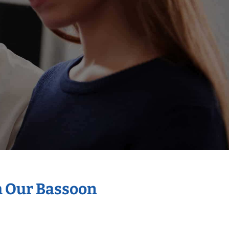
h Our Bassoon