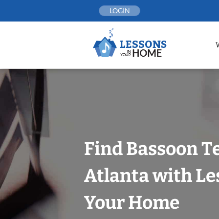
Skip
LOGIN
to
content
Find Bassoon T
Atlanta with Le
Your Home