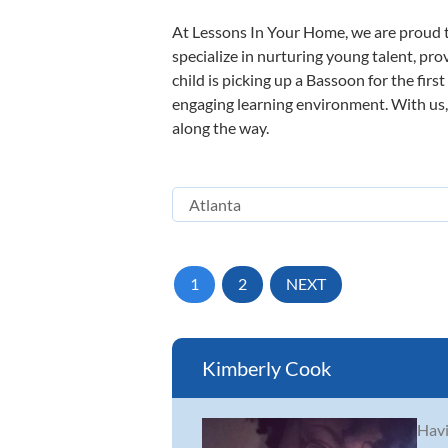
At Lessons In Your Home, we are proud t
specialize in nurturing young talent, pro
child is picking up a Bassoon for the firs
engaging learning environment. With us, y
along the way.
1
2
NEXT
Kimberly Cook
Havi