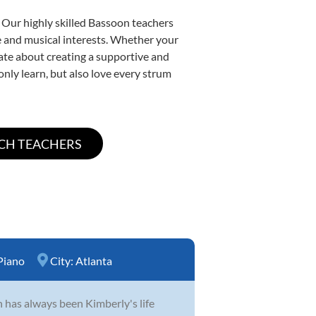
 Our highly skilled Bassoon teachers
yle and musical interests. Whether your
onate about creating a supportive and
only learn, but also love every strum
Piano
City:
Atlanta
n has always been Kimberly's life