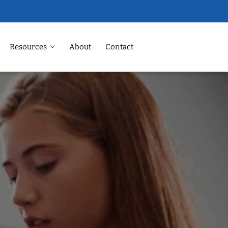
Resources
About
Contact