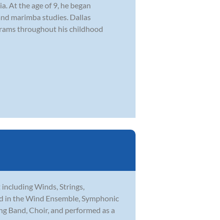
. At the age of 9, he began
and marimba studies. Dallas
ograms throughout his childhood
t including Winds, Strings,
med in the Wind Ensemble, Symphonic
ng Band, Choir, and performed as a