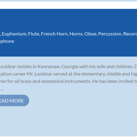
,
Euphonium
,
Flute
,
French Horn
,
Horns
,
Oboe
,
Percussion
,
Recor
ophone
 Locklear resides in Kennesaw, Georgia with his wife and children. 
ation career Mr. Locklear served at the elementary, middle and hig
her for all brass and woodwind instruments. He has been invited 
...
EAD MORE