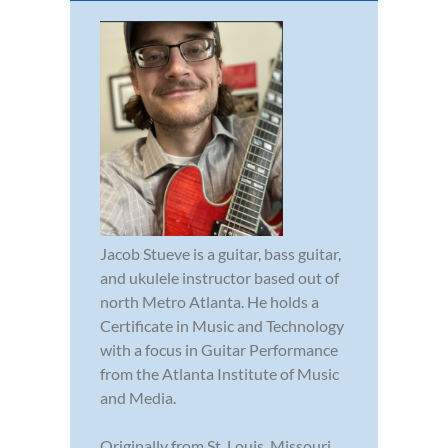
Jacob Stueve is a guitar, bass guitar,
and ukulele instructor based out of
north Metro Atlanta. He holds a
Certificate in Music and Technology
with a focus in Guitar Performance
from the Atlanta Institute of Music
and Media.
Originally from St. Louis, Missouri,