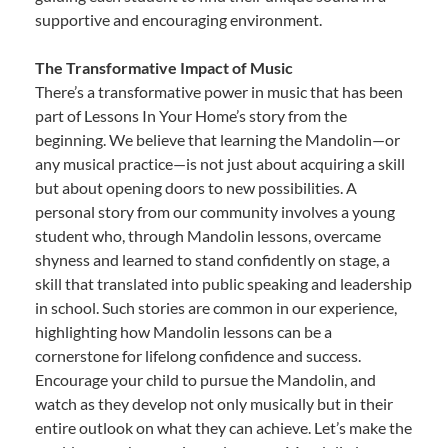
supportive and encouraging environment.
The Transformative Impact of Music
There’s a transformative power in music that has been
part of Lessons In Your Home’s story from the
beginning. We believe that learning the Mandolin—or
any musical practice—is not just about acquiring a skill
but about opening doors to new possibilities. A
personal story from our community involves a young
student who, through Mandolin lessons, overcame
shyness and learned to stand confidently on stage, a
skill that translated into public speaking and leadership
in school. Such stories are common in our experience,
highlighting how Mandolin lessons can be a
cornerstone for lifelong confidence and success.
Encourage your child to pursue the Mandolin, and
watch as they develop not only musically but in their
entire outlook on what they can achieve. Let’s make the