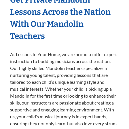
Lessons Across the Nation
With Our Mandolin
Teachers
At Lessons In Your Home, we are proud to offer expert
instruction to budding musicians across the nation.
Our highly skilled Mandolin teachers specialize in
nurturing young talent, providing lessons that are
tailored to each child’s unique learning style and
musical interests. Whether your child is picking up a
Mandolin for the first time or looking to enhance their
skills, our instructors are passionate about creating a
supportive and engaging learning environment. With
us, your child’s musical journey is in expert hands,
ensuring they not only learn, but also love every strum