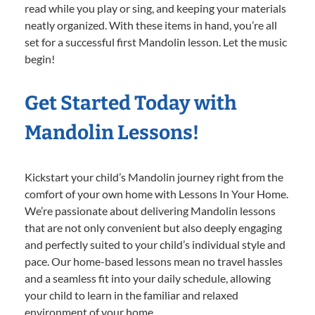
read while you play or sing, and keeping your materials
neatly organized. With these items in hand, you’re all
set for a successful first Mandolin lesson. Let the music
begin!
Get Started Today with
Mandolin Lessons!
Kickstart your child’s Mandolin journey right from the
comfort of your own home with Lessons In Your Home.
We’re passionate about delivering Mandolin lessons
that are not only convenient but also deeply engaging
and perfectly suited to your child’s individual style and
pace. Our home-based lessons mean no travel hassles
and a seamless fit into your daily schedule, allowing
your child to learn in the familiar and relaxed
environment of your home.