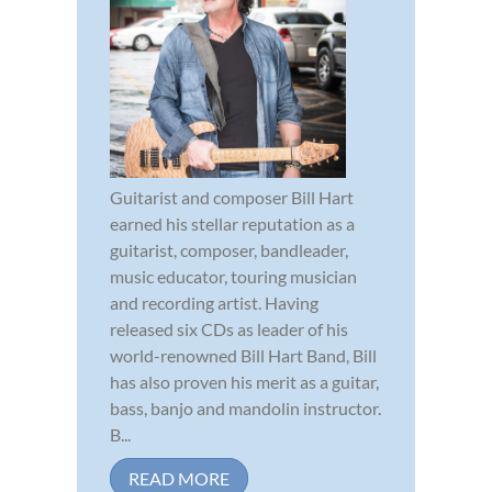
Guitarist and composer Bill Hart
earned his stellar reputation as a
guitarist, composer, bandleader,
music educator, touring musician
and recording artist. Having
released six CDs as leader of his
world-renowned Bill Hart Band, Bill
has also proven his merit as a guitar,
bass, banjo and mandolin instructor.
B...
READ MORE