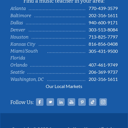
Find a music teacher in your area:
770-439-3579
Atlanta
202-316-1611
Baltimore
940-600-9171
Dallas
303-513-8084
Denver
713-825-7797
Houston
816-856-0408
Kansas City
Miami/South
305-431-9500
Florida
407-461-9749
Orlando
206-369-9737
Seattle
202-316-1611
Washington, DC
Our Local Markets
Facebook
Twitter
Linked In
YouTube
Pinterest
Tiktok
Instag
Follow Us: