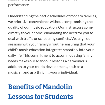
performance.
Understanding the hectic schedules of modern families,
we prioritize convenience without compromising the
quality of our music education. Our instructors come
directly to your home, eliminating the need for you to
deal with traffic or scheduling conflicts. We align our
sessions with your family’s routine, ensuring that your
child’s music education integrates smoothly into your
daily life. This commitment to accommodating family
needs makes our Mandolin lessons a harmonious
addition to your child’s development, both as a
musician and as a thriving young individual.
Benefits of Mandolin
Lessons for Students