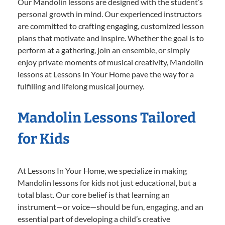
Our Mandolin lessons are designed with the student’s
personal growth in mind. Our experienced instructors
are committed to crafting engaging, customized lesson
plans that motivate and inspire. Whether the goal is to
perform at a gathering, join an ensemble, or simply
enjoy private moments of musical creativity, Mandolin
lessons at Lessons In Your Home pave the way for a
fulfilling and lifelong musical journey.
Mandolin Lessons Tailored
for Kids
At Lessons In Your Home, we specialize in making
Mandolin lessons for kids not just educational, but a
total blast. Our core belief is that learning an
instrument—or voice—should be fun, engaging, and an
essential part of developing a child’s creative