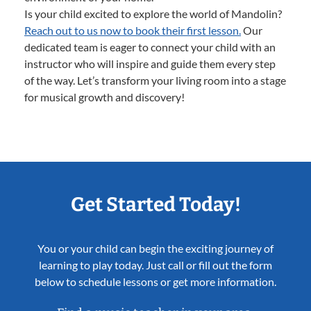
Is your child excited to explore the world of Mandolin?
Reach out to us now to book their first lesson.
Our
dedicated team is eager to connect your child with an
instructor who will inspire and guide them every step
of the way. Let’s transform your living room into a stage
for musical growth and discovery!
Get Started Today!
You or your child can begin the exciting journey of
learning to play today. Just call or fill out the form
below to schedule lessons or get more information.