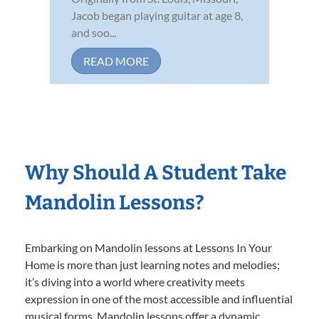
Jacob began playing guitar at age 8,
and soo...
READ MORE
Why Should A Student Take
Mandolin Lessons?
Embarking on Mandolin lessons at Lessons In Your
Home is more than just learning notes and melodies;
it’s diving into a world where creativity meets
expression in one of the most accessible and influential
musical forms. Mandolin lessons offer a dynamic