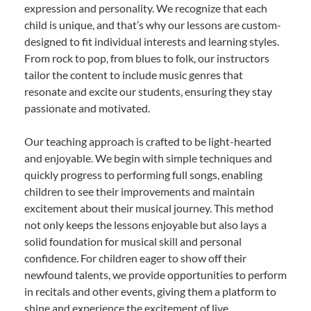
expression and personality. We recognize that each
child is unique, and that’s why our lessons are custom-
designed to fit individual interests and learning styles.
From rock to pop, from blues to folk, our instructors
tailor the content to include music genres that
resonate and excite our students, ensuring they stay
passionate and motivated.
Our teaching approach is crafted to be light-hearted
and enjoyable. We begin with simple techniques and
quickly progress to performing full songs, enabling
children to see their improvements and maintain
excitement about their musical journey. This method
not only keeps the lessons enjoyable but also lays a
solid foundation for musical skill and personal
confidence. For children eager to show off their
newfound talents, we provide opportunities to perform
in recitals and other events, giving them a platform to
shine and experience the excitement of live