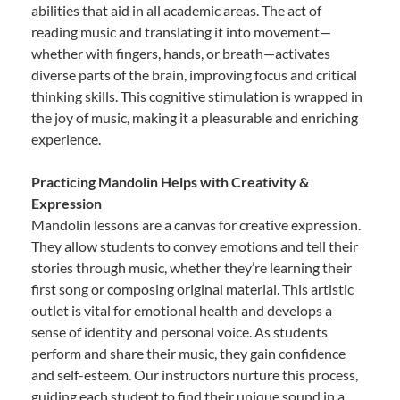
abilities that aid in all academic areas. The act of
reading music and translating it into movement—
whether with fingers, hands, or breath—activates
diverse parts of the brain, improving focus and critical
thinking skills. This cognitive stimulation is wrapped in
the joy of music, making it a pleasurable and enriching
experience.
Practicing Mandolin Helps with Creativity &
Expression
Mandolin lessons are a canvas for creative expression.
They allow students to convey emotions and tell their
stories through music, whether they’re learning their
first song or composing original material. This artistic
outlet is vital for emotional health and develops a
sense of identity and personal voice. As students
perform and share their music, they gain confidence
and self-esteem. Our instructors nurture this process,
guiding each student to find their unique sound in a