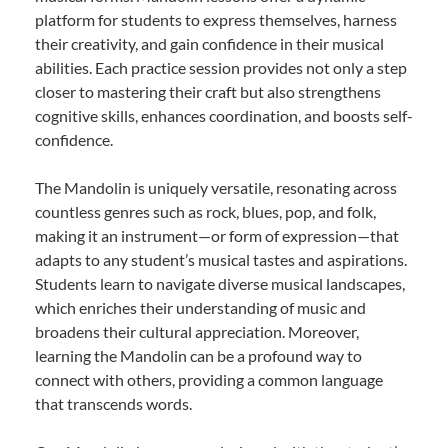
platform for students to express themselves, harness
their creativity, and gain confidence in their musical
abilities. Each practice session provides not only a step
closer to mastering their craft but also strengthens
cognitive skills, enhances coordination, and boosts self-
confidence.
The Mandolin is uniquely versatile, resonating across
countless genres such as rock, blues, pop, and folk,
making it an instrument—or form of expression—that
adapts to any student’s musical tastes and aspirations.
Students learn to navigate diverse musical landscapes,
which enriches their understanding of music and
broadens their cultural appreciation. Moreover,
learning the Mandolin can be a profound way to
connect with others, providing a common language
that transcends words.