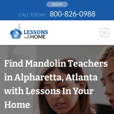
Skip
LOGIN
to
800-826-0988
CALL TODAY:
content
Find Mandolin Teachers
in Alpharetta, Atlanta
with Lessons In Your
Home