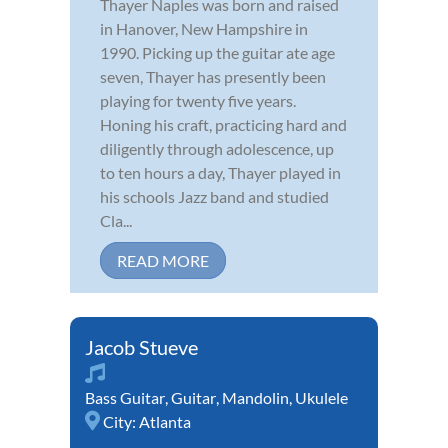
Thayer Naples was born and raised
in Hanover, New Hampshire in
1990. Picking up the guitar ate age
seven, Thayer has presently been
playing for twenty five years.
Honing his craft, practicing hard and
diligently through adolescence, up
to ten hours a day, Thayer played in
his schools Jazz band and studied
Cla...
READ MORE
Jacob Stueve
Bass Guitar
,
Guitar
,
Mandolin
,
Ukulele
City:
Atlanta