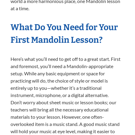
world a more harmonious place, one Mandolin lesson
at a time.
What Do You Need for Your
First Mandolin Lesson?
Here’s what you’ll need to get off to a great start. First
and foremost, you’ll need a Mandolin-appropriate
setup. While any basic equipment or space for
practicing will do, the choice of style or model is
entirely up to you—whether it’s a traditional
instrument, microphone, or a digital alternative.
Don’t worry about sheet music or lesson books; our
teachers will bring all the necessary educational
materials to your lesson. However, one often-
overlooked item is a music stand. A good music stand
will hold your music at eye level, making it easier to