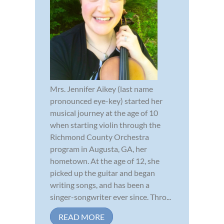
Mrs. Jennifer Aikey (last name
pronounced eye-key) started her
musical journey at the age of 10
when starting violin through the
Richmond County Orchestra
program in Augusta, GA, her
hometown. At the age of 12, she
picked up the guitar and began
writing songs, and has been a
singer-songwriter ever since. Thro...
READ MORE