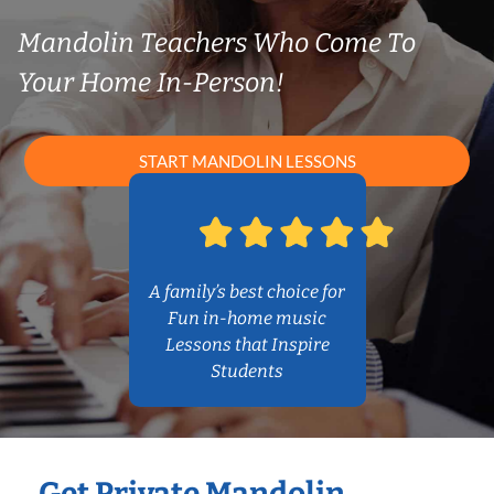
Mandolin Teachers Who Come To
Your Home In-Person!
START MANDOLIN LESSONS
A family’s best choice for
Fun in-home music
Lessons that Inspire
Students
Get Private Mandolin