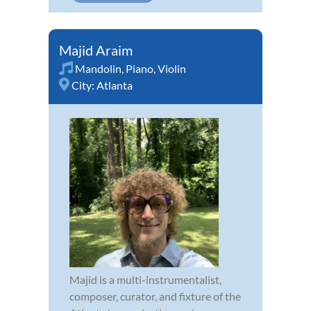
Majid Araim
Mandolin
,
Piano
,
Violin
City:
Atlanta
Majid is a multi-instrumentalist,
composer, curator, and fixture of the