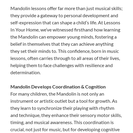
Mandolin lessons offer far more than just musical skills;
they provide a gateway to personal development and
self-expression that can shape a child’s life. At Lessons
In Your Home, we’ve witnessed firsthand how learning
the Mandolin can empower young minds, fostering a
belief in themselves that they can achieve anything
they set their minds to. This confidence, born in music
lessons, often carries through to all areas of their lives,
helping them to face challenges with resilience and
determination.
Mandolin Develops Coordination & Cognition
For many children, the Mandolin is not only an
instrument or artistic outlet but a tool for growth. As
they learn to synchronize their playing with rhythm
and technique, they enhance their sensory motor skills,
timing, and musical awareness. This coordination is
crucial, not just for music, but for developing cognitive