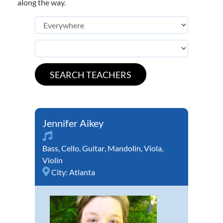
along the way.
Jennifer Aikey
Bass
,
Cello
,
Guitar
,
Mandolin
,
Viola
,
Violin
City:
Atlanta