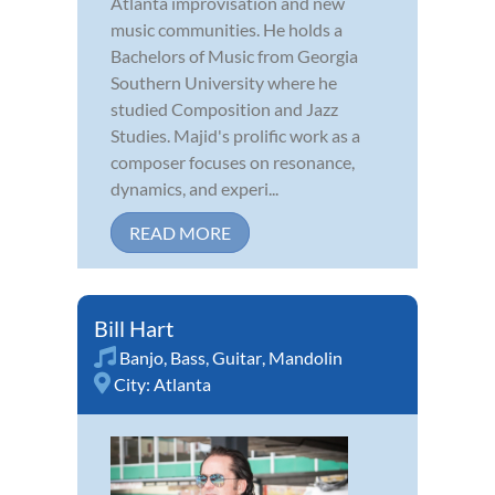
Atlanta improvisation and new
music communities. He holds a
Bachelors of Music from Georgia
Southern University where he
studied Composition and Jazz
Studies. Majid's prolific work as a
composer focuses on resonance,
dynamics, and experi...
READ MORE
Bill Hart
Banjo
,
Bass
,
Guitar
,
Mandolin
City:
Atlanta