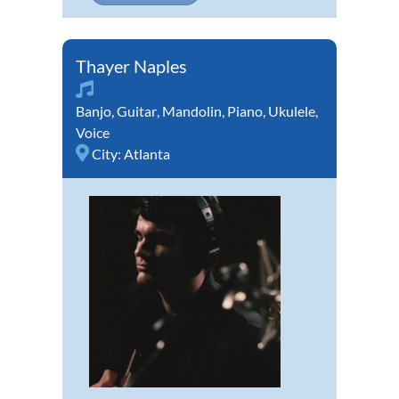
Thayer Naples
Banjo
,
Guitar
,
Mandolin
,
Piano
,
Ukulele
,
Voice
City:
Atlanta