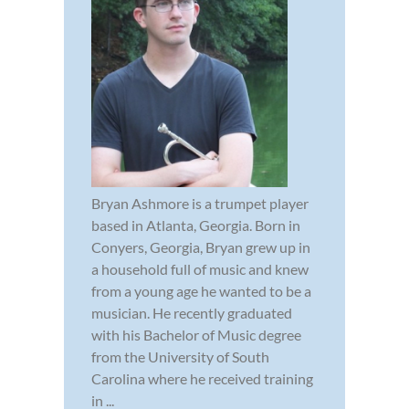
Bryan Ashmore is a trumpet player
based in Atlanta, Georgia. Born in
Conyers, Georgia, Bryan grew up in
a household full of music and knew
from a young age he wanted to be a
musician. He recently graduated
with his Bachelor of Music degree
from the University of South
Carolina where he received training
in ...