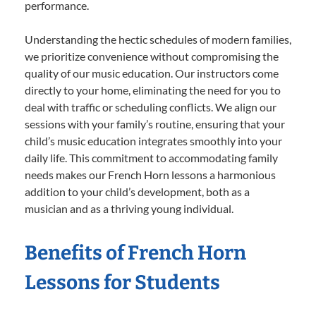
performance.
Understanding the hectic schedules of modern families,
we prioritize convenience without compromising the
quality of our music education. Our instructors come
directly to your home, eliminating the need for you to
deal with traffic or scheduling conflicts. We align our
sessions with your family’s routine, ensuring that your
child’s music education integrates smoothly into your
daily life. This commitment to accommodating family
needs makes our French Horn lessons a harmonious
addition to your child’s development, both as a
musician and as a thriving young individual.
Benefits of French Horn
Lessons for Students