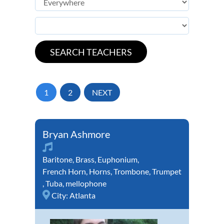
1
2
NEXT
Bryan Ashmore
Baritone
,
Brass
,
Euphonium
,
French Horn
,
Horns
,
Trombone
,
Trumpet
,
Tuba
,
mellophone
City:
Atlanta