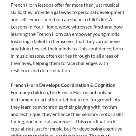
French Horn lessons offer far more than just musical
skills; they provide a gateway to personal development
and self-expression that can shape a child’s life. At
Lessons In Your Home, we’ve witnessed firsthand how
learning the French Horn can empower young minds,
fostering a belief in themselves that they can achieve
anything they set their minds to. This confidence, born
in music lessons, often carries through to all areas of
their lives, helping them to face challenges with
resilience and determination.
French Horn Develops Coordination & Cognition
For many children, the French Horn is not only an
instrument or artistic outlet but a tool for growth. As
they learn to synchronize their playing with rhythm
and technique, they enhance their sensory motor skills,
timing, and musical awareness. This coordination is
crucial, not just for music, but for developing cognitive
abilities that aid in all academic areas. The act of