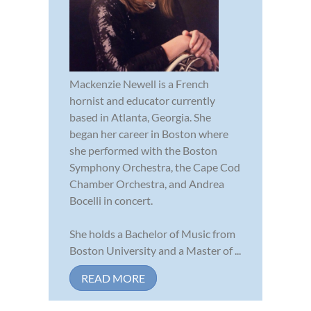
Mackenzie Newell is a French
hornist and educator currently
based in Atlanta, Georgia. She
began her career in Boston where
she performed with the Boston
Symphony Orchestra, the Cape Cod
Chamber Orchestra, and Andrea
Bocelli in concert.
She holds a Bachelor of Music from
Boston University and a Master of ...
READ MORE