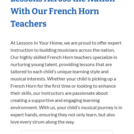
With Our French Horn
Teachers
At Lessons In Your Home, we are proud to offer expert
instruction to budding musicians across the nation.
Our highly skilled French Horn teachers specialize in
nurturing young talent, providing lessons that are
tailored to each child’s unique learning style and
musical interests. Whether your child is picking up a
French Horn for the first time or looking to enhance
their skills, our instructors are passionate about
creating a supportive and engaging learning
environment. With us, your child’s musical journey is in
expert hands, ensuring they not only learn, but also
love every strum along the way.