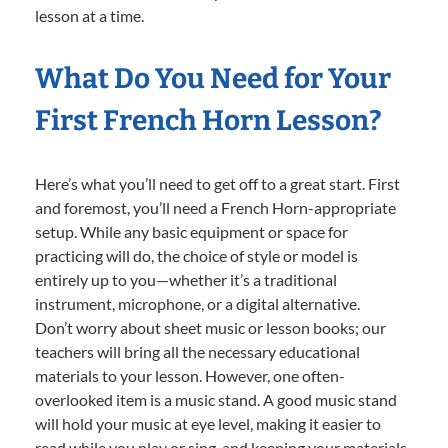
lesson at a time.
What Do You Need for Your
First French Horn Lesson?
Here’s what you’ll need to get off to a great start. First
and foremost, you’ll need a French Horn-appropriate
setup. While any basic equipment or space for
practicing will do, the choice of style or model is
entirely up to you—whether it’s a traditional
instrument, microphone, or a digital alternative.
Don’t worry about sheet music or lesson books; our
teachers will bring all the necessary educational
materials to your lesson. However, one often-
overlooked item is a music stand. A good music stand
will hold your music at eye level, making it easier to
read while you play or sing, and keeping your materials