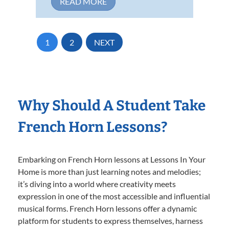
READ MORE
1
2
NEXT
Why Should A Student Take
French Horn Lessons?
Embarking on French Horn lessons at Lessons In Your
Home is more than just learning notes and melodies;
it’s diving into a world where creativity meets
expression in one of the most accessible and influential
musical forms. French Horn lessons offer a dynamic
platform for students to express themselves, harness