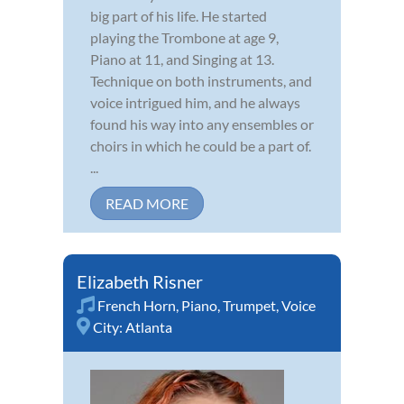
big part of his life. He started
playing the Trombone at age 9,
Piano at 11, and Singing at 13.
Technique on both instruments, and
voice intrigued him, and he always
found his way into any ensembles or
choirs in which he could be a part of.
...
READ MORE
Elizabeth Risner
French Horn
,
Piano
,
Trumpet
,
Voice
City:
Atlanta