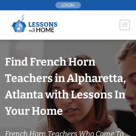
Skip
LOGIN
to
content
Find French Horn
Teachers in Alpharetta,
Atlanta with Lessons In
Your Home
French Horn Teachers Who Come To