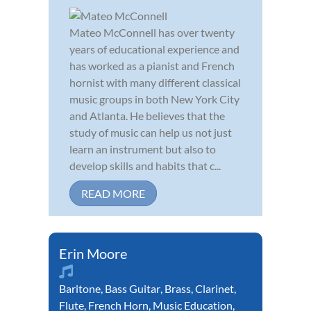
Mateo McConnell has over twenty
years of educational experience and
has worked as a pianist and French
hornist with many different classical
music groups in both New York City
and Atlanta. He believes that the
study of music can help us not just
learn an instrument but also to
develop skills and habits that c...
READ MORE
Erin Moore
Baritone
,
Bass Guitar
,
Brass
,
Clarinet
,
Flute
,
French Horn
,
Music Education
,