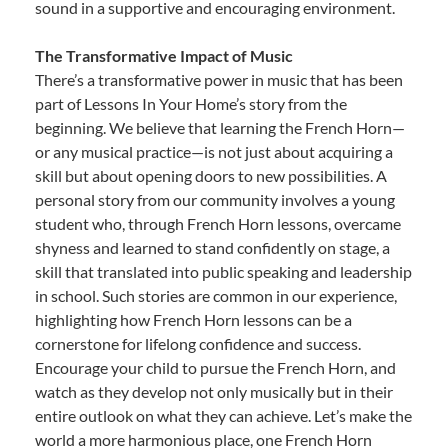
sound in a supportive and encouraging environment.
The Transformative Impact of Music
There’s a transformative power in music that has been
part of Lessons In Your Home’s story from the
beginning. We believe that learning the French Horn—
or any musical practice—is not just about acquiring a
skill but about opening doors to new possibilities. A
personal story from our community involves a young
student who, through French Horn lessons, overcame
shyness and learned to stand confidently on stage, a
skill that translated into public speaking and leadership
in school. Such stories are common in our experience,
highlighting how French Horn lessons can be a
cornerstone for lifelong confidence and success.
Encourage your child to pursue the French Horn, and
watch as they develop not only musically but in their
entire outlook on what they can achieve. Let’s make the
world a more harmonious place, one French Horn