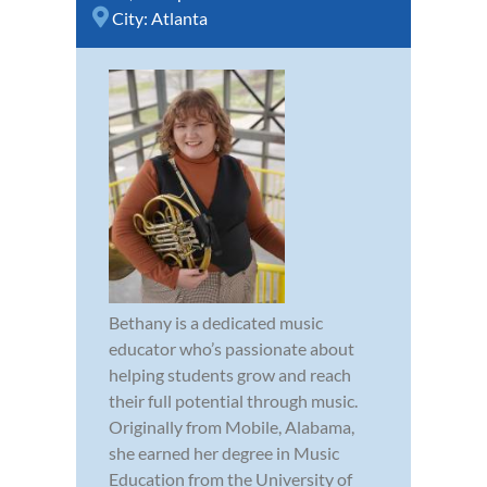
City:
Atlanta
Bethany is a dedicated music
educator who’s passionate about
helping students grow and reach
their full potential through music.
Originally from Mobile, Alabama,
she earned her degree in Music
Education from the University of