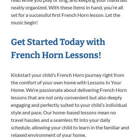
neatly organized. With these items in hand, you’re all
set for a successful first French Horn lesson. Let the
music begin!
Get Started Today with
French Horn Lessons!
Kickstart your child’s French Horn journey right from
the comfort of your own home with Lessons In Your
Home. We’re passionate about delivering French Horn
lessons that are not only convenient but also deeply
engaging and perfectly suited to your child’s individual
style and pace. Our home-based lessons mean no
travel hassles and a seamless fit into your daily
schedule, allowing your child to learn in the familiar and
relaxed environment of your home.