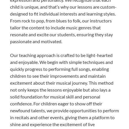
child is unique, and that’s why our lessons are custom-
designed to fit individual interests and learning styles.
From rock to pop, from blues to folk, our instructors
tailor the content to include music genres that
resonate and excite our students, ensuring they stay
passionate and motivated.
Our teaching approach is crafted to be light-hearted
and enjoyable. We begin with simple techniques and
quickly progress to performing full songs, enabling
children to see their improvements and maintain
excitement about their musical journey. This method
not only keeps the lessons enjoyable but also lays a
solid foundation for musical skill and personal
confidence. For children eager to show off their
newfound talents, we provide opportunities to perform
in recitals and other events, giving them a platform to
shine and experience the excitement of live