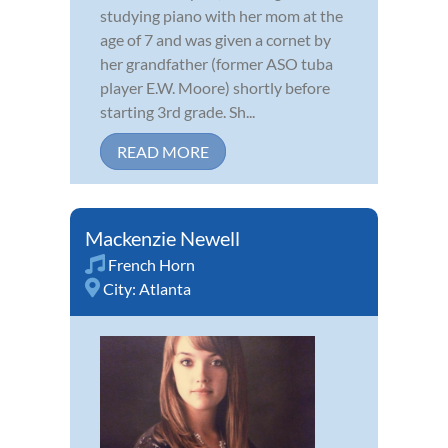
studying piano with her mom at the
age of 7 and was given a cornet by
her grandfather (former ASO tuba
player E.W. Moore) shortly before
starting 3rd grade. Sh...
READ MORE
Mackenzie Newell
French Horn
City:
Atlanta