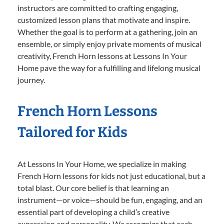
instructors are committed to crafting engaging,
customized lesson plans that motivate and inspire.
Whether the goal is to perform at a gathering, join an
ensemble, or simply enjoy private moments of musical
creativity, French Horn lessons at Lessons In Your
Home pave the way for a fulfilling and lifelong musical
journey.
French Horn Lessons
Tailored for Kids
At Lessons In Your Home, we specialize in making
French Horn lessons for kids not just educational, but a
total blast. Our core belief is that learning an
instrument—or voice—should be fun, engaging, and an
essential part of developing a child’s creative
expression and personality. We recognize that each