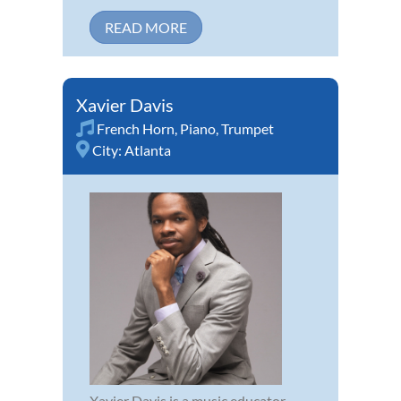
READ MORE
Xavier Davis
French Horn
,
Piano
,
Trumpet
City:
Atlanta
Xavier Davis is a music educator