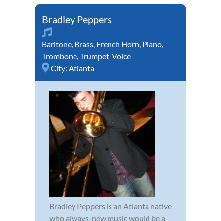
Bradley Peppers
Baritone
,
Brass
,
French Horn
,
Piano
,
Trombone
,
Trumpet
,
Voice
City:
Atlanta
Bradley Peppers is an Atlanta native
who always-new music would be a