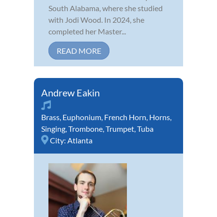
South Alabama, where she studied
with Jodi Wood. In 2024, she
completed her Master...
READ MORE
Andrew Eakin
Brass
,
Euphonium
,
French Horn
,
Horns
,
Singing
,
Trombone
,
Trumpet
,
Tuba
City:
Atlanta