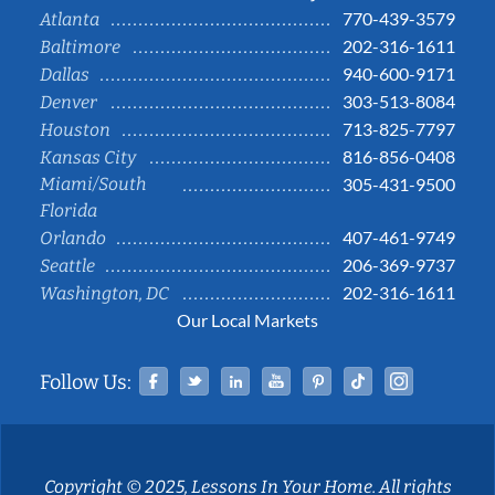
770-439-3579
Atlanta
202-316-1611
Baltimore
940-600-9171
Dallas
303-513-8084
Denver
713-825-7797
Houston
816-856-0408
Kansas City
Miami/South
305-431-9500
Florida
407-461-9749
Orlando
206-369-9737
Seattle
202-316-1611
Washington, DC
Our Local Markets
Facebook
Twitter
Linked In
YouTube
Pinterest
Tiktok
Instag
Follow Us:
Copyright © 2025, Lessons In Your Home. All rights