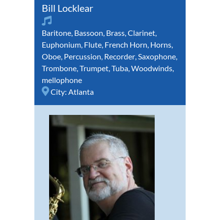
Bill Locklear
Baritone
,
Bassoon
,
Brass
,
Clarinet
,
Euphonium
,
Flute
,
French Horn
,
Horns
,
Oboe
,
Percussion
,
Recorder
,
Saxophone
,
Trombone
,
Trumpet
,
Tuba
,
Woodwinds
,
mellophone
City:
Atlanta