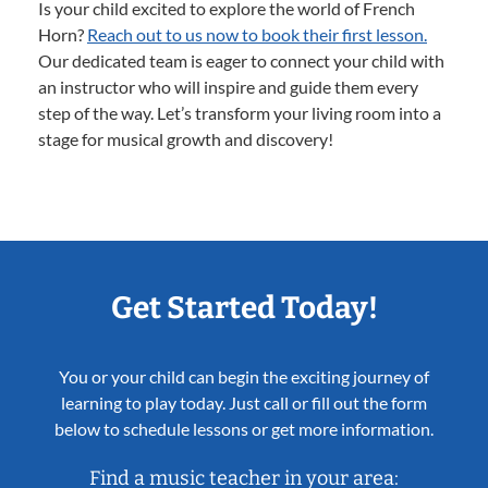
Is your child excited to explore the world of French
Horn?
Reach out to us now to book their first lesson.
Our dedicated team is eager to connect your child with
an instructor who will inspire and guide them every
step of the way. Let’s transform your living room into a
stage for musical growth and discovery!
Get Started Today!
You or your child can begin the exciting journey of
learning to play today. Just call or fill out the form
below to schedule lessons or get more information.
Find a music teacher in your area: