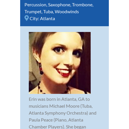
Percussion
,
Saxophone
,
Trombone
,
Trumpet
,
Tuba
,
Woodwinds
City:
Atlanta
Erin was born in Atlanta, GA to
musicians Michael Moore (Tuba,
Atlanta Symphony Orchestra) and
Paula Peace (Piano, Atlanta
Chamber Players). She began