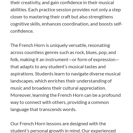
their creativity, and gain confidence in their musical
abilities. Each practice session provides not only a step
closer to mastering their craft but also strengthens
cognitive skills, enhances coordination, and boosts self-
confidence.
The French Horn is uniquely versatile, resonating
across countless genres such as rock, blues, pop, and
folk, making it an instrument—or form of expression—
that adapts to any student’s musical tastes and
aspirations. Students learn to navigate diverse musical
landscapes, which enriches their understanding of
music and broadens their cultural appreciation.
Moreover, learning the French Horn can be a profound
way to connect with others, providing a common
language that transcends words.
Our French Horn lessons are designed with the
student’s personal growth in mind. Our experienced