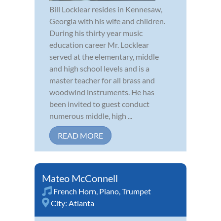
Bill Locklear resides in Kennesaw,
Georgia with his wife and children.
During his thirty year music
education career Mr. Locklear
served at the elementary, middle
and high school levels and is a
master teacher for all brass and
woodwind instruments. He has
been invited to guest conduct
numerous middle, high ...
READ MORE
Mateo McConnell
French Horn
,
Piano
,
Trumpet
City:
Atlanta