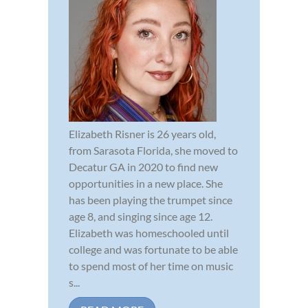
Elizabeth Risner is 26 years old,
from Sarasota Florida, she moved to
Decatur GA in 2020 to find new
opportunities in a new place. She
has been playing the trumpet since
age 8, and singing since age 12.
Elizabeth was homeschooled until
college and was fortunate to be able
to spend most of her time on music
s...