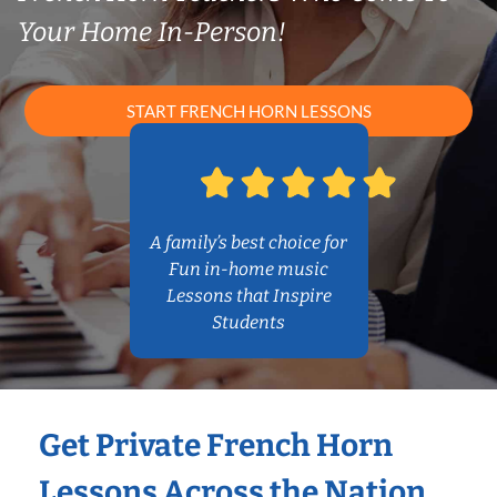
Your Home In-Person!
START FRENCH HORN LESSONS
A family’s best choice for
Fun in-home music
Lessons that Inspire
Students
Get Private French Horn
Lessons Across the Nation