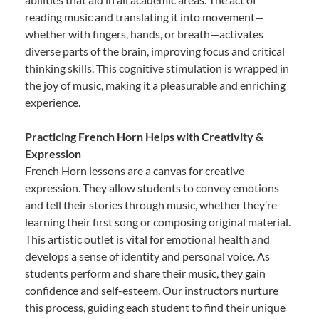
reading music and translating it into movement—
whether with fingers, hands, or breath—activates
diverse parts of the brain, improving focus and critical
thinking skills. This cognitive stimulation is wrapped in
the joy of music, making it a pleasurable and enriching
experience.
Practicing French Horn Helps with Creativity &
Expression
French Horn lessons are a canvas for creative
expression. They allow students to convey emotions
and tell their stories through music, whether they’re
learning their first song or composing original material.
This artistic outlet is vital for emotional health and
develops a sense of identity and personal voice. As
students perform and share their music, they gain
confidence and self-esteem. Our instructors nurture
this process, guiding each student to find their unique