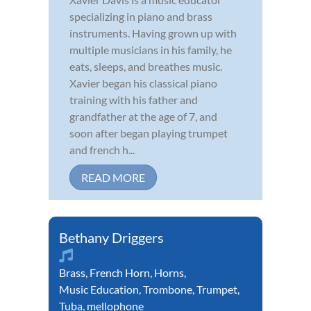
specializing in piano and brass
instruments. Having grown up with
multiple musicians in his family, he
eats, sleeps, and breathes music.
Xavier began his classical piano
training with his father and
grandfather at the age of 7, and
soon after began playing trumpet
and french h...
READ MORE
Bethany Driggers
Brass
,
French Horn
,
Horns
,
Music Education
,
Trombone
,
Trumpet
,
Tuba
,
mellophone