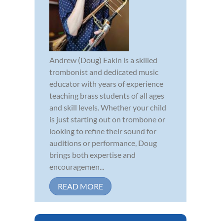
Andrew (Doug) Eakin is a skilled
trombonist and dedicated music
educator with years of experience
teaching brass students of all ages
and skill levels. Whether your child
is just starting out on trombone or
looking to refine their sound for
auditions or performance, Doug
brings both expertise and
encouragemen...
READ MORE