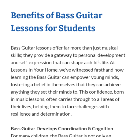
Benefits of Bass Guitar
Lessons for Students
Bass Guitar lessons offer far more than just musical
skills; they provide a gateway to personal development
and self-expression that can shape a child’s life. At
Lessons In Your Home, we’ve witnessed firsthand how
learning the Bass Guitar can empower young minds,
fostering a belief in themselves that they can achieve
anything they set their minds to. This confidence, born
in music lessons, often carries through to all areas of
their lives, helping them to face challenges with
resilience and determination.
Bass Guitar Develops Coordination & Cognition
For many children, the Bass Guitar is not only an