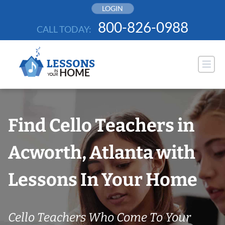
Skip
LOGIN
to
800-826-0988
CALL TODAY:
content
Find Cello Teachers in
Acworth, Atlanta with
Lessons In Your Home
Cello Teachers Who Come To Your