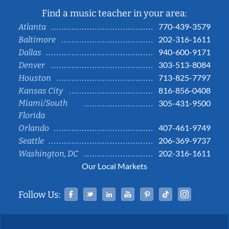
Find a music teacher in your area:
770-439-3579
Atlanta
202-316-1611
Baltimore
940-600-9171
Dallas
303-513-8084
Denver
713-825-7797
Houston
816-856-0408
Kansas City
Miami/South
305-431-9500
Florida
407-461-9749
Orlando
206-369-9737
Seattle
202-316-1611
Washington, DC
Our Local Markets
Facebook
Twitter
Linked In
YouTube
Pinterest
Tiktok
Instag
Follow Us: