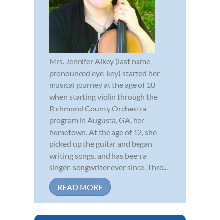
Mrs. Jennifer Aikey (last name
pronounced eye-key) started her
musical journey at the age of 10
when starting violin through the
Richmond County Orchestra
program in Augusta, GA, her
hometown. At the age of 12, she
picked up the guitar and began
writing songs, and has been a
singer-songwriter ever since. Thro...
READ MORE