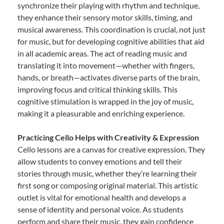
synchronize their playing with rhythm and technique,
they enhance their sensory motor skills, timing, and
musical awareness. This coordination is crucial, not just
for music, but for developing cognitive abilities that aid
in all academic areas. The act of reading music and
translating it into movement—whether with fingers,
hands, or breath—activates diverse parts of the brain,
improving focus and critical thinking skills. This
cognitive stimulation is wrapped in the joy of music,
making it a pleasurable and enriching experience.
Practicing Cello Helps with Creativity & Expression
Cello lessons are a canvas for creative expression. They
allow students to convey emotions and tell their
stories through music, whether they’re learning their
first song or composing original material. This artistic
outlet is vital for emotional health and develops a
sense of identity and personal voice. As students
perform and share their music, they gain confidence