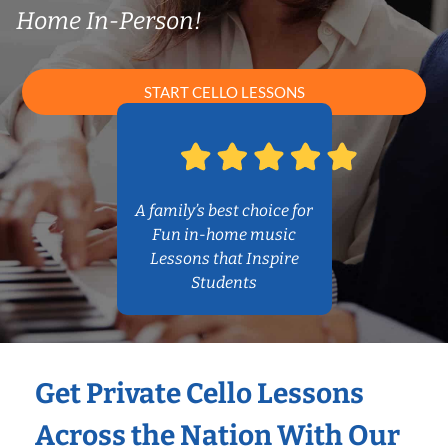
Home In-Person!
START CELLO LESSONS
A family’s best choice for
Fun in-home music
Lessons that Inspire
Students
Get Private Cello Lessons
Across the Nation With Our