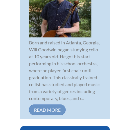
Born and raised in Atlanta, Georgia,
Will Goodwin began studying cello
at 10 years old. He got his start
performing in his school orchestra,
where he played first chair until
graduation. This classically trained
cellist has studied and played music
from a variety of genres including
contemporary, blues, and r...
READ MORE