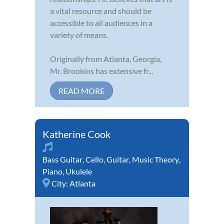
a vital resource and should be
accessible to all audiences in a
variety of means.
Originally from Atlanta, Georgia,
Mr. Brookins has extensive fr...
READ MORE
Katherine Cook
Bass Guitar
,
Cello
,
Guitar
,
Music Theory
,
Piano
,
Ukulele
City:
Atlanta