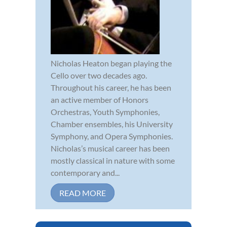
Nicholas Heaton began playing the
Cello over two decades ago.
Throughout his career, he has been
an active member of Honors
Orchestras, Youth Symphonies,
Chamber ensembles, his University
Symphony, and Opera Symphonies.
Nicholas’s musical career has been
mostly classical in nature with some
contemporary and...
READ MORE