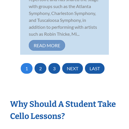
with groups such as the Atlanta
Symphony, Charleston Symphony,
and Tuscaloosa Symphony, in
addition to performing with artists
such as Robin Thicke, Mi...
READ MORE
1
2
3
NEXT
LAST
Why Should A Student Take
Cello Lessons?