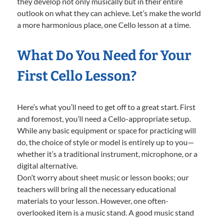
they develop not only musically but in their entire
outlook on what they can achieve. Let’s make the world
a more harmonious place, one Cello lesson at a time.
What Do You Need for Your
First Cello Lesson?
Here’s what you’ll need to get off to a great start. First
and foremost, you’ll need a Cello-appropriate setup.
While any basic equipment or space for practicing will
do, the choice of style or model is entirely up to you—
whether it’s a traditional instrument, microphone, or a
digital alternative.
Don’t worry about sheet music or lesson books; our
teachers will bring all the necessary educational
materials to your lesson. However, one often-
overlooked item is a music stand. A good music stand