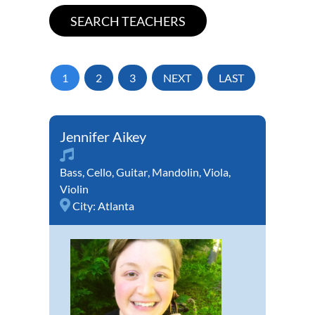
1
2
3
NEXT
LAST
Jennifer Aikey
Bass
,
Cello
,
Guitar
,
Mandolin
,
Viola
,
Violin
City:
Atlanta