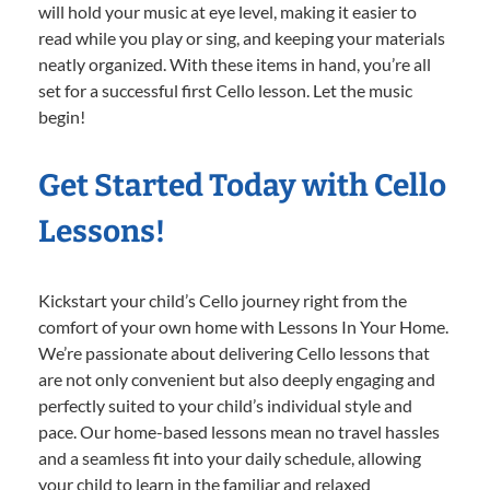
will hold your music at eye level, making it easier to
read while you play or sing, and keeping your materials
neatly organized. With these items in hand, you’re all
set for a successful first Cello lesson. Let the music
begin!
Get Started Today with Cello
Lessons!
Kickstart your child’s Cello journey right from the
comfort of your own home with Lessons In Your Home.
We’re passionate about delivering Cello lessons that
are not only convenient but also deeply engaging and
perfectly suited to your child’s individual style and
pace. Our home-based lessons mean no travel hassles
and a seamless fit into your daily schedule, allowing
your child to learn in the familiar and relaxed