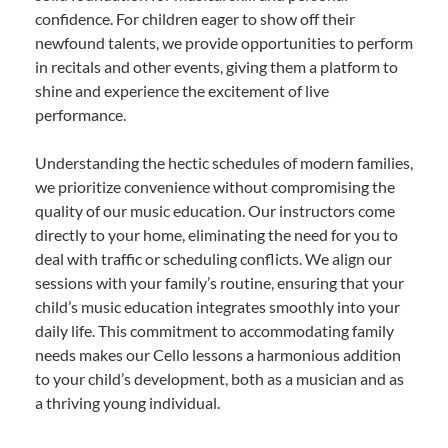
confidence. For children eager to show off their
newfound talents, we provide opportunities to perform
in recitals and other events, giving them a platform to
shine and experience the excitement of live
performance.
Understanding the hectic schedules of modern families,
we prioritize convenience without compromising the
quality of our music education. Our instructors come
directly to your home, eliminating the need for you to
deal with traffic or scheduling conflicts. We align our
sessions with your family’s routine, ensuring that your
child’s music education integrates smoothly into your
daily life. This commitment to accommodating family
needs makes our Cello lessons a harmonious addition
to your child’s development, both as a musician and as
a thriving young individual.