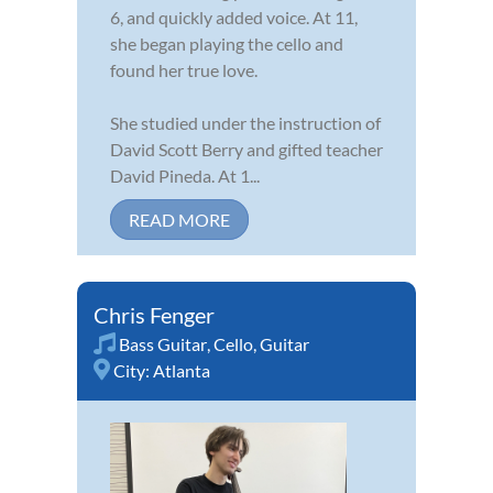
6, and quickly added voice. At 11,
she began playing the cello and
found her true love.
She studied under the instruction of
David Scott Berry and gifted teacher
David Pineda. At 1...
READ MORE
Chris Fenger
Bass Guitar
,
Cello
,
Guitar
City:
Atlanta