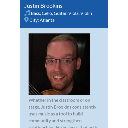
Justin Brookins
Bass
,
Cello
,
Guitar
,
Viola
,
Violin
City:
Atlanta
Whether in the classroom or on
stage, Justin Brookins consistently
uses music as a tool to build
community and strengthen
relationships. He believes that art is