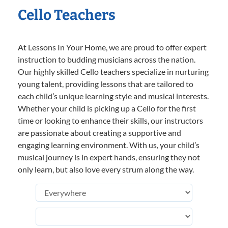
Cello Teachers
At Lessons In Your Home, we are proud to offer expert
instruction to budding musicians across the nation.
Our highly skilled Cello teachers specialize in nurturing
young talent, providing lessons that are tailored to
each child’s unique learning style and musical interests.
Whether your child is picking up a Cello for the first
time or looking to enhance their skills, our instructors
are passionate about creating a supportive and
engaging learning environment. With us, your child’s
musical journey is in expert hands, ensuring they not
only learn, but also love every strum along the way.