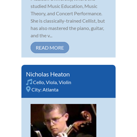
studied Music Education, Music
Theory, and Concert Performance.
She is classically-trained Cellist, but
has also mastered the piano, guitar,
and the v...
READ MORE
Nicholas Heaton
Cello
,
Viola
,
Violin
City:
Atlanta