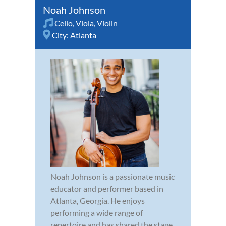
Noah Johnson
Cello
,
Viola
,
Violin
City:
Atlanta
Noah Johnson is a passionate music
educator and performer based in
Atlanta, Georgia. He enjoys
performing a wide range of
repertoire and has shared the stage