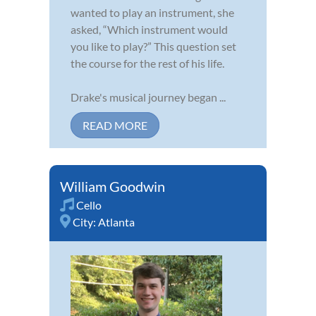
wanted to play an instrument, she
asked, “Which instrument would
you like to play?” This question set
the course for the rest of his life.
Drake's musical journey began ...
READ MORE
William Goodwin
Cello
City:
Atlanta