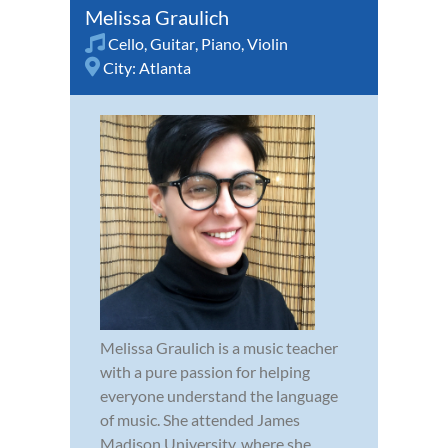
Melissa Graulich
Cello
,
Guitar
,
Piano
,
Violin
City:
Atlanta
Melissa Graulich is a music teacher
with a pure passion for helping
everyone understand the language
of music. She attended James
Madison University, where she