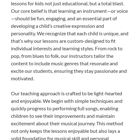
lessons for kids not just educational, but a total blast.
Our core belief is that learning an instrument—or voice
—should be fun, engaging, and an essential part of
developing a child’s creative expression and
personality. We recognize that each child is unique, and
that’s why our lessons are custom-designed to fit
individual interests and learning styles. From rock to
pop, from blues to folk, our instructors tailor the
content to include music genres that resonate and
excite our students, ensuring they stay passionate and
motivated.
Our teaching approach is crafted to be light-hearted
and enjoyable. We begin with simple techniques and
quickly progress to performing full songs, enabling
children to see their improvements and maintain
excitement about their musical journey. This method
not only keeps the lessons enjoyable but also lays a
solid foundation for musical skill and personal