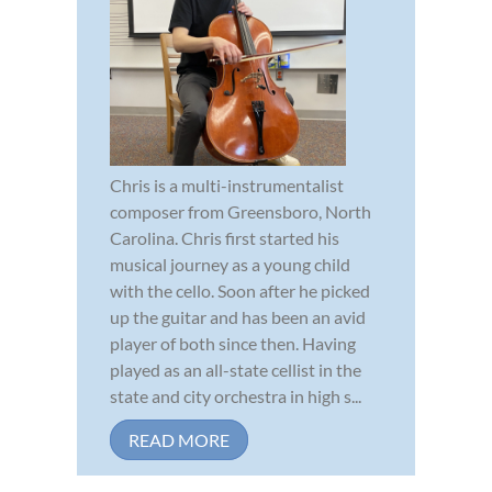
Chris is a multi-instrumentalist
composer from Greensboro, North
Carolina. Chris first started his
musical journey as a young child
with the cello. Soon after he picked
up the guitar and has been an avid
player of both since then. Having
played as an all-state cellist in the
state and city orchestra in high s...
READ MORE