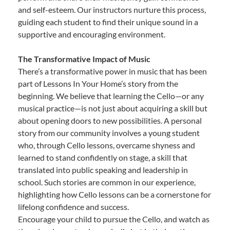
and self-esteem. Our instructors nurture this process,
guiding each student to find their unique sound in a
supportive and encouraging environment.
The Transformative Impact of Music
There’s a transformative power in music that has been
part of Lessons In Your Home’s story from the
beginning. We believe that learning the Cello—or any
musical practice—is not just about acquiring a skill but
about opening doors to new possibilities. A personal
story from our community involves a young student
who, through Cello lessons, overcame shyness and
learned to stand confidently on stage, a skill that
translated into public speaking and leadership in
school. Such stories are common in our experience,
highlighting how Cello lessons can be a cornerstone for
lifelong confidence and success.
Encourage your child to pursue the Cello, and watch as