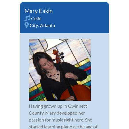
Mary Eakin
Cello
City:
Atlanta
Having grown up in Gwinnett
County, Mary developed her
passion for music right here. She
started learning piano at the age of