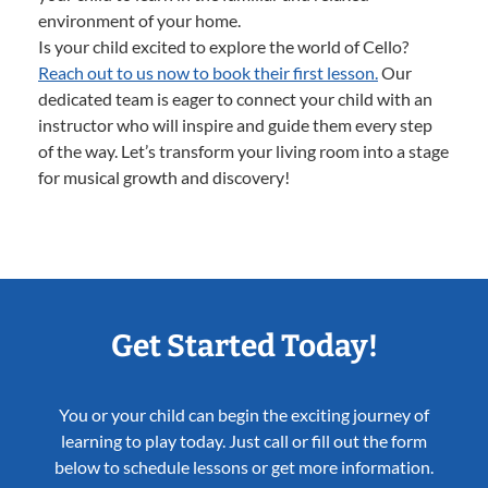
environment of your home.
Is your child excited to explore the world of Cello?
Reach out to us now to book their first lesson.
Our
dedicated team is eager to connect your child with an
instructor who will inspire and guide them every step
of the way. Let’s transform your living room into a stage
for musical growth and discovery!
Get Started Today!
You or your child can begin the exciting journey of
learning to play today. Just call or fill out the form
below to schedule lessons or get more information.