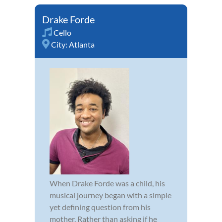
Drake Forde
Cello
City:
Atlanta
When Drake Forde was a child, his
musical journey began with a simple
yet defining question from his
mother. Rather than asking if he