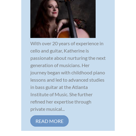
With over 20 years of experience in
cello and guitar, Katherine is
passionate about nurturing the next
generation of musicians. Her
journey began with childhood piano
lessons and led to advanced studies
in bass guitar at the Atlanta
Institute of Music. She further
refined her expertise through
private musical...
READ MORE