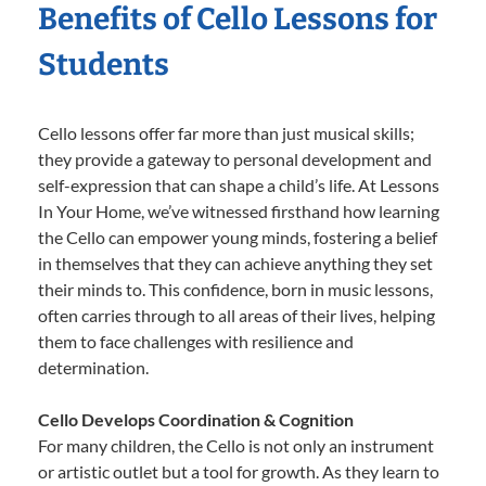
Benefits of Cello Lessons for
Students
Cello lessons offer far more than just musical skills;
they provide a gateway to personal development and
self-expression that can shape a child’s life. At Lessons
In Your Home, we’ve witnessed firsthand how learning
the Cello can empower young minds, fostering a belief
in themselves that they can achieve anything they set
their minds to. This confidence, born in music lessons,
often carries through to all areas of their lives, helping
them to face challenges with resilience and
determination.
Cello Develops Coordination & Cognition
For many children, the Cello is not only an instrument
or artistic outlet but a tool for growth. As they learn to