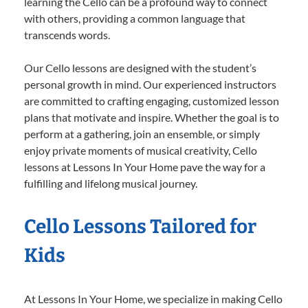
learning the Cello can be a profound way to connect
with others, providing a common language that
transcends words.
Our Cello lessons are designed with the student’s
personal growth in mind. Our experienced instructors
are committed to crafting engaging, customized lesson
plans that motivate and inspire. Whether the goal is to
perform at a gathering, join an ensemble, or simply
enjoy private moments of musical creativity, Cello
lessons at Lessons In Your Home pave the way for a
fulfilling and lifelong musical journey.
Cello Lessons Tailored for
Kids
At Lessons In Your Home, we specialize in making Cello