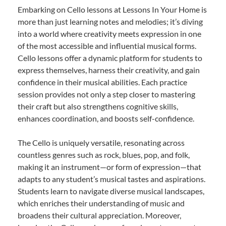
Embarking on Cello lessons at Lessons In Your Home is
more than just learning notes and melodies; it’s diving
into a world where creativity meets expression in one
of the most accessible and influential musical forms.
Cello lessons offer a dynamic platform for students to
express themselves, harness their creativity, and gain
confidence in their musical abilities. Each practice
session provides not only a step closer to mastering
their craft but also strengthens cognitive skills,
enhances coordination, and boosts self-confidence.
The Cello is uniquely versatile, resonating across
countless genres such as rock, blues, pop, and folk,
making it an instrument—or form of expression—that
adapts to any student’s musical tastes and aspirations.
Students learn to navigate diverse musical landscapes,
which enriches their understanding of music and
broadens their cultural appreciation. Moreover,