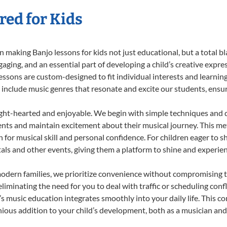
red for Kids
 making Banjo lessons for kids not just educational, but a total bla
ing, and an essential part of developing a child’s creative expre
lessons are custom-designed to fit individual interests and learnin
 to include music genres that resonate and excite our students, ens
ight-hearted and enjoyable. We begin with simple techniques and q
ents and maintain excitement about their musical journey. This me
n for musical skill and personal confidence. For children eager to 
tals and other events, giving them a platform to shine and experie
odern families, we prioritize convenience without compromising t
liminating the need for you to deal with traffic or scheduling conf
ld’s music education integrates smoothly into your daily life. Thi
us addition to your child’s development, both as a musician and a