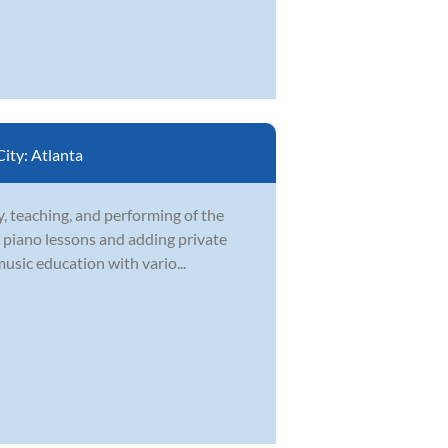
City:
Atlanta
, teaching, and performing of the
te piano lessons and adding private
music education with vario...