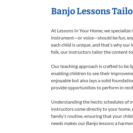
Banjo Lessons Tailo
At Lessons In Your Home, we specialize in
instrument—or voice—should be fun, engag
each child is unique, and that’s why our 
folk, our instructors tailor the content
Our teaching approach is crafted to be l
enabling children to see their improvem
enjoyable but also lays a solid foundatio
provide opportunities to perform in reci
Understanding the hectic schedules of m
instructors come directly to your home, e
family’s routine, ensuring that your chi
needs makes our Banjo lessons a harmonio