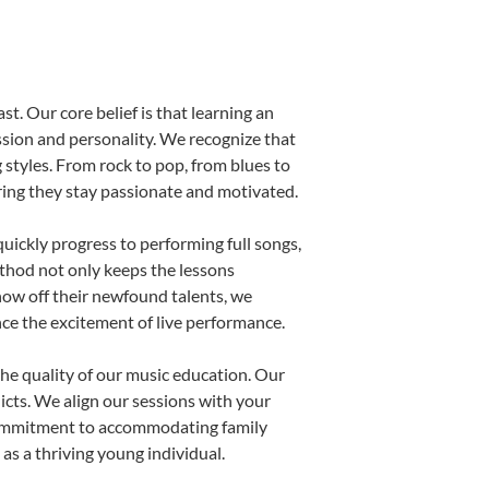
st. Our core belief is that learning an
ssion and personality. We recognize that
g styles. From rock to pop, from blues to
uring they stay passionate and motivated.
uickly progress to performing full songs,
thod not only keeps the lessons
show off their newfound talents, we
nce the excitement of live performance.
he quality of our music education. Our
licts. We align our sessions with your
s commitment to accommodating family
s a thriving young individual.