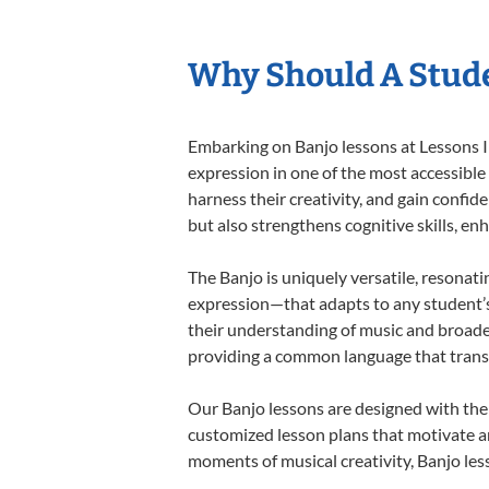
Why Should A Stude
Embarking on Banjo lessons at Lessons In
expression in one of the most accessible
harness their creativity, and gain confide
but also strengthens cognitive skills, e
The Banjo is uniquely versatile, resonati
expression—that adapts to any student’s 
their understanding of music and broaden
providing a common language that tran
Our Banjo lessons are designed with the
customized lesson plans that motivate an
moments of musical creativity, Banjo less