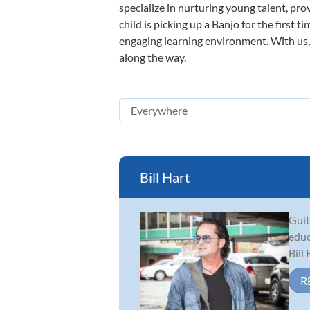
specialize in nurturing young talent, pro
child is picking up a Banjo for the first 
engaging learning environment. With us, y
along the way.
Bill Hart
Guit
educ
Bill
R