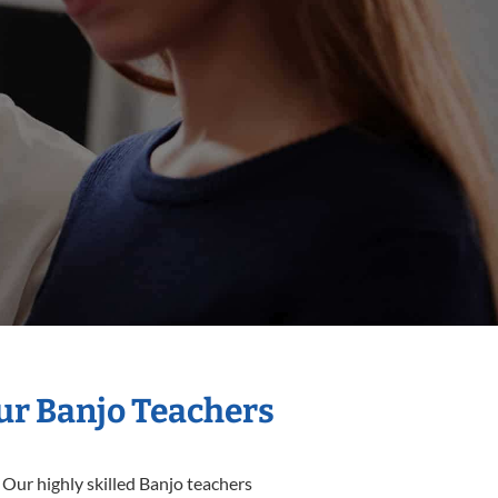
Our Banjo Teachers
 Our highly skilled Banjo teachers