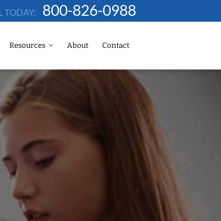
800-826-0988
L TODAY:
Resources
About
Contact