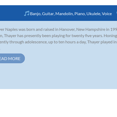
Banjo
,
Guitar
,
Mandolin
,
Piano
,
Ukulele
,
Voice
er Naples was born and raised in Hanover, New Hampshire in 1990.
n, Thayer has presently been playing for twenty five years. Honing 
gently through adolescence, up to ten hours a day, Thayer played i
.
EAD MORE