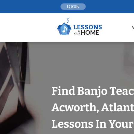
Skip
LOGIN
to
content
Find Banjo Teac
Acworth, Atlan
Lessons In You