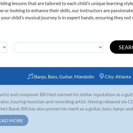
viding lessons that are tailored to each child’s unique learning st
time or looking to enhance their skills, our instructors are passiona
our child’s musical journey is in expert hands, ensuring they not 
Banjo
,
Bass
,
Guitar
,
Mandolin
City:
Atlanta
arist and composer Bill Hart earned his stellar reputation as a gui
ator, touring musician and recording artist. Having released six 
 Hart Band, Bill has also proven his merit as a guitar, bass, banjo and
EAD MORE