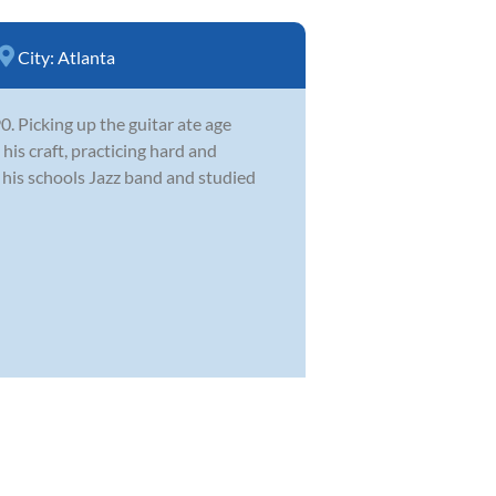
City:
Atlanta
 Picking up the guitar ate age
his craft, practicing hard and
n his schools Jazz band and studied