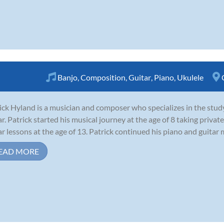
Banjo
,
Composition
,
Guitar
,
Piano
,
Ukulele
ick Hyland is a musician and composer who specializes in the study
ar. Patrick started his musical journey at the age of 8 taking priva
ar lessons at the age of 13. Patrick continued his piano and guitar 
EAD MORE