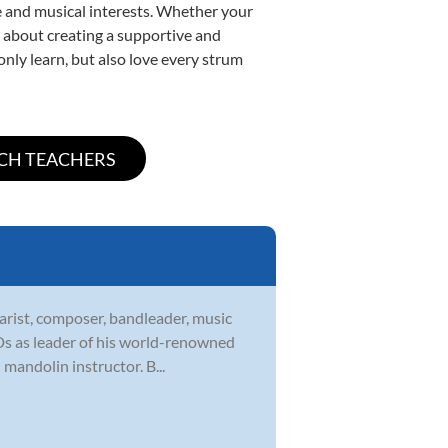
yle and musical interests. Whether your
te about creating a supportive and
only learn, but also love every strum
tarist, composer, bandleader, music
CDs as leader of his world-renowned
 mandolin instructor. B...