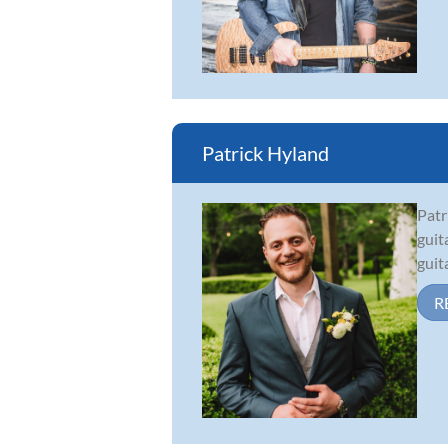
Patrick Hyland
Patr
guit
guit
R