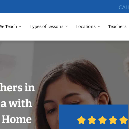
CAL
We Teach
Types of Lessons
Locations
Teachers
hers in
ta with
r Home