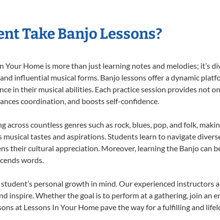
nt Take Banjo Lessons?
 Your Home is more than just learning notes and melodies; it’s di
 and influential musical forms. Banjo lessons offer a dynamic plat
nce in their musical abilities. Each practice session provides not on
nhances coordination, and boosts self-confidence.
ng across countless genres such as rock, blues, pop, and folk, mak
musical tastes and aspirations. Students learn to navigate divers
s their cultural appreciation. Moreover, learning the Banjo can b
scends words.
 student’s personal growth in mind. Our experienced instructors a
d inspire. Whether the goal is to perform at a gathering, join an e
ons at Lessons In Your Home pave the way for a fulfilling and life