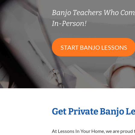
Banjo Teachers Who Com
In-Person!
START BANJO LESSONS
Get Private Banjo L
At Lessons In Your Home, we are proud t