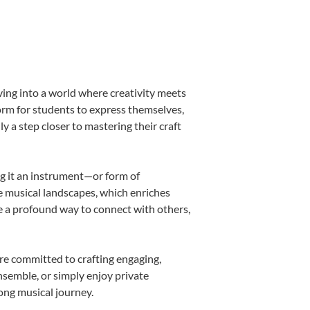
ving into a world where creativity meets
form for students to express themselves,
ly a step closer to mastering their craft
ing it an instrument—or form of
e musical landscapes, which enriches
e a profound way to connect with others,
re committed to crafting engaging,
nsemble, or simply enjoy private
long musical journey.