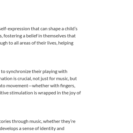
elf-expression that can shape a child’s
fostering a belief in themselves that
h to all areas of their lives, helping
n to synchronize their playing with
ion is crucial, not just for music, but
it into movement—whether with fingers,
itive stimulation is wrapped in the joy of
stories through music, whether they’re
d develops a sense of identity and