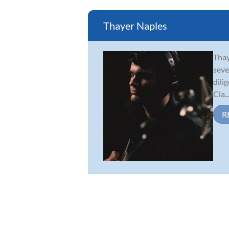
Thayer Naples
Thay
seve
dili
Cla..
R