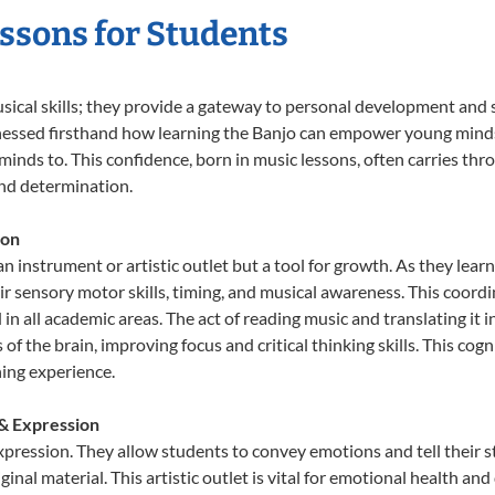
essons for Students
usical skills; they provide a gateway to personal development and s
nessed firsthand how learning the Banjo can empower young minds, 
inds to. This confidence, born in music lessons, often carries throug
and determination.
ion
an instrument or artistic outlet but a tool for growth. As they lear
sensory motor skills, timing, and musical awareness. This coordinat
id in all academic areas. The act of reading music and translating 
f the brain, improving focus and critical thinking skills. This cogn
hing experience.
 & Expression
expression. They allow students to convey emotions and tell their 
ginal material. This artistic outlet is vital for emotional health an