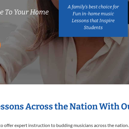
A family’s best choice for
e To Your Home
Fun in-home music
Lessons that Inspire
Students
essons Across the Nation With 
o offer expert
instruction to budding musicians across the nation.