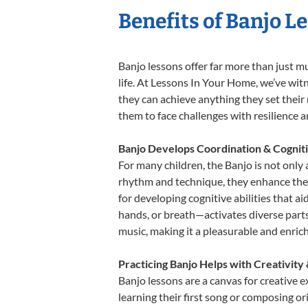
Benefits of Banjo L
Banjo lessons offer far more than just m
life. At Lessons In Your Home, we’ve wit
they can achieve anything they set their m
them to face challenges with resilience 
Banjo Develops Coordination & Cognit
For many children, the Banjo is not only 
rhythm and technique, they enhance their 
for developing cognitive abilities that a
hands, or breath—activates diverse parts o
music, making it a pleasurable and enric
Practicing Banjo Helps with Creativity
Banjo lessons are a canvas for creative 
learning their first song or composing ori