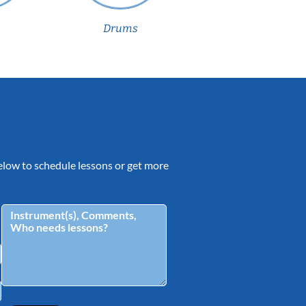
Drums
 below to schedule lessons or get more