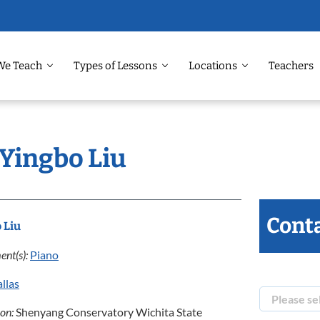
We Teach
Types of Lessons
Locations
Teachers
 Yingbo Liu
Conta
 Liu
ent(s):
Piano
llas
ion:
Shenyang Conservatory Wichita State