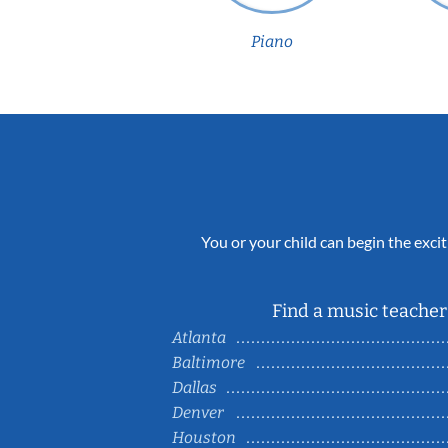
Piano
You or your child can begin the excit
Find a music teacher 
Atlanta
Baltimore
Dallas
Denver
Houston