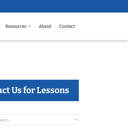
Resources
About
Contact
ct Us for Lessons