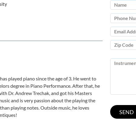
sity
 has played piano since the age of 3. He went to
lors degree in Piano Performance. After that, he
with Dr. Andrew Trechak, and got his Masters
usic and is very passion about the playing the
 than playing notes. Outside music, he loves
antiques!