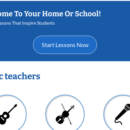
ome To Your Home Or School!
essons That Inspire Students
Start Lessons Now
c teachers