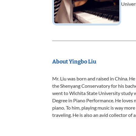
Univer
About Yingbo Liu
Mr. Liu was born and raised in China. He
the Shenyang Conservatory for his bache
went to Wichita State University study 
Degree in Piano Performance. He loves m
piano. To him, playing music is way more
traveling. He is also an avid collector of 