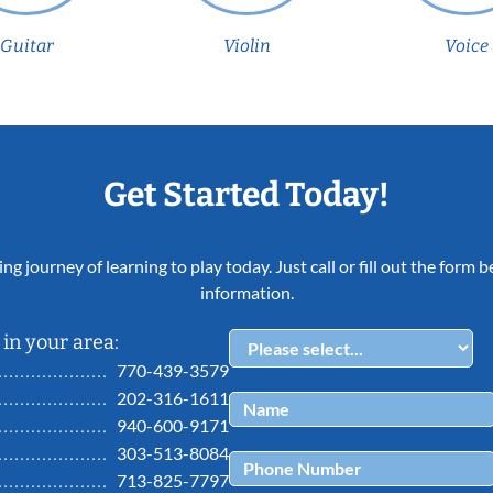
Guitar
Violin
Voice
Get Started Today!
ing journey of learning to play today. Just call or fill out the form
information.
in your area:
770-439-3579
202-316-1611
940-600-9171
303-513-8084
713-825-7797