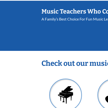
Music Teachers Who C
A Family’s Best Choice For Fun Music L
Check out our musi