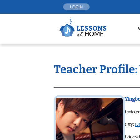
Skip
LOGIN
to
content
Teacher Profile:
Yingbo
Instrum
City:
Da
Educat