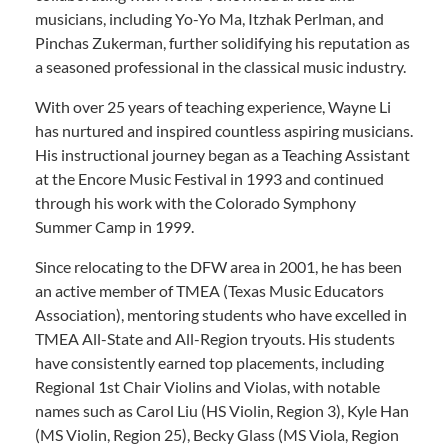
musicians, including Yo-Yo Ma, Itzhak Perlman, and
Pinchas Zukerman, further solidifying his reputation as
a seasoned professional in the classical music industry.
With over 25 years of teaching experience, Wayne Li
has nurtured and inspired countless aspiring musicians.
His instructional journey began as a Teaching Assistant
at the Encore Music Festival in 1993 and continued
through his work with the Colorado Symphony
Summer Camp in 1999.
Since relocating to the DFW area in 2001, he has been
an active member of TMEA (Texas Music Educators
Association), mentoring students who have excelled in
TMEA All-State and All-Region tryouts. His students
have consistently earned top placements, including
Regional 1st Chair Violins and Violas, with notable
names such as Carol Liu (HS Violin, Region 3), Kyle Han
(MS Violin, Region 25), Becky Glass (MS Viola, Region