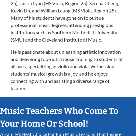
25), Justin Lyan (HS Viola, Region 25), Serena Cheng,
Kevin Lin, and William Leung (MS Viola, Region 25).
Many of his students have gone on to pursue
professional music degrees, attending prestigious
institutions such as Southern Methodist University
(SMU) and the Cleveland Institute of Music.
He is passionate about unleashing artistic innovation
and delivering top-notch music training to students of
all ages, specializing in violin and viola. Witnessing
students’ musical growth is a joy, and he enjoys
connecting with and assisting a diverse range of
learners.
Music Teachers Who Come To
Your Home Or School!
A Family’s Best Choice For Fun Music Lessons That Inspire