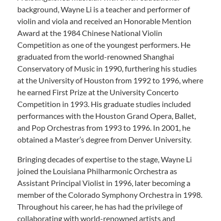
background, Wayne Li is a teacher and performer of
violin and viola and received an Honorable Mention
Award at the 1984 Chinese National Violin
Competition as one of the youngest performers. He
graduated from the world-renowned Shanghai
Conservatory of Music in 1990, furthering his studies
at the University of Houston from 1992 to 1996, where
he earned First Prize at the University Concerto
Competition in 1993. His graduate studies included
performances with the Houston Grand Opera, Ballet,
and Pop Orchestras from 1993 to 1996. In 2001, he
obtained a Master’s degree from Denver University.
Bringing decades of expertise to the stage, Wayne Li
joined the Louisiana Philharmonic Orchestra as
Assistant Principal Violist in 1996, later becoming a
member of the Colorado Symphony Orchestra in 1998.
Throughout his career, he has had the privilege of
collaborating with world-renowned artists and