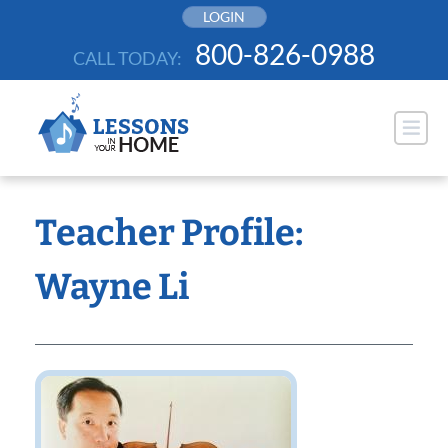
Skip
LOGIN
to
800-826-0988
CALL TODAY:
content
Teacher Profile:
Wayne Li