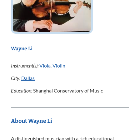
Wayne Li
Instrument(s):
Viola
,
Violin
City:
Dallas
Education:
Shanghai Conservatory of Music
About Wayne Li
A distinguished musician with a rich educational