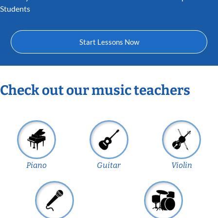
Students
Start Lessons Now
Check out our music teachers
Piano
Guitar
Violin