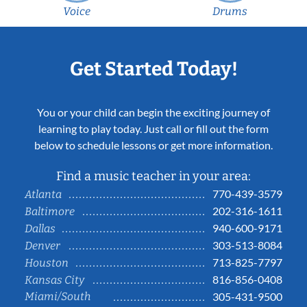
Voice
Drums
Get Started Today!
You or your child can begin the exciting journey of
learning to play today. Just call or fill out the form
below to schedule lessons or get more information.
Find a music teacher in your area:
770-439-3579
Atlanta
202-316-1611
Baltimore
940-600-9171
Dallas
303-513-8084
Denver
713-825-7797
Houston
816-856-0408
Kansas City
Miami/South
305-431-9500