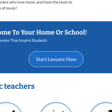
icians who love music and have the tools to
e of music!
ome To Your Home Or School!
essons That Inspire Students
Start Lessons Now
c teachers