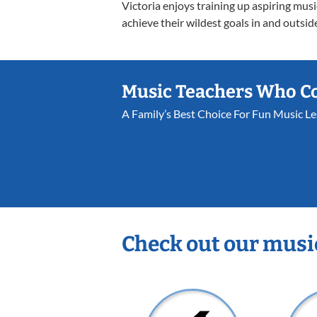
Victoria enjoys training up aspiring mus
achieve their wildest goals in and outsid
Music Teachers Who C
A Family’s Best Choice For Fun Music L
Check out our musi