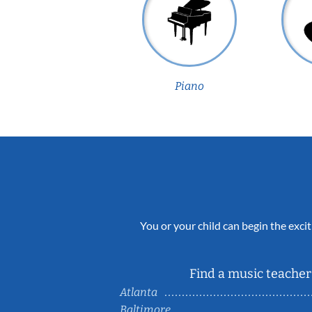
Piano
You or your child can begin the excit
Find a music teacher 
Atlanta
Baltimore