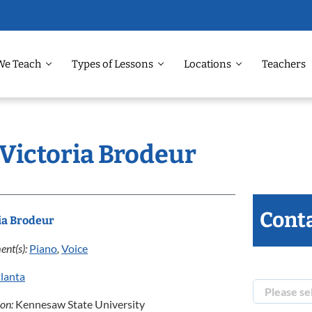
We Teach
Types of Lessons
Locations
Teachers
 Victoria Brodeur
Conta
ia Brodeur
ent(s):
Piano
,
Voice
lanta
ion:
Kennesaw State University