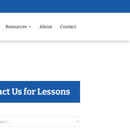
Resources
About
Contact
ct Us for Lessons