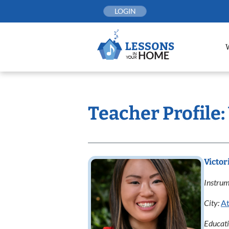
Skip
LOGIN
to
content
Teacher Profile:
Victor
Instrum
City:
At
Educat