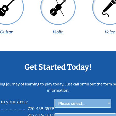
Guitar
Violin
Voice
Get Started Today!
ing journey of learning to play today. Just call or fill out the form
information.
in your area:
770-439-3579
202-316-1611