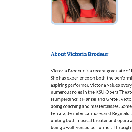
About Victoria Brodeur
Victoria Brodeur is a recent graduate of
She has experience on both the performi
aspiring performer, Victoria values eve
numerous roles in the KSU Opera Theate
Humperdinck’s Hansel and Gretel. Victori
doing coaching and masterclasses. Some
Ferrara, Jennifer Larmore, and Reginald 
uniting both musical theater and opera a
being a well-versed performer. Through