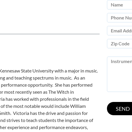
 Kennesaw State University with a major in music.
ng and teaching spectrums in music. As an
ry performance opportunity. She has performed
r most recently seen as The Witch in
a has worked with professionals in the field
 of the most notable would include William
Smith. Victoria has the drive and passion for
nd strives to teach students the importance of
 her experience and performance endeavors,