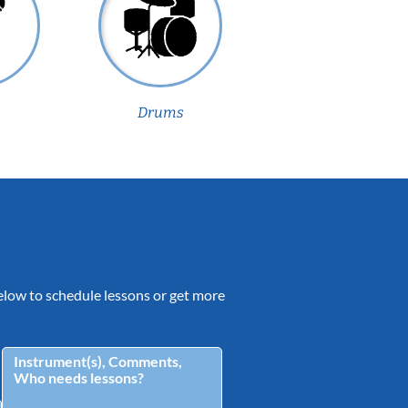
Drums
 below to schedule lessons or get more