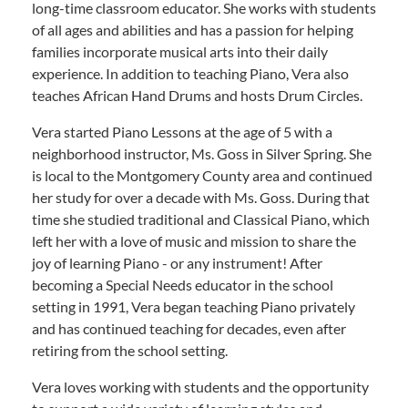
long-time classroom educator. She works with students
of all ages and abilities and has a passion for helping
families incorporate musical arts into their daily
experience. In addition to teaching Piano, Vera also
teaches African Hand Drums and hosts Drum Circles.
Vera started Piano Lessons at the age of 5 with a
neighborhood instructor, Ms. Goss in Silver Spring. She
is local to the Montgomery County area and continued
her study for over a decade with Ms. Goss. During that
time she studied traditional and Classical Piano, which
left her with a love of music and mission to share the
joy of learning Piano - or any instrument! After
becoming a Special Needs educator in the school
setting in 1991, Vera began teaching Piano privately
and has continued teaching for decades, even after
retiring from the school setting.
Vera loves working with students and the opportunity