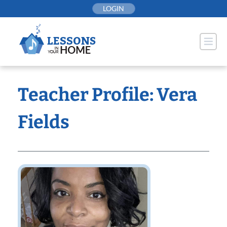
Skip
LOGIN
to
content
Teacher Profile: Vera
Fields