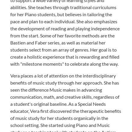
to support a wide variety of learning styles and
abilities. She teaches through traditional curriculums
for her Piano students, but believes in tailoring the
pace and plan to each individual. She also emphasizes
the development of reading and playing independence
from the start. Some of her favorite methods are the
Bastien and Faber series, as well as material her
students select from an array of genres. Her goal is to
create a holistic experience that is rewarding and filled
with "milestone moments" to celebrate along the way.
Vera places a lot of attention on the interdisciplinary
benefits of music study through her approach. She has
seen the difference Music makes in advancing
communication, math, and creative skills, regardless of
a student's original baseline. As a Special Needs
educator, Vera first discovered the therapeutic benefits
of music study for her students organically in the
school setting. She started using Piano and Music