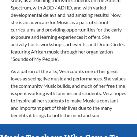
study as a teaching tool with students on the Autism
Spectrum, with ADD / ADHD, and with varied
developmental delays and had amazing results! Now,
she is an advocate for Music as a part of school
curriculums and providing opportunities for the early
exposure and learning experiences it offers. She
actively hosts workshops, art events, and Drum Circles
featuring African music through her organization
"Sounds of My People".
As a patron of the arts, Vera counts one of her great
loves as seeing live music and performances. She values
the community Music builds, and much of her free time
is spent working with families and students. Vera hopes
to inspire all her students to make Music a constant
and important part of their lives due to the many
benefits it brings to both the mind and soul.