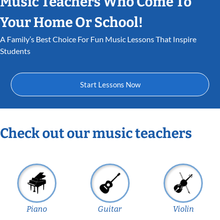
Music Teachers Who Come To
Your Home Or School!
A Family’s Best Choice For Fun Music Lessons That Inspire
Students
Start Lessons Now
Check out our music teachers
Piano
Guitar
Violin