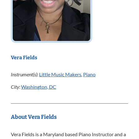
Vera Fields
Instrument(s):
Little Music Makers
,
Piano
City:
Washington, DC
About Vera Fields
Vera Fields is a Maryland based Piano Instructor and a