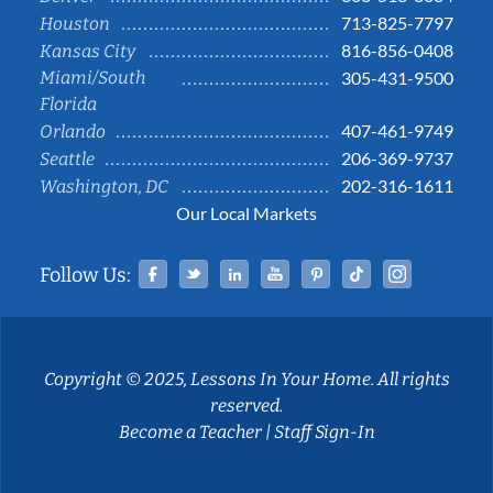
713-825-7797
Houston
816-856-0408
Kansas City
Miami/South
305-431-9500
Florida
407-461-9749
Orlando
206-369-9737
Seattle
202-316-1611
Washington, DC
Our Local Markets
Facebook
Twitter
Linked In
YouTube
Pinterest
Tiktok
Instag
Follow Us:
Copyright © 2025, Lessons In Your Home. All rights
reserved.
Become a Teacher
|
Staff Sign-In