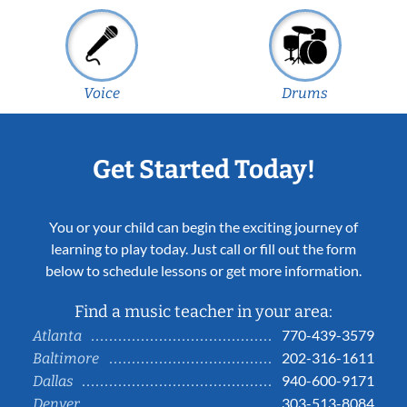
Voice
Drums
Get Started Today!
You or your child can begin the exciting journey of
learning to play today. Just call or fill out the form
below to schedule lessons or get more information.
Find a music teacher in your area:
770-439-3579
Atlanta
202-316-1611
Baltimore
940-600-9171
Dallas
303-513-8084
Denver