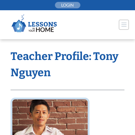
Skip
LOGIN
to
content
Teacher Profile: Tony
Nguyen