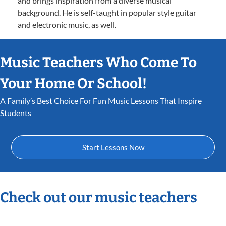
and brings inspiration from a diverse musical
background. He is self-taught in popular style guitar
and electronic music, as well.
Music Teachers Who Come To
Your Home Or School!
A Family’s Best Choice For Fun Music Lessons That Inspire
Students
Start Lessons Now
Check out our music teachers