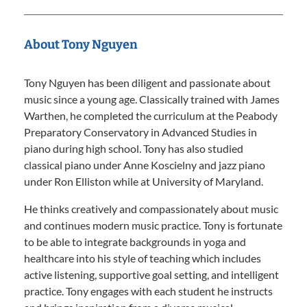
About Tony Nguyen
Tony Nguyen has been diligent and passionate about
music since a young age. Classically trained with James
Warthen, he completed the curriculum at the Peabody
Preparatory Conservatory in Advanced Studies in
piano during high school. Tony has also studied
classical piano under Anne Koscielny and jazz piano
under Ron Elliston while at University of Maryland.
He thinks creatively and compassionately about music
and continues modern music practice. Tony is fortunate
to be able to integrate backgrounds in yoga and
healthcare into his style of teaching which includes
active listening, supportive goal setting, and intelligent
practice. Tony engages with each student he instructs