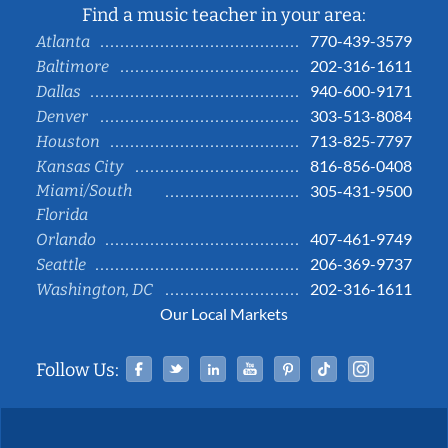
Find a music teacher in your area:
770-439-3579
Atlanta
202-316-1611
Baltimore
940-600-9171
Dallas
303-513-8084
Denver
713-825-7797
Houston
816-856-0408
Kansas City
Miami/South
305-431-9500
Florida
407-461-9749
Orlando
206-369-9737
Seattle
202-316-1611
Washington, DC
Our Local Markets
Facebook
Twitter
Linked In
YouTube
Pinterest
Tiktok
Instag
Follow Us: