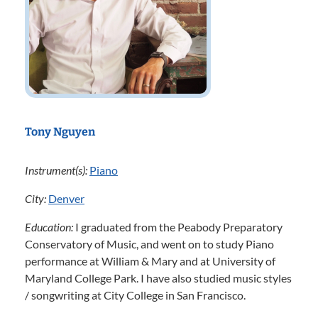
Tony Nguyen
Instrument(s):
Piano
City:
Denver
Education:
I graduated from the Peabody Preparatory
Conservatory of Music, and went on to study Piano
performance at William & Mary and at University of
Maryland College Park. I have also studied music styles
/ songwriting at City College in San Francisco.