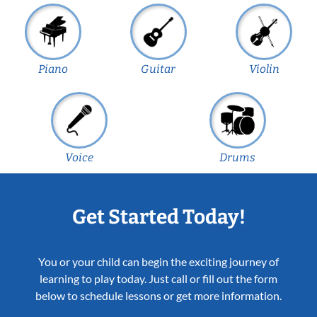
Piano
Guitar
Violin
Voice
Drums
Get Started Today!
You or your child can begin the exciting journey of
learning to play today. Just call or fill out the form
below to schedule lessons or get more information.