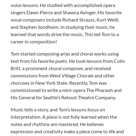
voice lessons. He studied with accomplished opera
singers Dawn Pierce and Shawna Avinger. His favorite
vocal composers include Richard Strauss, Kurt Weill,
and Stephen Sondheim. In studying their music, he
learned that words drive the music. This led Tom to a
career in composition!
Tom started composing arias and choral works using
text from his favorite poets. He took lessons from Colin
Britt, a prominent choral composer, and received
commissions from West Village Chorale and other
choruses in New York State. Recently, Tom was
commissioned to write a mini-opera The Pharaoh and
His General for Seattle’s Reboot Theatre Company.
Music tells a story, and Tom’s lessons focus on
interpretation. A piece is not fully learned when the
notes and rhythms are mastered. He believes
expression and creativity make a piece come to life and