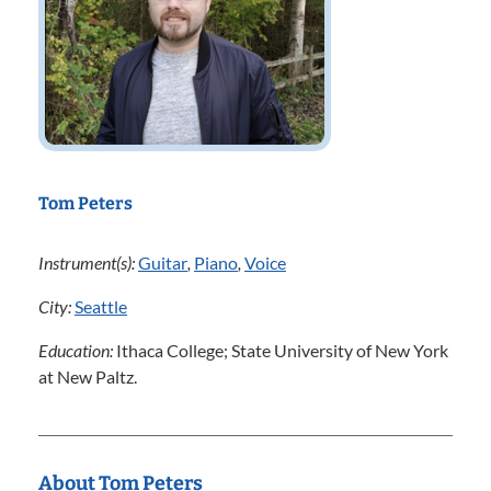
Tom Peters
Instrument(s):
Guitar
,
Piano
,
Voice
City:
Seattle
Education:
Ithaca College; State University of New York
at New Paltz.
About Tom Peters