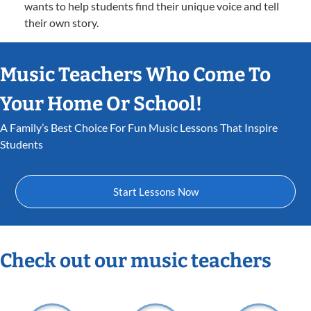
wants to help students find their unique voice and tell
their own story.
Music Teachers Who Come To
Your Home Or School!
A Family’s Best Choice For Fun Music Lessons That Inspire
Students
Start Lessons Now
Check out our music teachers