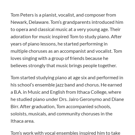
Tom Peters is a pianist, vocalist, and composer from
Newark, Delaware. Tom’s grandparents introduced him
to opera and classical music at a very young age. Their
adoration for music inspired Tom to study piano. After
years of piano lessons, he started performing in
multiple choruses as an accompanist and vocalist. Tom
loves singing with a group of friends because he
believes strongly that music brings people together.
Tom started studying piano at age six and performed in
his school’s ensemble jazz band and chorus. He earned
a B.A. in Music and English from Ithaca College, where
he studied piano under Drs. Jairo Geronymo and Diane
Birr. After graduation, Tom accompanied schools,
soloists, musicals, and community choruses in the
Ithaca area.
Tom’s work with vocal ensembles inspired him to take