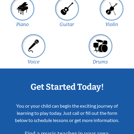
Piano
Guitar
Violin
Voice
Drums
Get Started Today!
You or your child can begin the exciting journey of
learning to play today. Just call or fill out the form
below to schedule lessons or get more information.
Find a music teacher in your area: