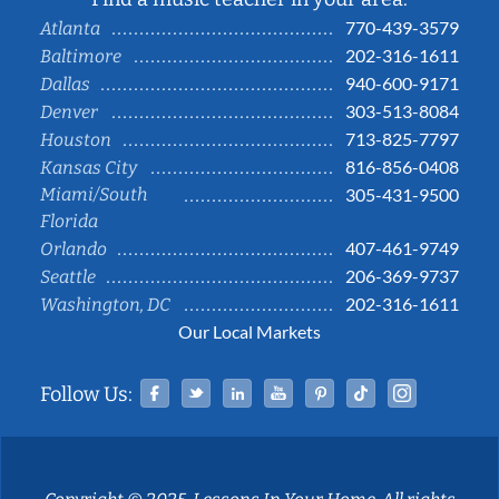
770-439-3579
Atlanta
202-316-1611
Baltimore
940-600-9171
Dallas
303-513-8084
Denver
713-825-7797
Houston
816-856-0408
Kansas City
Miami/South
305-431-9500
Florida
407-461-9749
Orlando
206-369-9737
Seattle
202-316-1611
Washington, DC
Our Local Markets
Facebook
Twitter
Linked In
YouTube
Pinterest
Tiktok
Instag
Follow Us: