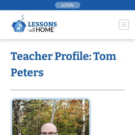
Skip
LOGIN
to
content
Teacher Profile: Tom
Peters