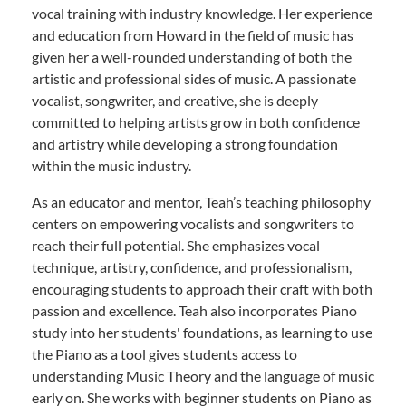
vocal training with industry knowledge. Her experience
and education from Howard in the field of music has
given her a well-rounded understanding of both the
artistic and professional sides of music. A passionate
vocalist, songwriter, and creative, she is deeply
committed to helping artists grow in both confidence
and artistry while developing a strong foundation
within the music industry.
As an educator and mentor, Teah’s teaching philosophy
centers on empowering vocalists and songwriters to
reach their full potential. She emphasizes vocal
technique, artistry, confidence, and professionalism,
encouraging students to approach their craft with both
passion and excellence. Teah also incorporates Piano
study into her students' foundations, as learning to use
the Piano as a tool gives students access to
understanding Music Theory and the language of music
early on. She works with beginner students on Piano as