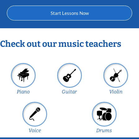
Start Lessons Now
Check out our music teachers
Piano
Guitar
Violin
Voice
Drums