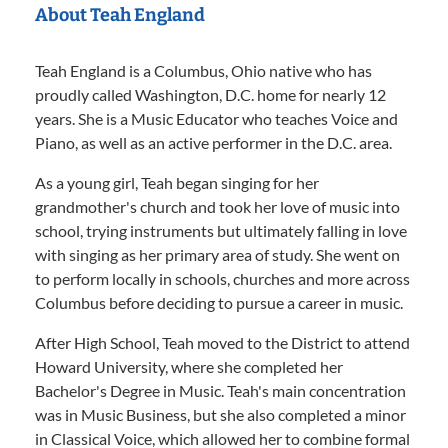
About Teah England
Teah England is a Columbus, Ohio native who has
proudly called Washington, D.C. home for nearly 12
years. She is a Music Educator who teaches Voice and
Piano, as well as an active performer in the D.C. area.
As a young girl, Teah began singing for her
grandmother's church and took her love of music into
school, trying instruments but ultimately falling in love
with singing as her primary area of study. She went on
to perform locally in schools, churches and more across
Columbus before deciding to pursue a career in music.
After High School, Teah moved to the District to attend
Howard University, where she completed her
Bachelor's Degree in Music. Teah's main concentration
was in Music Business, but she also completed a minor
in Classical Voice, which allowed her to combine formal