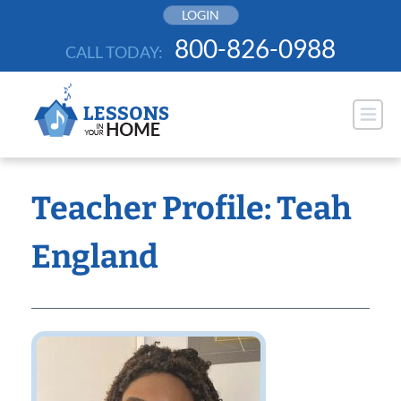
Skip
LOGIN
to
800-826-0988
CALL TODAY:
content
Teacher Profile: Teah
England