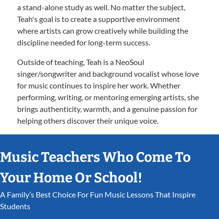
a stand-alone study as well. No matter the subject,
Teah's goal is to create a supportive environment
where artists can grow creatively while building the
discipline needed for long-term success.
Outside of teaching, Teah is a NeoSoul
singer/songwriter and background vocalist whose love
for music continues to inspire her work. Whether
performing, writing, or mentoring emerging artists, she
brings authenticity, warmth, and a genuine passion for
helping others discover their unique voice.
Music Teachers Who Come To
Your Home Or School!
A Family’s Best Choice For Fun Music Lessons That Inspire
Students