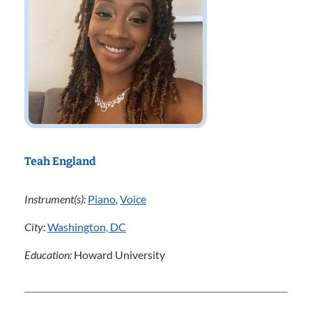
Teah England
Instrument(s):
Piano
,
Voice
City:
Washington, DC
Education:
Howard University