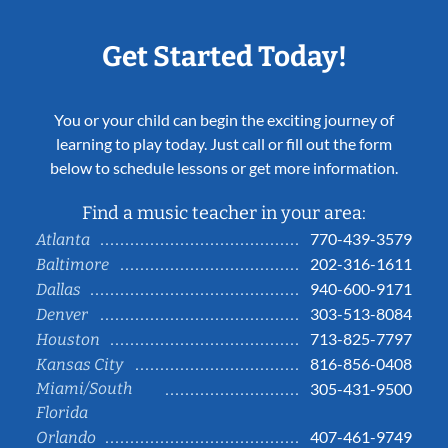
Get Started Today!
You or your child can begin the exciting journey of
learning to play today. Just call or fill out the form
below to schedule lessons or get more information.
Find a music teacher in your area:
770-439-3579
Atlanta
202-316-1611
Baltimore
940-600-9171
Dallas
303-513-8084
Denver
713-825-7797
Houston
816-856-0408
Kansas City
Miami/South
305-431-9500
Florida
407-461-9749
Orlando