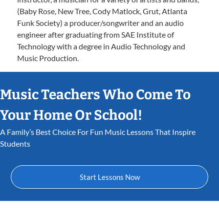
(Baby Rose, New Tree, Cody Matlock, Grut, Atlanta
Funk Society) a producer/songwriter and an audio
engineer after graduating from SAE Institute of
Technology with a degree in Audio Technology and
Music Production.
Music Teachers Who Come To
Your Home Or School!
A Family’s Best Choice For Fun Music Lessons That Inspire
Students
Start Lessons Now