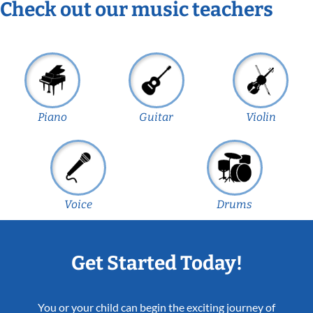
Check out our music teachers
Piano
Guitar
Violin
Voice
Drums
Get Started Today!
You or your child can begin the exciting journey of