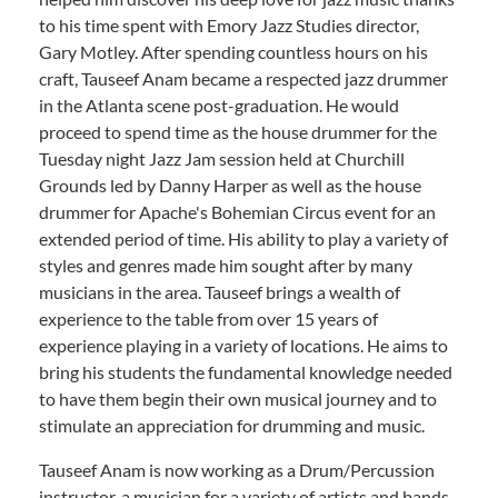
to his time spent with Emory Jazz Studies director,
Gary Motley. After spending countless hours on his
craft, Tauseef Anam became a respected jazz drummer
in the Atlanta scene post-graduation. He would
proceed to spend time as the house drummer for the
Tuesday night Jazz Jam session held at Churchill
Grounds led by Danny Harper as well as the house
drummer for Apache's Bohemian Circus event for an
extended period of time. His ability to play a variety of
styles and genres made him sought after by many
musicians in the area. Tauseef brings a wealth of
experience to the table from over 15 years of
experience playing in a variety of locations. He aims to
bring his students the fundamental knowledge needed
to have them begin their own musical journey and to
stimulate an appreciation for drumming and music.
Tauseef Anam is now working as a Drum/Percussion
instructor, a musician for a variety of artists and bands,