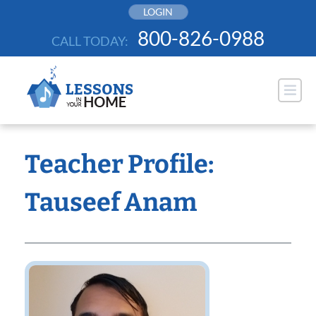
Skip
LOGIN
to
800-826-0988
CALL TODAY:
content
Teacher Profile:
Tauseef Anam