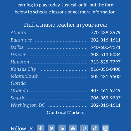
learning to play today. Just call or fill out the form
below to schedule lessons or get more information.
Find a music teacher in your area:
770-439-3579
Atlanta
202-316-1611
Baltimore
940-600-9171
Dallas
303-513-8084
Denver
713-825-7797
Houston
816-856-0408
Kansas City
Miami/South
305-431-9500
Florida
407-461-9749
Orlando
206-369-9737
Seattle
202-316-1611
Washington, DC
Our Local Markets
Facebook
Twitter
Linked In
YouTube
Pinterest
Tiktok
Instag
Follow Us: