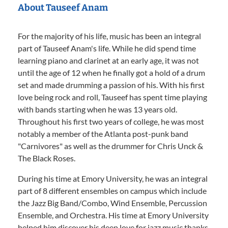
About Tauseef Anam
For the majority of his life, music has been an integral
part of Tauseef Anam's life. While he did spend time
learning piano and clarinet at an early age, it was not
until the age of 12 when he finally got a hold of a drum
set and made drumming a passion of his. With his first
love being rock and roll, Tauseef has spent time playing
with bands starting when he was 13 years old.
Throughout his first two years of college, he was most
notably a member of the Atlanta post-punk band
"Carnivores" as well as the drummer for Chris Unck &
The Black Roses.
During his time at Emory University, he was an integral
part of 8 different ensembles on campus which include
the Jazz Big Band/Combo, Wind Ensemble, Percussion
Ensemble, and Orchestra. His time at Emory University
helped him discover his deep love for jazz music thanks