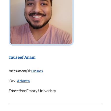
Tauseef Anam
Instrument(s):
Drums
City:
Atlanta
Education:
Emory Univeristy