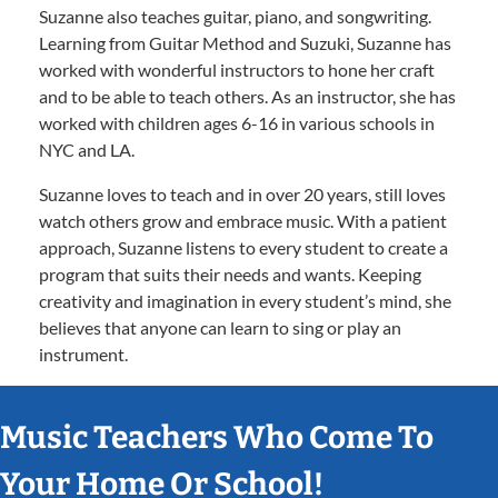
Suzanne also teaches guitar, piano, and songwriting.
Learning from Guitar Method and Suzuki, Suzanne has
worked with wonderful instructors to hone her craft
and to be able to teach others. As an instructor, she has
worked with children ages 6-16 in various schools in
NYC and LA.
Suzanne loves to teach and in over 20 years, still loves
watch others grow and embrace music. With a patient
approach, Suzanne listens to every student to create a
program that suits their needs and wants. Keeping
creativity and imagination in every student’s mind, she
believes that anyone can learn to sing or play an
instrument.
Music Teachers Who Come To
Your Home Or School!