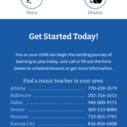
Voice
Drums
Get Started Today!
You or your child can begin the exciting journey of
learning to play today. Just call or fill out the form
below to schedule lessons or get more information.
Find a music teacher in your area:
770-439-3579
Atlanta
202-316-1611
Baltimore
940-600-9171
Dallas
303-513-8084
Denver
713-825-7797
Houston
816-856-0408
Kansas City