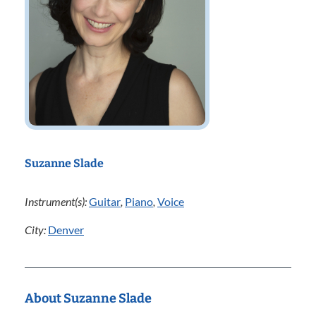
Suzanne Slade
Instrument(s):
Guitar
,
Piano
,
Voice
City:
Denver
About Suzanne Slade