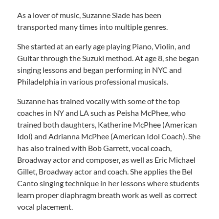
As a lover of music, Suzanne Slade has been
transported many times into multiple genres.
She started at an early age playing Piano, Violin, and
Guitar through the Suzuki method. At age 8, she began
singing lessons and began performing in NYC and
Philadelphia in various professional musicals.
Suzanne has trained vocally with some of the top
coaches in NY and LA such as Peisha McPhee, who
trained both daughters, Katherine McPhee (American
Idol) and Adrianna McPhee (American Idol Coach). She
has also trained with Bob Garrett, vocal coach,
Broadway actor and composer, as well as Eric Michael
Gillet, Broadway actor and coach. She applies the Bel
Canto singing technique in her lessons where students
learn proper diaphragm breath work as well as correct
vocal placement.