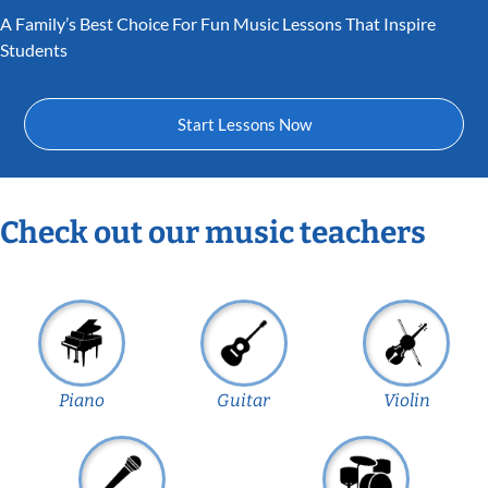
A Family’s Best Choice For Fun Music Lessons That Inspire
Students
Start Lessons Now
Check out our music teachers
Piano
Guitar
Violin