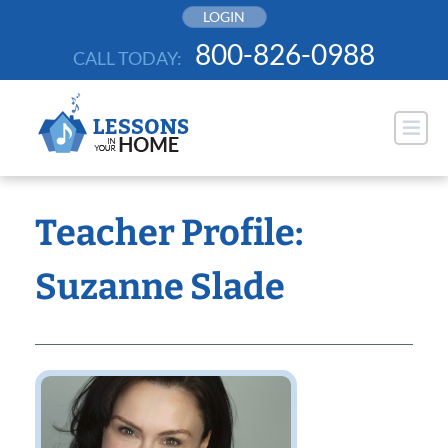
Skip
LOGIN
to
800-826-0988
CALL TODAY:
content
Teacher Profile:
Suzanne Slade