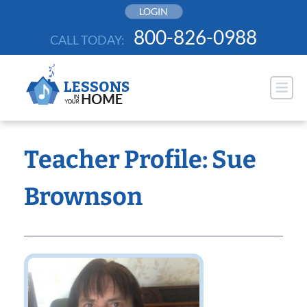
Skip
LOGIN
to
800-826-0988
CALL TODAY:
content
Teacher Profile: Sue
Brownson