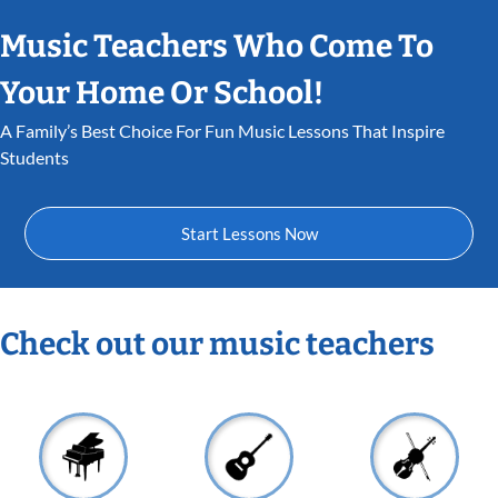
Music Teachers Who Come To
Your Home Or School!
A Family’s Best Choice For Fun Music Lessons That Inspire
Students
Start Lessons Now
Check out our music teachers