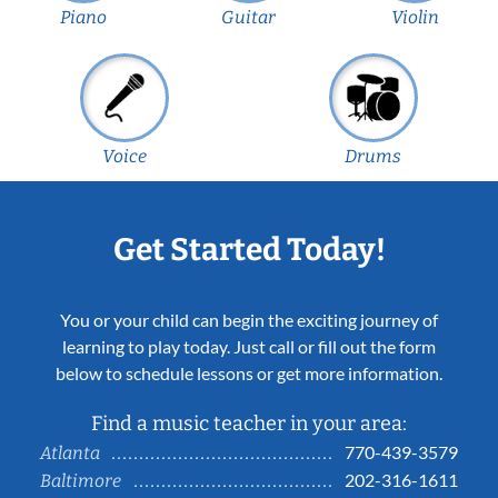
Piano
Guitar
Violin
Voice
Drums
Get Started Today!
You or your child can begin the exciting journey of
learning to play today. Just call or fill out the form
below to schedule lessons or get more information.
Find a music teacher in your area:
770-439-3579
Atlanta
202-316-1611
Baltimore