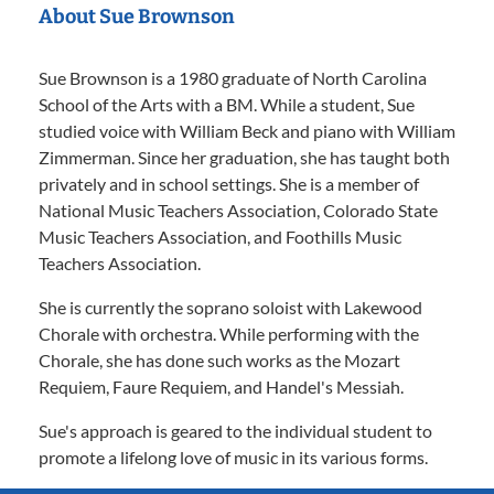
About Sue Brownson
Sue Brownson is a 1980 graduate of North Carolina
School of the Arts with a BM. While a student, Sue
studied voice with William Beck and piano with William
Zimmerman. Since her graduation, she has taught both
privately and in school settings. She is a member of
National Music Teachers Association, Colorado State
Music Teachers Association, and Foothills Music
Teachers Association.
She is currently the soprano soloist with Lakewood
Chorale with orchestra. While performing with the
Chorale, she has done such works as the Mozart
Requiem, Faure Requiem, and Handel's Messiah.
Sue's approach is geared to the individual student to
promote a lifelong love of music in its various forms.