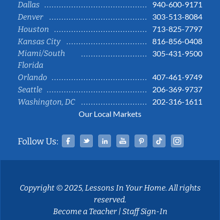
940-600-9171
Dallas
303-513-8084
Denver
713-825-7797
Houston
816-856-0408
Kansas City
Miami/South
305-431-9500
Florida
407-461-9749
Orlando
206-369-9737
Seattle
202-316-1611
Washington, DC
Our Local Markets
Facebook
Twitter
Linked In
YouTube
Pinterest
Tiktok
Instag
Follow Us:
Copyright © 2025, Lessons In Your Home. All rights
reserved.
Become a Teacher
|
Staff Sign-In