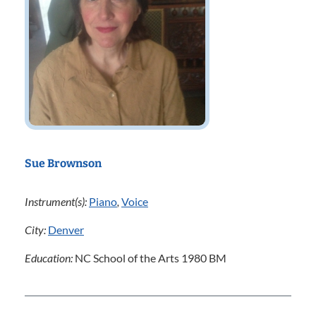
Sue Brownson
Instrument(s):
Piano
,
Voice
City:
Denver
Education:
NC School of the Arts 1980 BM