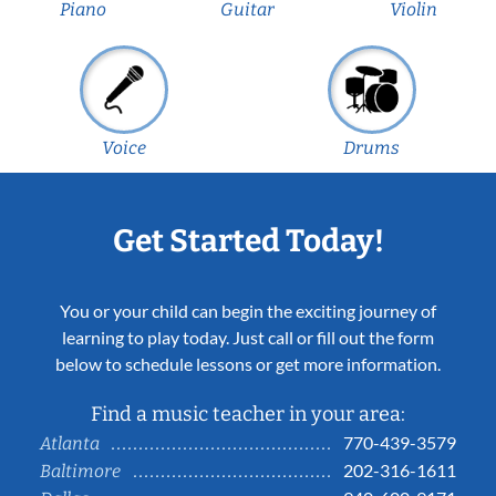
Piano
Guitar
Violin
Voice
Drums
Get Started Today!
You or your child can begin the exciting journey of
learning to play today. Just call or fill out the form
below to schedule lessons or get more information.
Find a music teacher in your area:
770-439-3579
Atlanta
202-316-1611
Baltimore