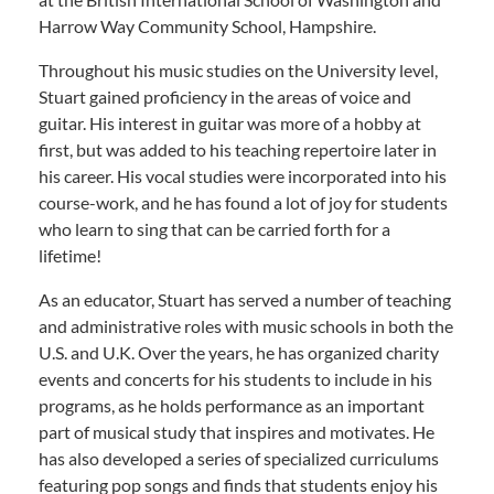
Harrow Way Community School, Hampshire.
Throughout his music studies on the University level,
Stuart gained proficiency in the areas of voice and
guitar. His interest in guitar was more of a hobby at
first, but was added to his teaching repertoire later in
his career. His vocal studies were incorporated into his
course-work, and he has found a lot of joy for students
who learn to sing that can be carried forth for a
lifetime!
As an educator, Stuart has served a number of teaching
and administrative roles with music schools in both the
U.S. and U.K. Over the years, he has organized charity
events and concerts for his students to include in his
programs, as he holds performance as an important
part of musical study that inspires and motivates. He
has also developed a series of specialized curriculums
featuring pop songs and finds that students enjoy his