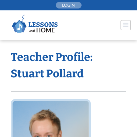
Skip
LOGIN
to
content
Teacher Profile:
Stuart Pollard