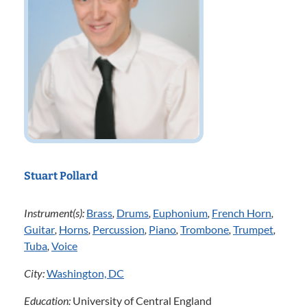
Stuart Pollard
Instrument(s):
Brass
,
Drums
,
Euphonium
,
French Horn
,
Guitar
,
Horns
,
Percussion
,
Piano
,
Trombone
,
Trumpet
,
Tuba
,
Voice
City:
Washington, DC
Education:
University of Central England