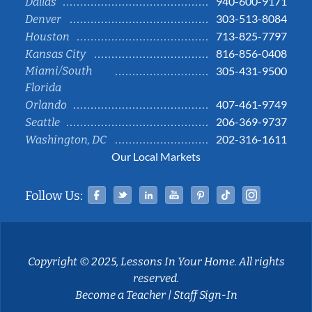
940-600-9171
Dallas
303-513-8084
Denver
713-825-7797
Houston
816-856-0408
Kansas City
Miami/South
305-431-9500
Florida
407-461-9749
Orlando
206-369-9737
Seattle
202-316-1611
Washington, DC
Our Local Markets
Facebook
Twitter
Linked In
YouTube
Pinterest
Tiktok
Instag
Follow Us:
Copyright © 2025, Lessons In Your Home. All rights
reserved.
Become a Teacher
|
Staff Sign-In