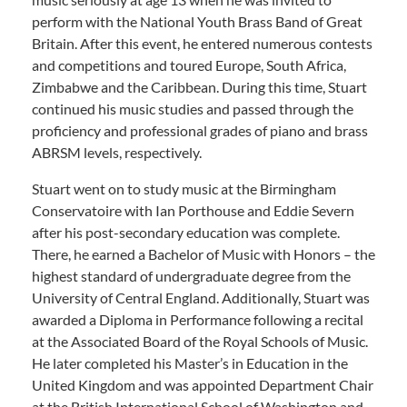
perform with the National Youth Brass Band of Great
Britain. After this event, he entered numerous contests
and competitions and toured Europe, South Africa,
Zimbabwe and the Caribbean. During this time, Stuart
continued his music studies and passed through the
proficiency and professional grades of piano and brass
ABRSM levels, respectively.
Stuart went on to study music at the Birmingham
Conservatoire with Ian Porthouse and Eddie Severn
after his post-secondary education was complete.
There, he earned a Bachelor of Music with Honors – the
highest standard of undergraduate degree from the
University of Central England. Additionally, Stuart was
awarded a Diploma in Performance following a recital
at the Associated Board of the Royal Schools of Music.
He later completed his Master’s in Education in the
United Kingdom and was appointed Department Chair
at the British International School of Washington and