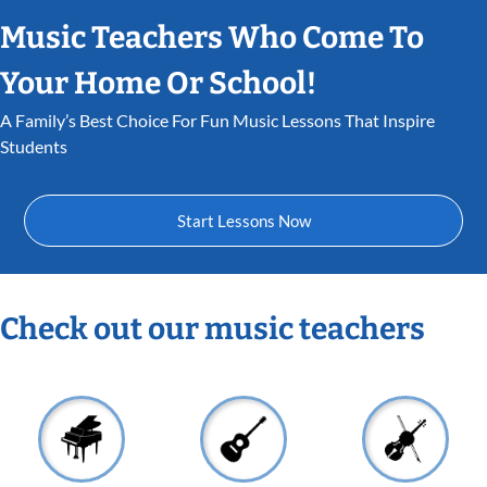
Music Teachers Who Come To
Your Home Or School!
A Family’s Best Choice For Fun Music Lessons That Inspire
Students
Start Lessons Now
Check out our music teachers