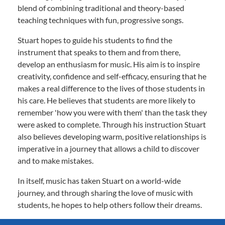
blend of combining traditional and theory-based
teaching techniques with fun, progressive songs.
Stuart hopes to guide his students to find the
instrument that speaks to them and from there,
develop an enthusiasm for music. His aim is to inspire
creativity, confidence and self-efficacy, ensuring that he
makes a real difference to the lives of those students in
his care. He believes that students are more likely to
remember 'how you were with them' than the task they
were asked to complete. Through his instruction Stuart
also believes developing warm, positive relationships is
imperative in a journey that allows a child to discover
and to make mistakes.
In itself, music has taken Stuart on a world-wide
journey, and through sharing the love of music with
students, he hopes to help others follow their dreams.