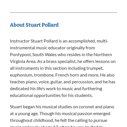
About Stuart Pollard
Instructor Stuart Pollard is an accomplished, multi-
instrumental music educator originally from
Pontypool, South Wales who resides in the Northern
Virginia Area. As a brass specialist, he offers lessons on
all instruments in this section including trumpet,
euphonium, trombone, French horn and more. He also
teaches piano, voice, guitar, and percussion, and he has
dedicated his life’s work to music and furthering
educational opportunities for his students.
Stuart began his musical studies on coronet and piano
at a young age. Though his musical passion emerged
throughout childhood, he felt the calling to pursue
music seriously at age 13 when he was invited to