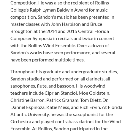
Competition. He was also the recipient of Rollins
College's Ralph Lyman Baldwin Award for music
composition. Sandon's music has been presented in
master classes with John Harbison and Bruce
Broughton at the 2014 and 2015 Central Florida
Composer Symposia in recitals and twice in concert
with the Rollins Wind Ensemble. Over a dozen of
Sandon's works have seen performance, and several
have been performed multiple times.
Throughout his graduate and undergraduate studies,
Sandon studied and performed on all clarinets, all
saxophones, flute, and bassoon. His woodwind
teachers include Ciprian Stancioi, Moe Goldstein,
Christine Barron, Patrick Graham, Tom Dietz, Dr.
Dannel Espinoza, Katie Mess, and Rich Ervin. At Florida
Atlantic University, he was the saxophonist for the
Orchestra and played contrabass clarinet for the Wind
Ensemble. At Rollins, Sandon participated in the