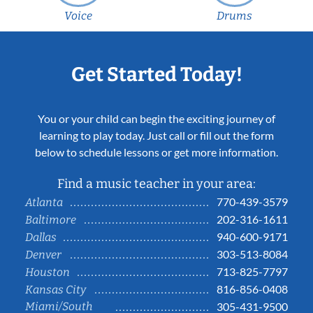
Voice
Drums
Get Started Today!
You or your child can begin the exciting journey of
learning to play today. Just call or fill out the form
below to schedule lessons or get more information.
Find a music teacher in your area:
770-439-3579
Atlanta
202-316-1611
Baltimore
940-600-9171
Dallas
303-513-8084
Denver
713-825-7797
Houston
816-856-0408
Kansas City
Miami/South
305-431-9500