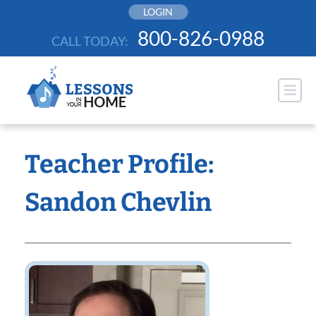
Skip
LOGIN
to
800-826-0988
CALL TODAY:
content
Teacher Profile:
Sandon Chevlin