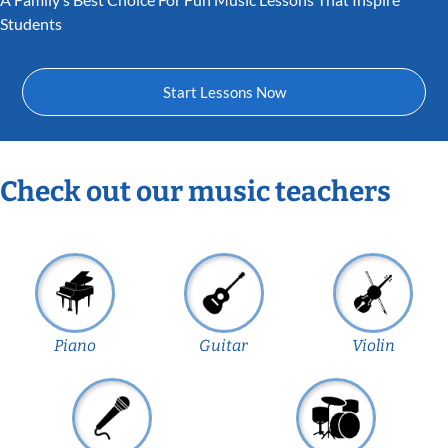
Students
Start Lessons Now
Check out our music teachers
Piano
Guitar
Violin