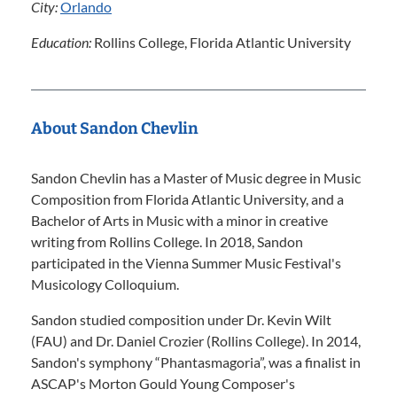
City:
Orlando
Education:
Rollins College, Florida Atlantic University
About Sandon Chevlin
Sandon Chevlin has a Master of Music degree in Music
Composition from Florida Atlantic University, and a
Bachelor of Arts in Music with a minor in creative
writing from Rollins College. In 2018, Sandon
participated in the Vienna Summer Music Festival's
Musicology Colloquium.
Sandon studied composition under Dr. Kevin Wilt
(FAU) and Dr. Daniel Crozier (Rollins College). In 2014,
Sandon's symphony “Phantasmagoria”, was a finalist in
ASCAP's Morton Gould Young Composer's