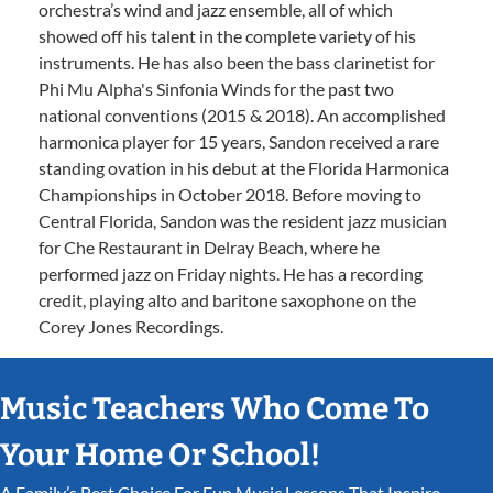
orchestra’s wind and jazz ensemble, all of which
showed off his talent in the complete variety of his
instruments. He has also been the bass clarinetist for
Phi Mu Alpha's Sinfonia Winds for the past two
national conventions (2015 & 2018). An accomplished
harmonica player for 15 years, Sandon received a rare
standing ovation in his debut at the Florida Harmonica
Championships in October 2018. Before moving to
Central Florida, Sandon was the resident jazz musician
for Che Restaurant in Delray Beach, where he
performed jazz on Friday nights. He has a recording
credit, playing alto and baritone saxophone on the
Corey Jones Recordings.
Music Teachers Who Come To
Your Home Or School!
A Family’s Best Choice For Fun Music Lessons That Inspire