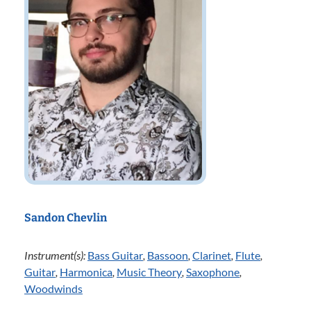
Sandon Chevlin
Instrument(s):
Bass Guitar
,
Bassoon
,
Clarinet
,
Flute
,
Guitar
,
Harmonica
,
Music Theory
,
Saxophone
,
Woodwinds