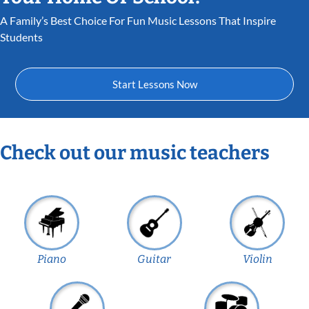
A Family’s Best Choice For Fun Music Lessons That Inspire
Students
Start Lessons Now
Check out our music teachers
Piano
Guitar
Violin