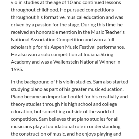
violin studies at the age of 10 and continued lessons
throughout childhood. He pursued competitions
throughout his formative, musical education and was
driven by a passion for the stage. During this time, he
received an honorable mention in the Music Teacher's
National Association Competition and won a full
scholarship for his Aspen Music Festival performance.
He also won a solo competition at Indiana String
Academy and was a Wallenstein National Winner in
1995.
In the background of his violin studies, Sam also started
studying piano as part of his greater music education.
Piano became an important outlet for his creativity and
theory studies through his high school and college
education, but something outside of the world of
competition. Sam believes that piano studies for all
musicians play a foundational role in understanding
the construction of music, and he enjoys playing and