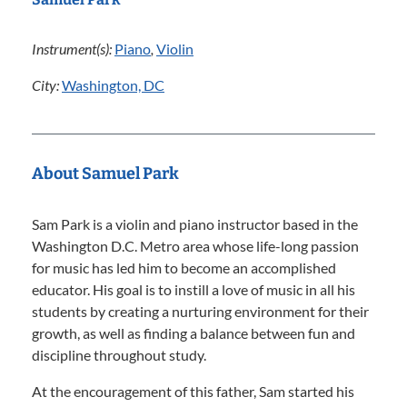
Instrument(s):
Piano
,
Violin
City:
Washington, DC
About Samuel Park
Sam Park is a violin and piano instructor based in the
Washington D.C. Metro area whose life-long passion
for music has led him to become an accomplished
educator. His goal is to instill a love of music in all his
students by creating a nurturing environment for their
growth, as well as finding a balance between fun and
discipline throughout study.
At the encouragement of this father, Sam started his