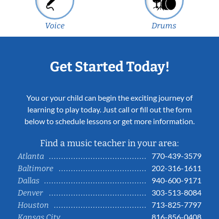
Voice
Drums
Get Started Today!
You or your child can begin the exciting journey of
learning to play today. Just call or fill out the form
below to schedule lessons or get more information.
Find a music teacher in your area:
770-439-3579
Atlanta
202-316-1611
Baltimore
940-600-9171
Dallas
303-513-8084
Denver
713-825-7797
Houston
816-856-0408
Kansas City