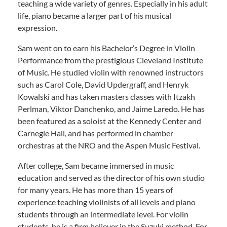
teaching a wide variety of genres. Especially in his adult
life, piano became a larger part of his musical
expression.
Sam went on to earn his Bachelor’s Degree in Violin
Performance from the prestigious Cleveland Institute
of Music. He studied violin with renowned instructors
such as Carol Cole, David Updergraff, and Henryk
Kowalski and has taken masters classes with Itzakh
Perlman, Viktor Danchenko, and Jaime Laredo. He has
been featured as a soloist at the Kennedy Center and
Carnegie Hall, and has performed in chamber
orchestras at the NRO and the Aspen Music Festival.
After college, Sam became immersed in music
education and served as the director of his own studio
for many years. He has more than 15 years of
experience teaching violinists of all levels and piano
students through an intermediate level. For violin
students, he is a firm believer in the Suzuki method. For