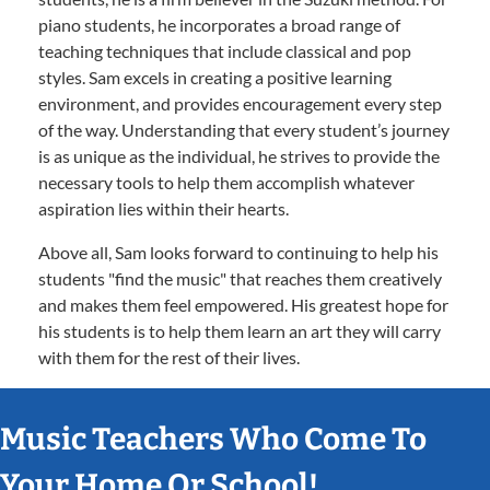
piano students, he incorporates a broad range of
teaching techniques that include classical and pop
styles. Sam excels in creating a positive learning
environment, and provides encouragement every step
of the way. Understanding that every student’s journey
is as unique as the individual, he strives to provide the
necessary tools to help them accomplish whatever
aspiration lies within their hearts.
Above all, Sam looks forward to continuing to help his
students "find the music" that reaches them creatively
and makes them feel empowered. His greatest hope for
his students is to help them learn an art they will carry
with them for the rest of their lives.
Music Teachers Who Come To
Your Home Or School!