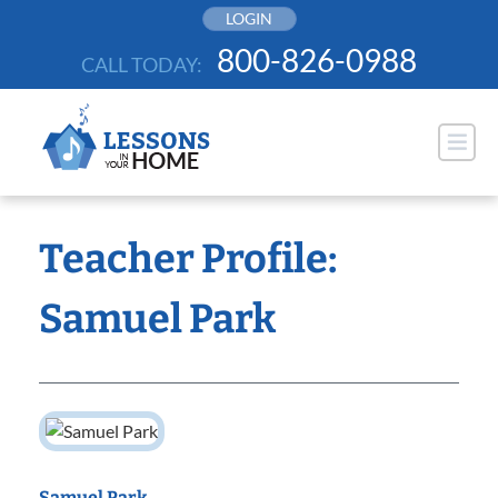
Skip
LOGIN
to
800-826-0988
CALL TODAY:
content
Teacher Profile:
Samuel Park
Samuel Park