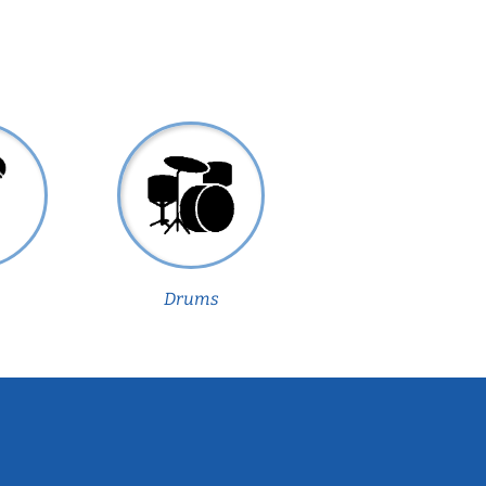
Drums