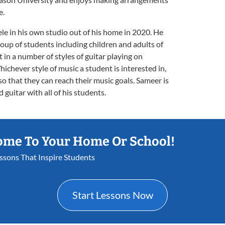
e.
le in his own studio out of his home in 2020. He
oup of students including children and adults of
t in a number of styles of guitar playing on
Whichever style of music a student is interested in,
so that they can reach their music goals. Sameer is
 guitar with all of his students.
ome To Your Home Or School!
essons That Inspire Students
Start Lessons Now