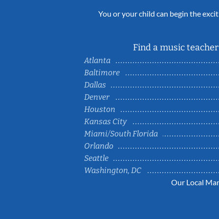
You or your child can begin the excit
Find a music teacher 
Atlanta
Baltimore
Dallas
Denver
Houston
Kansas City
Miami/South Florida
Orlando
Seattle
Washington, DC
Our Local Mar