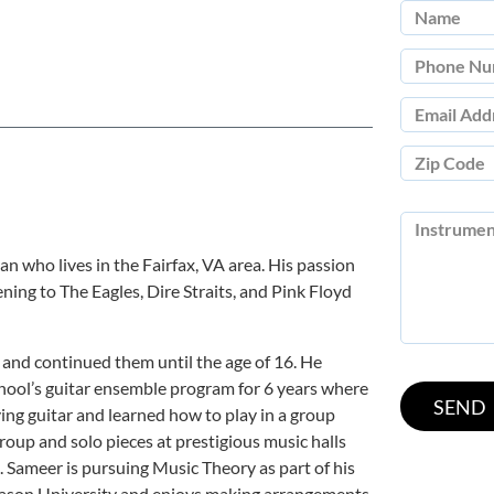
n who lives in the Fairfax, VA area. His passion
ening to The Eagles, Dire Straits, and Pink Floyd
 and continued them until the age of 16. He
chool’s guitar ensemble program for 6 years where
ying guitar and learned how to play in a group
roup and solo pieces at prestigious music halls
. Sameer is pursuing Music Theory as part of his
ason University and enjoys making arrangements