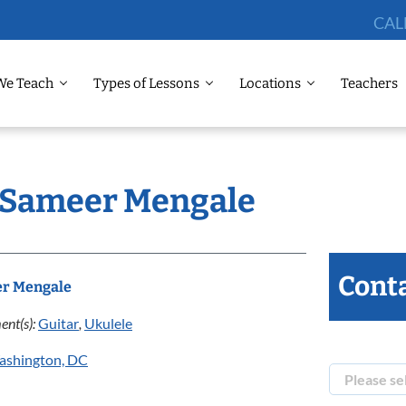
CAL
We Teach
Types of Lessons
Locations
Teachers
: Sameer Mengale
Conta
r Mengale
ent(s):
Guitar
,
Ukulele
ashington, DC