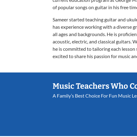
of popular songs on guitar in his free tim
Sameer started teaching guitar and ukule
has experience working with a diverse gr
all ages and backgrounds. He is proficien
acoustic, electric, and classical guitars. 
he is committed to tailoring each lesson 
excited to share his passion for music and
Music Teachers Who C
A Family’s Best Choice For Fun Music L