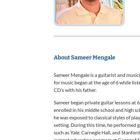
About Sameer Mengale
Sameer Mengale is a guitarist and musicia
for music began at the age of 6 while list
CD’s with his father.
Sameer began private guitar lessons at 6
enrolled in his middle school and high s
he was exposed to classical styles of pla
setting. During this time, he performed g
such as Yale, Carnegie Hall, and Stanford
current education program at George M