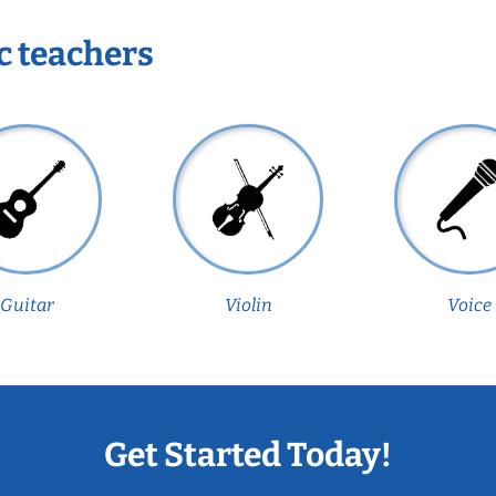
c teachers
Guitar
Violin
Voice
Get Started Today!