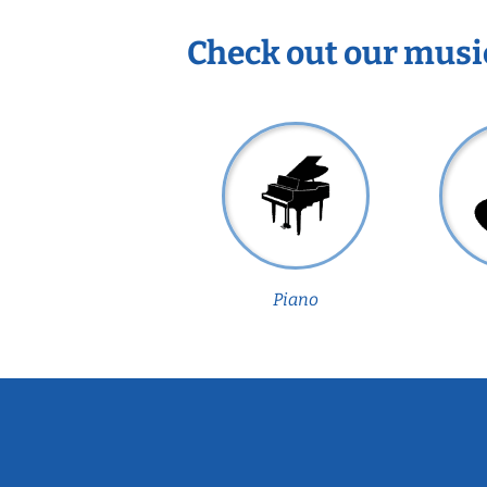
Check out our musi
Piano