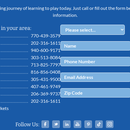
ing journey of learning to play today. Just call or fill out the form
information.
in your area:
770-439-3579
202-316-1611
940-600-9171
303-513-8084
713-825-7797
816-856-0408
305-431-9500
407-461-9749
206-369-9737
202-316-1611
kets
Facebook
Twitter
Linked In
YouTube
Pinterest
Tiktok
Ins
Follow Us: