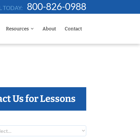
800-826-0988
L TODAY:
Resources
About
Contact
ct Us for Lessons