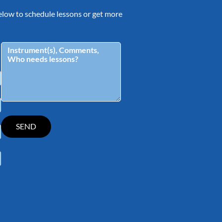
 below to schedule lessons or get more
tagram