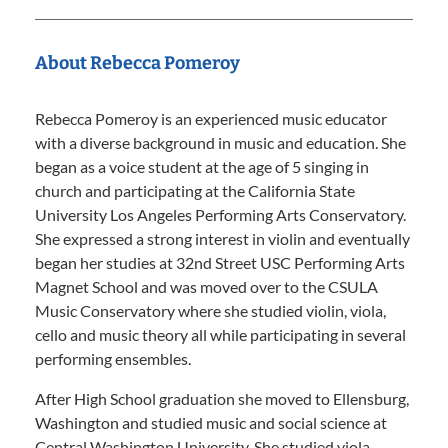
About Rebecca Pomeroy
Rebecca Pomeroy is an experienced music educator
with a diverse background in music and education. She
began as a voice student at the age of 5 singing in
church and participating at the California State
University Los Angeles Performing Arts Conservatory.
She expressed a strong interest in violin and eventually
began her studies at 32nd Street USC Performing Arts
Magnet School and was moved over to the CSULA
Music Conservatory where she studied violin, viola,
cello and music theory all while participating in several
performing ensembles.
After High School graduation she moved to Ellensburg,
Washington and studied music and social science at
Central Washington University. She studied viola