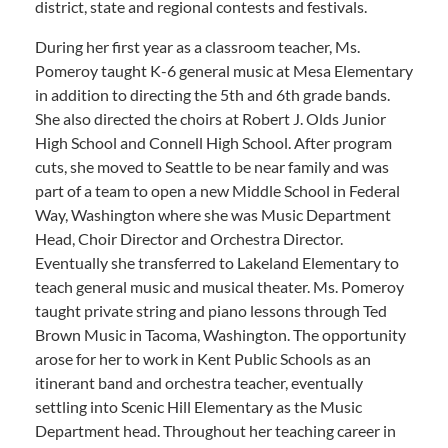
district, state and regional contests and festivals.
During her first year as a classroom teacher, Ms.
Pomeroy taught K-6 general music at Mesa Elementary
in addition to directing the 5th and 6th grade bands.
She also directed the choirs at Robert J. Olds Junior
High School and Connell High School. After program
cuts, she moved to Seattle to be near family and was
part of a team to open a new Middle School in Federal
Way, Washington where she was Music Department
Head, Choir Director and Orchestra Director.
Eventually she transferred to Lakeland Elementary to
teach general music and musical theater. Ms. Pomeroy
taught private string and piano lessons through Ted
Brown Music in Tacoma, Washington. The opportunity
arose for her to work in Kent Public Schools as an
itinerant band and orchestra teacher, eventually
settling into Scenic Hill Elementary as the Music
Department head. Throughout her teaching career in