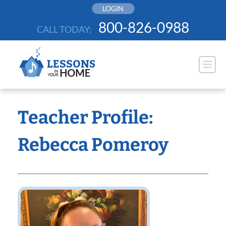
Skip
LOGIN
to
800-826-0988
CALL TODAY:
content
Teacher Profile:
Rebecca Pomeroy