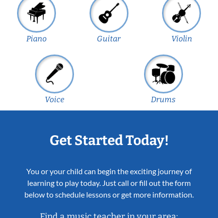
Piano
Guitar
Violin
Voice
Drums
Get Started Today!
You or your child can begin the exciting journey of
learning to play today. Just call or fill out the form
below to schedule lessons or get more information.
Find a music teacher in your area: