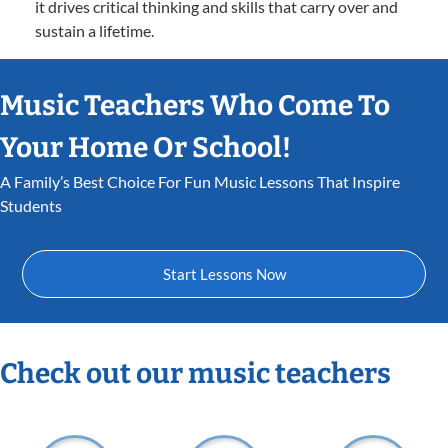
it drives critical thinking and skills that carry over and
sustain a lifetime.
Music Teachers Who Come To
Your Home Or School!
A Family’s Best Choice For Fun Music Lessons That Inspire
Students
Start Lessons Now
Check out our music teachers