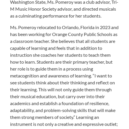
Washington State, Ms. Pomeroy was a club advisor, Tri-
M Music Honor Society advisor, and directed musicals
as a culminating performance for her students.
Ms. Pomeroy relocated to Orlando, Florida in 2023 and
has been working for Orange County Public Schools as
a classroom teacher. She believes that all students are
capable of learning and feels that in addition to
instruction she coaches her students to teach them
how to learn. Students are their primary teacher, but
her role is to guide them in a process using
metacognition and awareness of learning. “I want to
see students think about their thinking and reflect on
their learning. This will not only guide them through
their musical education, but carry over into their
academics and establish a foundation of resilience,
adaptability, and problem-solving skills that will make
them strong members of society.” Learning an
instrument is not only a creative and expressive outlet;