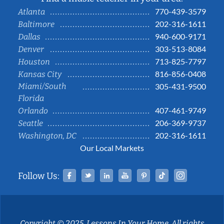
770-439-3579
Atlanta
202-316-1611
Baltimore
940-600-9171
Dallas
303-513-8084
Denver
713-825-7797
Houston
816-856-0408
Kansas City
Miami/South
305-431-9500
Florida
407-461-9749
Orlando
206-369-9737
Seattle
202-316-1611
Washington, DC
Our Local Markets
Facebook
Twitter
Linked In
YouTube
Pinterest
Tiktok
Instag
Follow Us:
Copyright © 2025, Lessons In Your Home. All rights