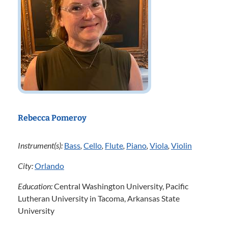
Rebecca Pomeroy
Instrument(s):
Bass
,
Cello
,
Flute
,
Piano
,
Viola
,
Violin
City:
Orlando
Education:
Central Washington University, Pacific
Lutheran University in Tacoma, Arkansas State
University