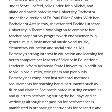
under Scott Hosfeld, cello under John Michel, and
piano and participated in the University Orchestra
under the direction of Dr. Paul Elliot Cobbs. With her
Bachelor of Arts in tow, she attended Pacific Lutheran
University in Tacoma, Washington to complete her
teacher preparatory program with endorsements in
general music, instrumental music, vocal music,
elementary education and social studies. Ms.
Pomeroy’s strong interest in education and learning led
her to complete her Master of Science in Educational
Leadership from Arkansas State University. In addition
to violin, viola, cello, string bass and piano, Ms.
Pomeroy has completed instrumental methods
requirements for teaching band instruments such as
flute and clarinet. She participated in string ensembles
and quartets performing during the holidays and at
weddings although her passion for performance is
manifested in preparing her students for concerts; and