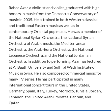
Rabee Azar, a violinist and violist, graduated with high
honors in music from the Damascus Conservatory of
music in 2005. He is trained in both Western classical
and traditional Eastern music as well as in
contemporary Oriental pop music. He was a member of
the National Syrian Orchestra, the National Syrian
Orchestra of Arabic music, the Mediterranean
Orchestra, the Arab-Euro Orchestra, the National
Lebanese Orchestra, and the National Jordanian
Orchestra. In addition to performing, Azar has lectured
at Al Baath University and Sulhi al Wadi Institute of
Music in Syria. He also composed commercial music for
many TV series. He has participated in many
international concert tours in the United States,
Germany, Spain, Italy, Turkey, Morocco, Tunisia, Jordan,
Lebanon, the United Arab Emirates, Bahrain, and
Qatar.