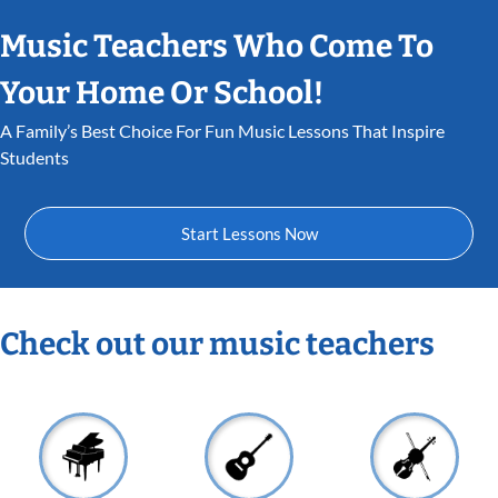
Music Teachers Who Come To
Your Home Or School!
A Family’s Best Choice For Fun Music Lessons That Inspire
Students
Start Lessons Now
Check out our music teachers