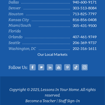
940-600-9171
Dallas
303-513-8084
Denver
713-825-7797
Houston
816-856-0408
Kansas City
Miami/South
305-431-9500
Florida
407-461-9749
Orlando
206-369-9737
Seattle
202-316-1611
Washington, DC
Our Local Markets
Facebook
Twitter
Linked In
YouTube
Pinterest
Tiktok
Instag
Follow Us:
Copyright © 2025, Lessons In Your Home. All rights
reserved.
Become a Teacher
|
Staff Sign-In