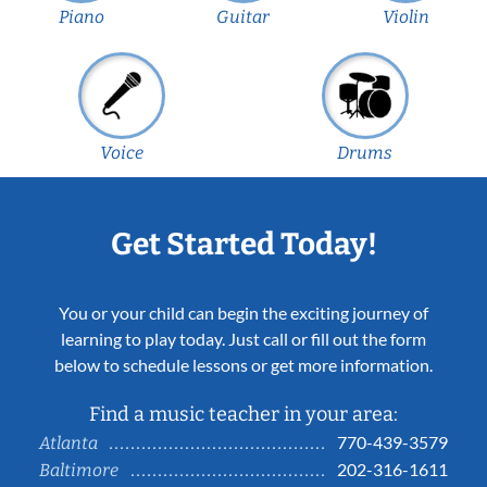
Piano
Guitar
Violin
Voice
Drums
Get Started Today!
You or your child can begin the exciting journey of
learning to play today. Just call or fill out the form
below to schedule lessons or get more information.
Find a music teacher in your area:
770-439-3579
Atlanta
202-316-1611
Baltimore