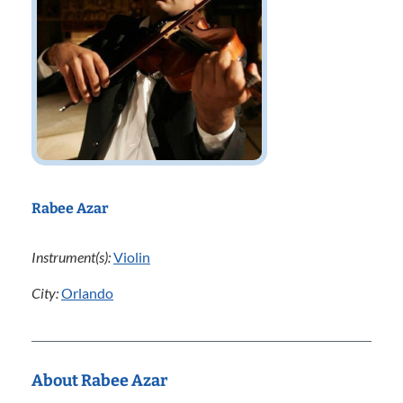
Rabee Azar
Instrument(s):
Violin
City:
Orlando
About Rabee Azar