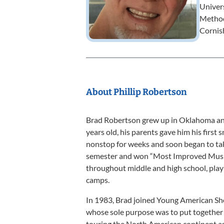
Univers
Methodi
Cornis
About Phillip Robertson
Brad Robertson grew up in Oklahoma and 
years old, his parents gave him his first
nonstop for weeks and soon began to tak
semester and won “Most Improved Music
throughout middle and high school, play
camps.
In 1983, Brad joined Young American Sho
whose sole purpose was to put together 
touring the North American continent 