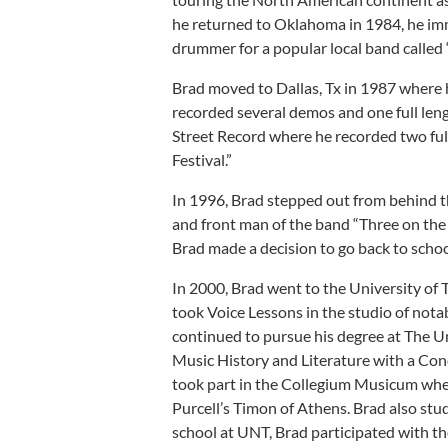
he returned to Oklahoma in 1984, he imm
drummer for a popular local band called 
Brad moved to Dallas, Tx in 1987 where
recorded several demos and one full le
Street Record where he recorded two fu
Festival.”
In 1996, Brad stepped out from behind the
and front man of the band “Three on the
Brad made a decision to go back to schoo
In 2000, Brad went to the University of
took Voice Lessons in the studio of notab
continued to pursue his degree at The U
Music History and Literature with a Conc
took part in the Collegium Musicum wher
Purcell’s Timon of Athens. Brad also stud
school at UNT, Brad participated with th