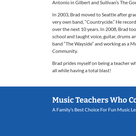
Antonio in Gilbert and Sullivan’s The Go
In 2003, Brad moved to Seattle after gra
very own band, “Countrycide.” He record
over the next 10 years. In 2008, Brad took
school and taught voice, guitar, drums an
band “The Wayside” and working as a Mus
Community.
Brad prides myself on being a teacher w
all while having a total blast!
Music Teachers Who C
A Family’s Best Choice For Fun Music L