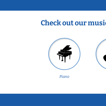
Check out our musi
Piano