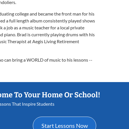
ndoliers.
duating college and became the front man for his
ed a full length album consistently played shows
 a job as a music teacher for a local private
d piano. Brad is currently playing drums with his
ic Therapist at Aegis Living Retirement
ho can bring a WORLD of music to his lessons --
ome To Your Home Or School!
essons That Inspire Students
Start Lessons Now