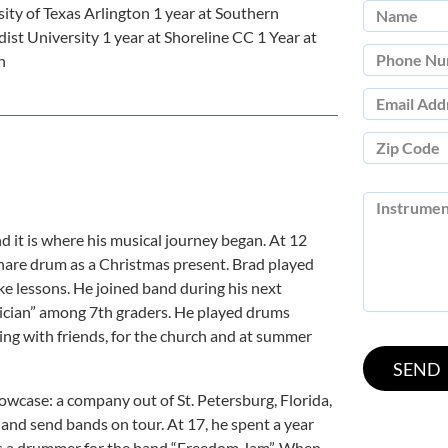
ity of Texas Arlington 1 year at Southern
st University 1 year at Shoreline CC 1 Year at
h
it is where his musical journey began. At 12
 snare drum as a Christmas present. Brad played
e lessons. He joined band during his next
ian” among 7th graders. He played drums
ing with friends, for the church and at summer
wcase: a company out of St. Petersburg, Florida,
and send bands on tour. At 17, he spent a year
as a drummer for the band “Freedom Jam”. When