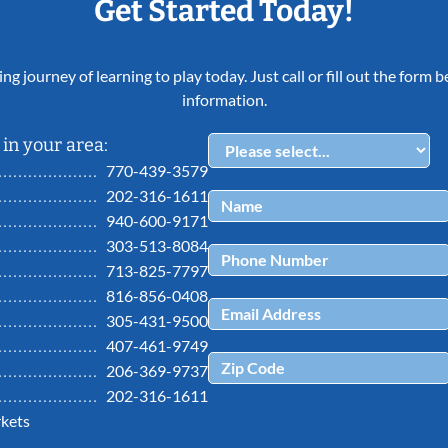
Get Started Today!
ing journey of learning to play today. Just call or fill out the form
information.
in your area:
770-439-3579
202-316-1611
940-600-9171
303-513-8084
713-825-7797
816-856-0408
305-431-9500
407-461-9749
206-369-9737
202-316-1611
kets