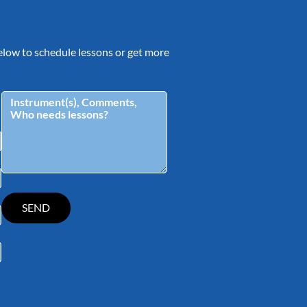
 below to schedule lessons or get more