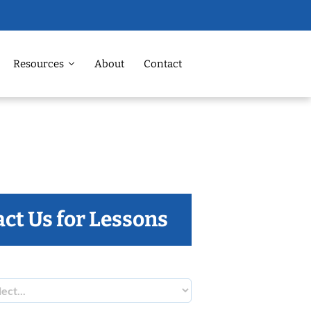
Resources
About
Contact
ct Us for Lessons