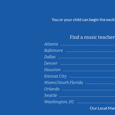
You or your child can begin the excit
Find a music teacher 
Atlanta
Baltimore
Dallas
Denver
Houston
Kansas City
Miami/South Florida
Orlando
Seattle
Washington, DC
Our Local Mar