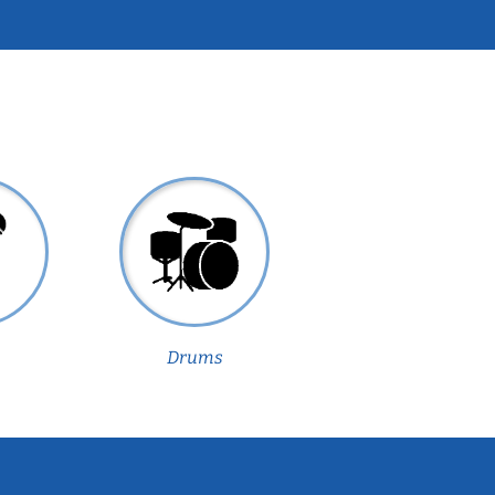
Drums