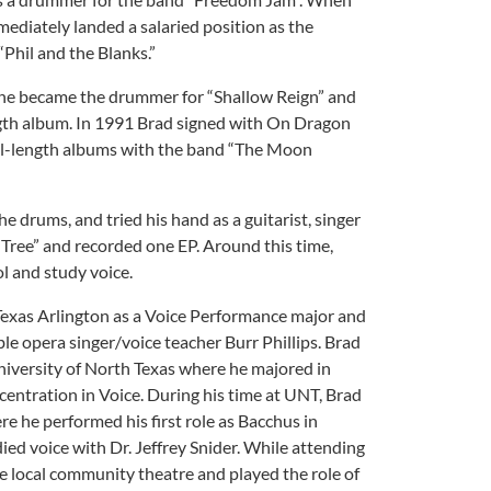
ediately landed a salaried position as the
“Phil and the Blanks.”
 he became the drummer for “Shallow Reign” and
ngth album. In 1991 Brad signed with On Dragon
ll-length albums with the band “The Moon
 drums, and tried his hand as a guitarist, singer
 Tree” and recorded one EP. Around this time,
l and study voice.
 Texas Arlington as a Voice Performance major and
le opera singer/voice teacher Burr Phillips. Brad
niversity of North Texas where he majored in
entration in Voice. During his time at UNT, Brad
e he performed his first role as Bacchus in
ied voice with Dr. Jeffrey Snider. While attending
e local community theatre and played the role of