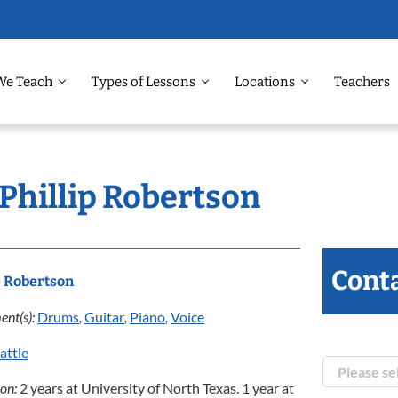
We Teach
Types of Lessons
Locations
Teachers
 Phillip Robertson
Conta
p Robertson
ent(s):
Drums
,
Guitar
,
Piano
,
Voice
attle
ion:
2 years at University of North Texas. 1 year at