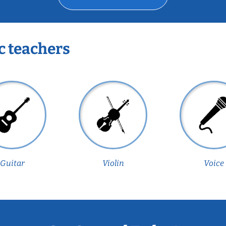
c teachers
Guitar
Violin
Voice