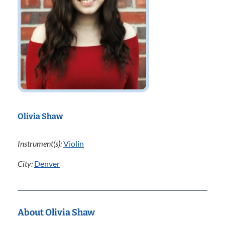
Olivia Shaw
Instrument(s):
Violin
City:
Denver
About Olivia Shaw