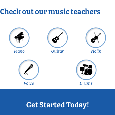
Check out our music teachers
Piano
Guitar
Violin
Voice
Drums
Get Started Today!