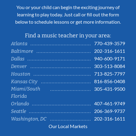
You or your child can begin the exciting journey of
learning to play today. Just call or fill out the form
below to schedule lessons or get more information.
Find a music teacher in your area:
770-439-3579
Atlanta
202-316-1611
Baltimore
940-600-9171
Dallas
303-513-8084
Denver
713-825-7797
Houston
816-856-0408
Kansas City
Miami/South
305-431-9500
Florida
407-461-9749
Orlando
206-369-9737
Seattle
202-316-1611
Washington, DC
Our Local Markets