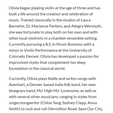
Olivia began playing violin at the age of three and has
built a life around the creation and celebration of
music. Trained classically in the studios of Laura
Barnette, Dr. Marianne Perkins, and Allegra Wermuth,
she was fortunate to play both on her own and with
other local violinists in a chamber ensemble setting.
Currently pursuing a B.S. in Music Business with a
minor in Violin Performance at the University of
Colorado Denver, Olivia has developed a passion for
improvised styles that complement her deep
foundation in the classical world.
Currently, Olivia plays fiddle and writes songs with
Avenhart, a Denver-based indie folk band, her new
bluegrass band, Mo' High Mo' Lonesome, as well as
with several other musicians, ranging in styles from
singer/songwriter (Chloe Tang, Sydney Clapp, Anna
Smith) to rock and roll (Vermillion Road, Save Our City,