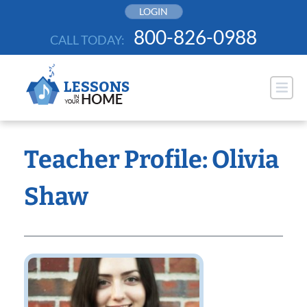
Skip
LOGIN
to
800-826-0988
CALL TODAY:
content
Teacher Profile: Olivia
Shaw