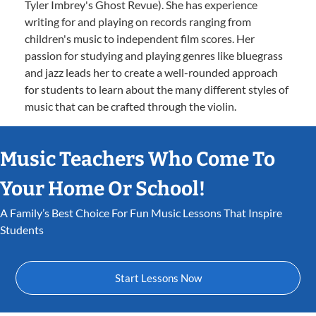
Tyler Imbrey's Ghost Revue). She has experience
writing for and playing on records ranging from
children's music to independent film scores. Her
passion for studying and playing genres like bluegrass
and jazz leads her to create a well-rounded approach
for students to learn about the many different styles of
music that can be crafted through the violin.
Music Teachers Who Come To
Your Home Or School!
A Family’s Best Choice For Fun Music Lessons That Inspire
Students
Start Lessons Now