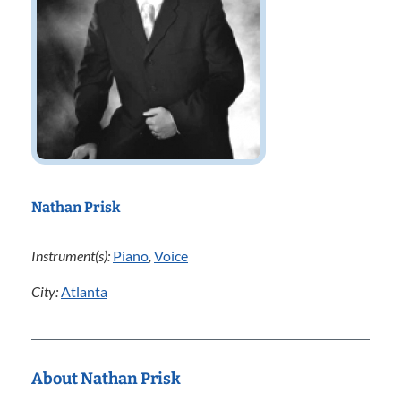
Nathan Prisk
Instrument(s):
Piano
,
Voice
City:
Atlanta
About Nathan Prisk