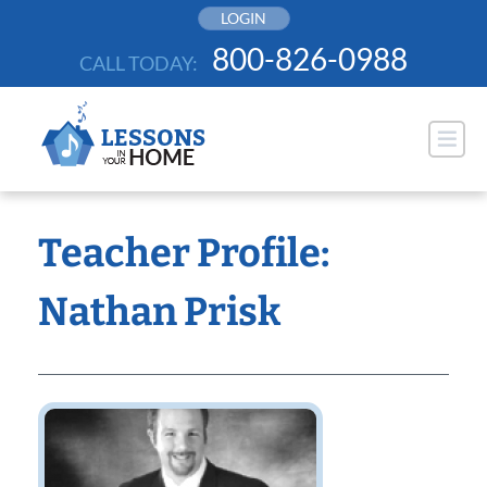
Skip
LOGIN
to
800-826-0988
CALL TODAY:
content
Teacher Profile:
Nathan Prisk