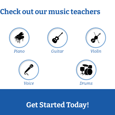
Check out our music teachers
Piano
Guitar
Violin
Voice
Drums
Get Started Today!