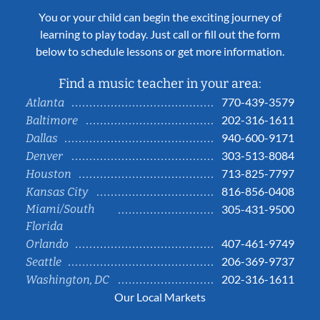
You or your child can begin the exciting journey of
learning to play today. Just call or fill out the form
below to schedule lessons or get more information.
Find a music teacher in your area:
770-439-3579
Atlanta
202-316-1611
Baltimore
940-600-9171
Dallas
303-513-8084
Denver
713-825-7797
Houston
816-856-0408
Kansas City
Miami/South
305-431-9500
Florida
407-461-9749
Orlando
206-369-9737
Seattle
202-316-1611
Washington, DC
Our Local Markets