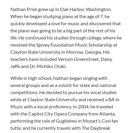
Nathan Prisk grew up in Oak Harbor, Washington.
When he began studying piano at the age of 7, he
quickly developed a love for music and discovered that
the piano was going to be a big part of the rest of his
life. He continued his studies through college, where he
received the Spivey Foundation Music Scholarship at
Clayton State University in Morrow, Georgia. His
teachers have included Vernon Greenstreet, Daisy
Jaffe and Dr. Michiko Otaki.
While in high school, Nathan began singing with
several groups and as a soloist for state and national
competitions. He decided to pursue his vocal studies
while at Clayton State University and received a BA in
Music with a vocal proficiency. In 2004, he traveled
with the Capitol City Opera Company from Atlanta,
performing the role of Guglielmo in Mozart’s Cosi fan
tutte, and he currently travels with The Daybreak