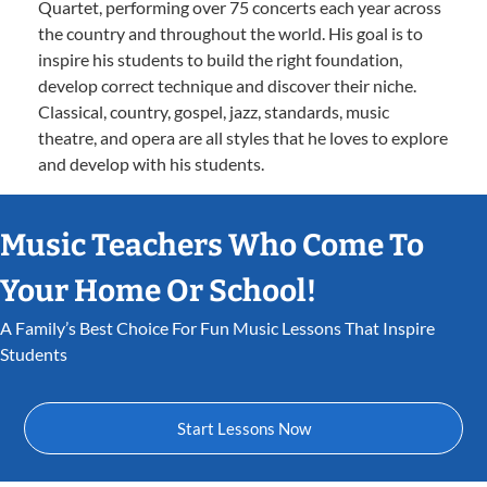
Quartet, performing over 75 concerts each year across
the country and throughout the world. His goal is to
inspire his students to build the right foundation,
develop correct technique and discover their niche.
Classical, country, gospel, jazz, standards, music
theatre, and opera are all styles that he loves to explore
and develop with his students.
Music Teachers Who Come To
Your Home Or School!
A Family’s Best Choice For Fun Music Lessons That Inspire
Students
Start Lessons Now