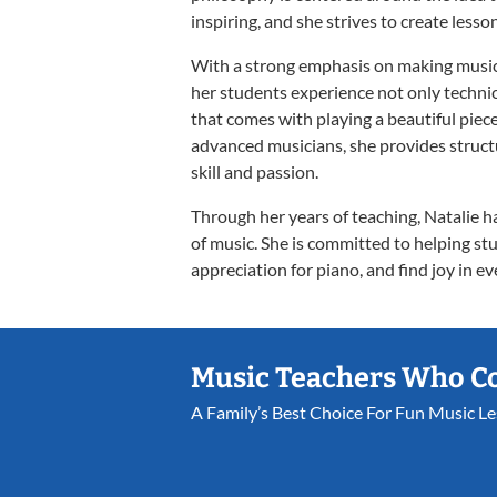
inspiring, and she strives to create lesso
With a strong emphasis on making music 
her students experience not only technic
that comes with playing a beautiful pie
advanced musicians, she provides structu
skill and passion.
Through her years of teaching, Natalie 
of music. She is committed to helping stu
appreciation for piano, and find joy in ev
Music Teachers Who C
A Family’s Best Choice For Fun Music L