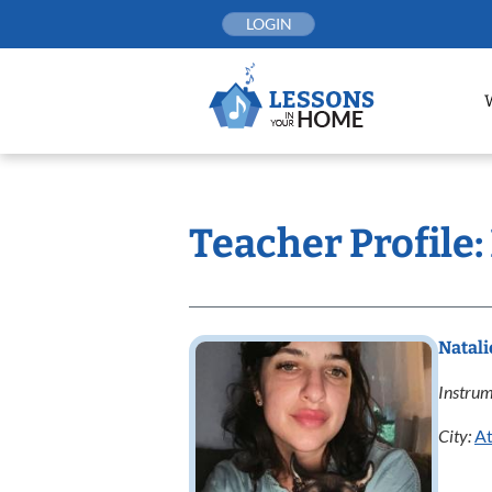
Skip
LOGIN
to
content
Teacher Profile:
Natal
Instrum
City:
At