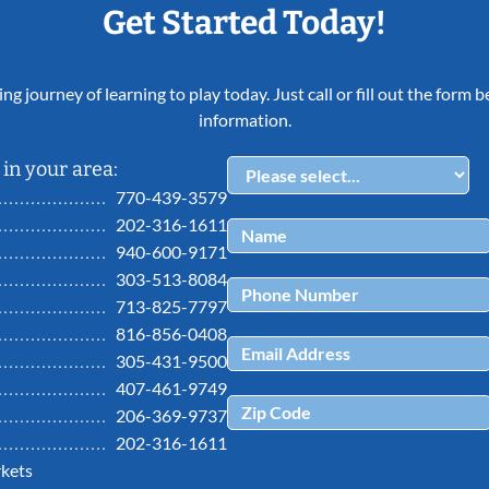
Get Started Today!
ing journey of learning to play today. Just call or fill out the form
information.
in your area:
770-439-3579
202-316-1611
940-600-9171
303-513-8084
713-825-7797
816-856-0408
305-431-9500
407-461-9749
206-369-9737
202-316-1611
kets