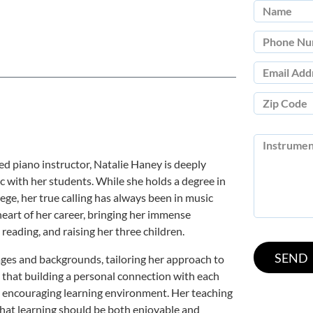
ed piano instructor, Natalie Haney is deeply
c with her students. While she holds a degree in
ge, her true calling has always been in music
eart of her career, bringing her immense
, reading, and raising her three children.
ages and backgrounds, tailoring her approach to
s that building a personal connection with each
nd encouraging learning environment. Her teaching
that learning should be both enjoyable and