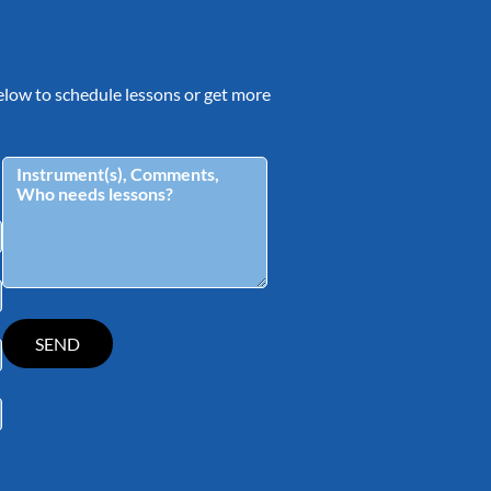
 below to schedule lessons or get more