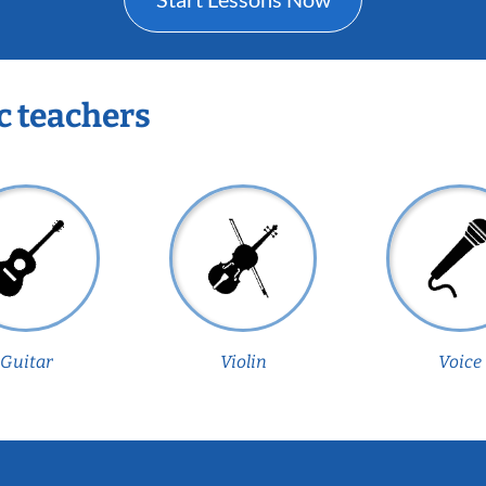
c teachers
Guitar
Violin
Voice