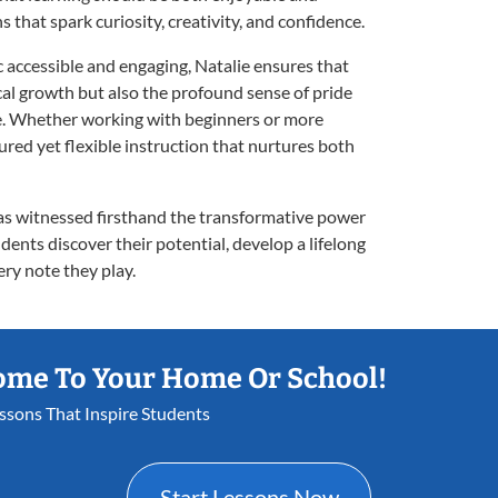
ns that spark curiosity, creativity, and confidence.
accessible and engaging, Natalie ensures that
al growth but also the profound sense of pride
ce. Whether working with beginners or more
red yet flexible instruction that nurtures both
has witnessed firsthand the transformative power
dents discover their potential, develop a lifelong
ery note they play.
ome To Your Home Or School!
essons That Inspire Students
Start Lessons Now