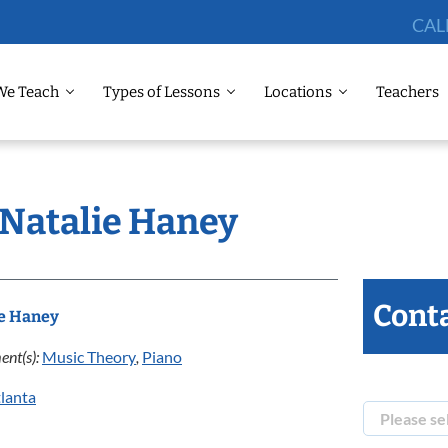
CAL
We Teach
Types of Lessons
Locations
Teachers
 Natalie Haney
Conta
ie Haney
ent(s):
Music Theory
,
Piano
lanta