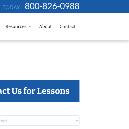
800-826-0988
L TODAY:
Resources
About
Contact
ct Us for Lessons