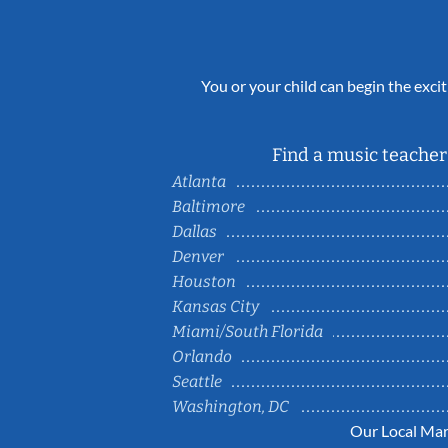
You or your child can begin the excit
Find a music teacher 
Atlanta
Baltimore
Dallas
Denver
Houston
Kansas City
Miami/South Florida
Orlando
Seattle
Washington, DC
Our Local Mar