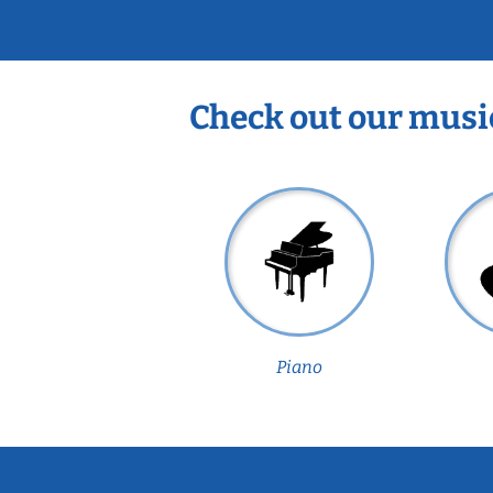
Check out our musi
Piano