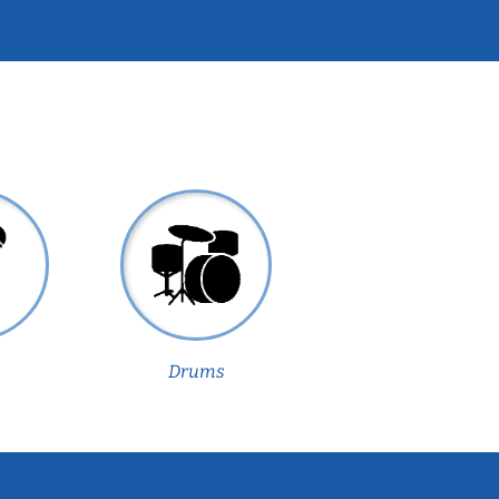
Drums