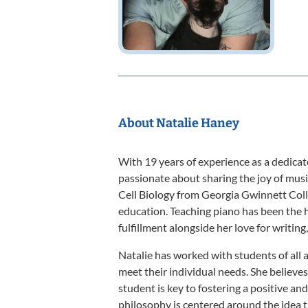
About Natalie Haney
With 19 years of experience as a dedicat
passionate about sharing the joy of musi
Cell Biology from Georgia Gwinnett Colle
education. Teaching piano has been the h
fulfillment alongside her love for writing
Natalie has worked with students of all 
meet their individual needs. She believe
student is key to fostering a positive a
philosophy is centered around the idea 