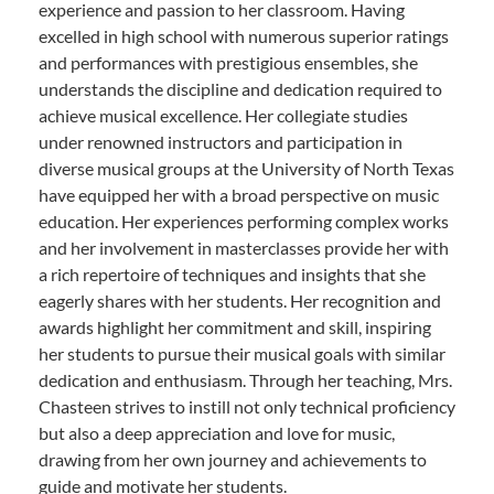
experience and passion to her classroom. Having
excelled in high school with numerous superior ratings
and performances with prestigious ensembles, she
understands the discipline and dedication required to
achieve musical excellence. Her collegiate studies
under renowned instructors and participation in
diverse musical groups at the University of North Texas
have equipped her with a broad perspective on music
education. Her experiences performing complex works
and her involvement in masterclasses provide her with
a rich repertoire of techniques and insights that she
eagerly shares with her students. Her recognition and
awards highlight her commitment and skill, inspiring
her students to pursue their musical goals with similar
dedication and enthusiasm. Through her teaching, Mrs.
Chasteen strives to instill not only technical proficiency
but also a deep appreciation and love for music,
drawing from her own journey and achievements to
guide and motivate her students.