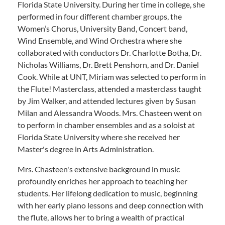
Florida State University. During her time in college, she
performed in four different chamber groups, the
Women’s Chorus, University Band, Concert band,
Wind Ensemble, and Wind Orchestra where she
collaborated with conductors Dr. Charlotte Botha, Dr.
Nicholas Williams, Dr. Brett Penshorn, and Dr. Daniel
Cook. While at UNT, Miriam was selected to perform in
the Flute! Masterclass, attended a masterclass taught
by Jim Walker, and attended lectures given by Susan
Milan and Alessandra Woods. Mrs. Chasteen went on
to perform in chamber ensembles and as a soloist at
Florida State University where she received her
Master's degree in Arts Administration.
Mrs. Chasteen's extensive background in music
profoundly enriches her approach to teaching her
students. Her lifelong dedication to music, beginning
with her early piano lessons and deep connection with
the flute, allows her to bring a wealth of practical