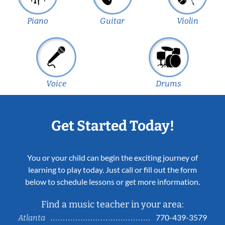
Piano
Guitar
Violin
Voice
Drums
Get Started Today!
You or your child can begin the exciting journey of
learning to play today. Just call or fill out the form
below to schedule lessons or get more information.
Find a music teacher in your area:
770-439-3579
Atlanta