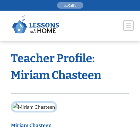
Skip
LOGIN
to
content
Teacher Profile:
Miriam Chasteen
Miriam Chasteen