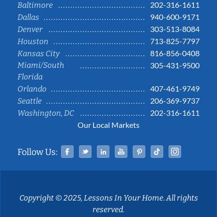
202-316-1611
Baltimore
940-600-9171
Dallas
303-513-8084
Denver
713-825-7797
Houston
816-856-0408
Kansas City
Miami/South
305-431-9500
Florida
407-461-9749
Orlando
206-369-9737
Seattle
202-316-1611
Washington, DC
Our Local Markets
Facebook
Twitter
Linked In
YouTube
Pinterest
Tiktok
Instag
Follow Us:
Copyright © 2025, Lessons In Your Home. All rights
reserved.