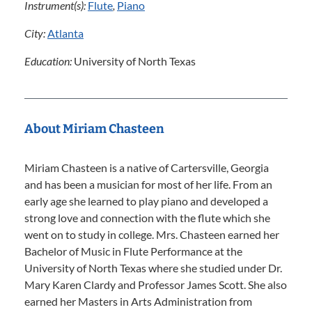
Instrument(s):
Flute
,
Piano
City:
Atlanta
Education:
University of North Texas
About Miriam Chasteen
Miriam Chasteen is a native of Cartersville, Georgia
and has been a musician for most of her life. From an
early age she learned to play piano and developed a
strong love and connection with the flute which she
went on to study in college. Mrs. Chasteen earned her
Bachelor of Music in Flute Performance at the
University of North Texas where she studied under Dr.
Mary Karen Clardy and Professor James Scott. She also
earned her Masters in Arts Administration from