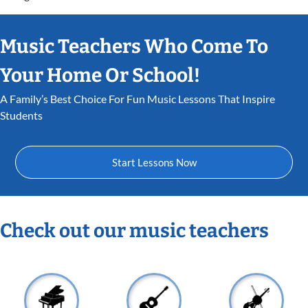
Music Teachers Who Come To
Your Home Or School!
A Family’s Best Choice For Fun Music Lessons That Inspire
Students
Start Lessons Now
Check out our music teachers