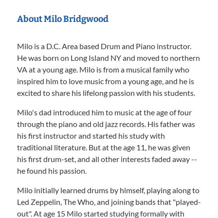
About Milo Bridgwood
Milo is a D.C. Area based Drum and Piano instructor.
He was born on Long Island NY and moved to northern
VA at a young age. Milo is from a musical family who
inspired him to love music from a young age, and he is
excited to share his lifelong passion with his students.
Milo's dad introduced him to music at the age of four
through the piano and old jazz records. His father was
his first instructor and started his study with
traditional literature. But at the age 11, he was given
his first drum-set, and all other interests faded away --
he found his passion.
Milo initially learned drums by himself, playing along to
Led Zeppelin, The Who, and joining bands that "played-
out". At age 15 Milo started studying formally with