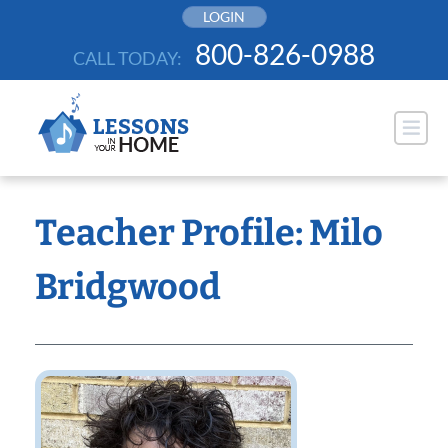
Skip
LOGIN
to
800-826-0988
CALL TODAY:
content
Teacher Profile: Milo
Bridgwood