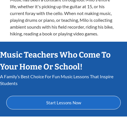
life, whether it's picking up the guitar at 15, or his
current foray with the cello. When not making music,
playing drums or piano, or teaching, Milo is collecting
ambient sounds with his field recorder, riding his bike,
hiking, reading a book or playing video games.
Music Teachers Who Come To
Your Home Or School!
A Family’s Best Choice For Fun Music Lessons That Inspire
Students
Start Lessons Now