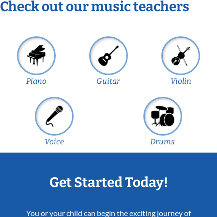
Check out our music teachers
Piano
Guitar
Violin
Voice
Drums
Get Started Today!
You or your child can begin the exciting journey of