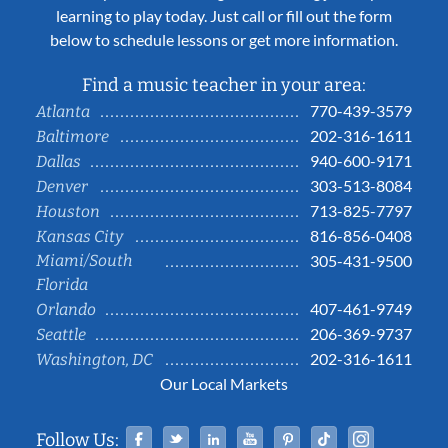
learning to play today. Just call or fill out the form
below to schedule lessons or get more information.
Find a music teacher in your area:
770-439-3579
Atlanta
202-316-1611
Baltimore
940-600-9171
Dallas
303-513-8084
Denver
713-825-7797
Houston
816-856-0408
Kansas City
Miami/South
305-431-9500
Florida
407-461-9749
Orlando
206-369-9737
Seattle
202-316-1611
Washington, DC
Our Local Markets
Facebook
Twitter
Linked In
YouTube
Pinterest
Tiktok
Instag
Follow Us: