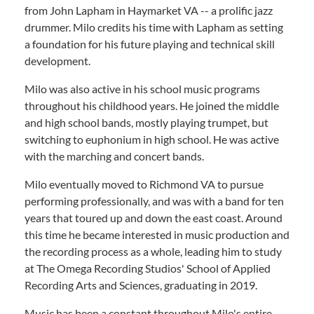
from John Lapham in Haymarket VA -- a prolific jazz
drummer. Milo credits his time with Lapham as setting
a foundation for his future playing and technical skill
development.
Milo was also active in his school music programs
throughout his childhood years. He joined the middle
and high school bands, mostly playing trumpet, but
switching to euphonium in high school. He was active
with the marching and concert bands.
Milo eventually moved to Richmond VA to pursue
performing professionally, and was with a band for ten
years that toured up and down the east coast. Around
this time he became interested in music production and
the recording process as a whole, leading him to study
at The Omega Recording Studios' School of Applied
Recording Arts and Sciences, graduating in 2019.
Music has been a constant throughout Milo's entire