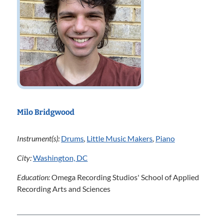
Milo Bridgwood
Instrument(s):
Drums
,
Little Music Makers
,
Piano
City:
Washington, DC
Education:
Omega Recording Studios' School of Applied
Recording Arts and Sciences