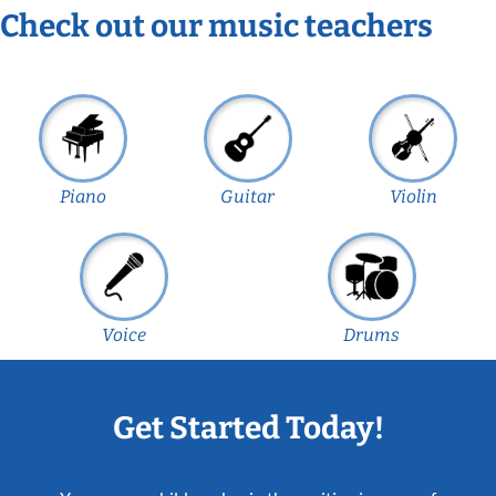
Check out our music teachers
Piano
Guitar
Violin
Voice
Drums
Get Started Today!