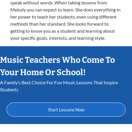
speak without words. When taking lessons from
Melody you can expect to learn. She does everything in
her power to teach her students, even using different
methods than her standard. She looks forward to
getting to know you as a student and learning about
your specific goals, interests, and learning style.
Music Teachers Who Come To
Your Home Or School!
A Family’s Best Choice For Fun Music Lessons That Inspire
Students
Start Lessons Now