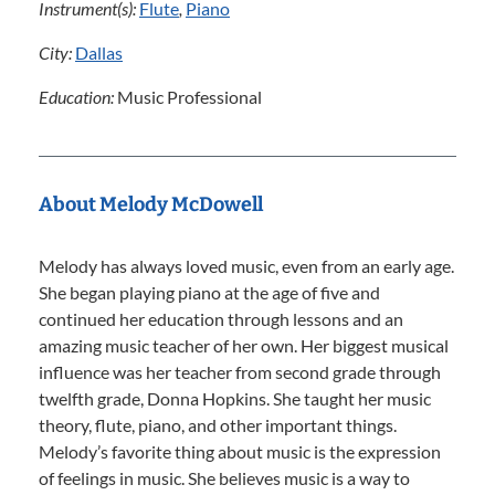
Instrument(s):
Flute
,
Piano
City:
Dallas
Education:
Music Professional
About Melody McDowell
Melody has always loved music, even from an early age.
She began playing piano at the age of five and
continued her education through lessons and an
amazing music teacher of her own. Her biggest musical
influence was her teacher from second grade through
twelfth grade, Donna Hopkins. She taught her music
theory, flute, piano, and other important things.
Melody’s favorite thing about music is the expression
of feelings in music. She believes music is a way to