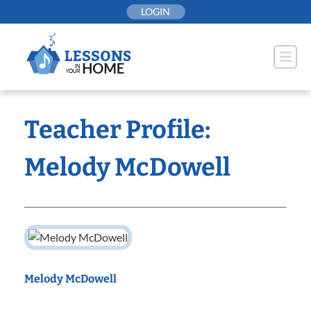
Skip
LOGIN
to
content
Teacher Profile:
Melody McDowell
Melody McDowell