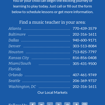
You or your child can begin the exciting journey of
learning to play today. Just call or fill out the form
below to schedule lessons or get more information.
Find a music teacher in your area:
770-439-3579
Atlanta
202-316-1611
Baltimore
940-600-9171
Dallas
303-513-8084
Denver
713-825-7797
Houston
816-856-0408
Kansas City
Miami/South
305-431-9500
Florida
407-461-9749
Orlando
206-369-9737
Seattle
202-316-1611
Washington, DC
Our Local Markets