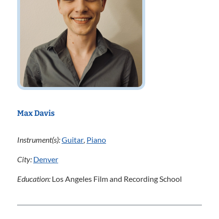
Max Davis
Instrument(s):
Guitar
,
Piano
City:
Denver
Education:
Los Angeles Film and Recording School