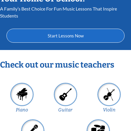
A Family’s Best Choice For Fun Music Lessons That Inspire
Students
Start Lessons Now
Check out our music teachers
Piano
Guitar
Violin