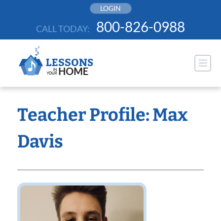
Skip
LOGIN
to
800-826-0988
CALL TODAY:
content
Teacher Profile: Max
Davis