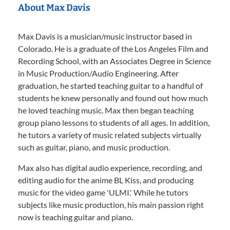
About Max Davis
Max Davis is a musician/music instructor based in
Colorado. He is a graduate of the Los Angeles Film and
Recording School, with an Associates Degree in Science
in Music Production/Audio Engineering. After
graduation, he started teaching guitar to a handful of
students he knew personally and found out how much
he loved teaching music. Max then began teaching
group piano lessons to students of all ages. In addition,
he tutors a variety of music related subjects virtually
such as guitar, piano, and music production.
Max also has digital audio experience, recording, and
editing audio for the anime BL Kiss, and producing
music for the video game 'ULMI.' While he tutors
subjects like music production, his main passion right
now is teaching guitar and piano.