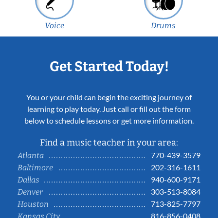
Voice
Drums
Get Started Today!
You or your child can begin the exciting journey of
learning to play today. Just call or fill out the form
below to schedule lessons or get more information.
Find a music teacher in your area:
770-439-3579
Atlanta
202-316-1611
Baltimore
940-600-9171
Dallas
303-513-8084
Denver
713-825-7797
Houston
816-856-0408
Kansas City