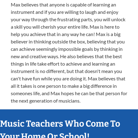
Max believes that anyone is capable of learning an
instrument and if you are willing to laugh and enjoy
your way through the frustrating parts, you will unlock
a skill you will cherish your entire life. Max is here to
help you achieve that in any way he can! Max is a big
believer in thinking outside the box, believing that you
can achieve seemingly impossible goals by thinking in
new and creative ways. He also believes that the best
things in life take effort to achieve and learning an
instrument is no different, but that doesn't mean you
can't have fun while you are doing it. Max believes that
all it takes is one person to make a big difference in
someones life, and Max hopes he can be that person for
the next generation of musicians.
Music Teachers Who Come To
Your Home Or School!