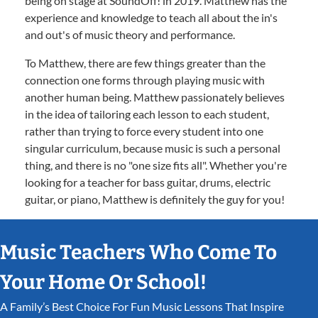
being on stage at SoundOff! in 2019. Matthew has the
experience and knowledge to teach all about the in's
and out's of music theory and performance.
To Matthew, there are few things greater than the
connection one forms through playing music with
another human being. Matthew passionately believes
in the idea of tailoring each lesson to each student,
rather than trying to force every student into one
singular curriculum, because music is such a personal
thing, and there is no "one size fits all". Whether you're
looking for a teacher for bass guitar, drums, electric
guitar, or piano, Matthew is definitely the guy for you!
Music Teachers Who Come To
Your Home Or School!
A Family’s Best Choice For Fun Music Lessons That Inspire