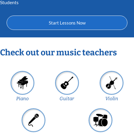
Students
Start Lessons Now
Check out our music teachers
Piano
Guitar
Violin