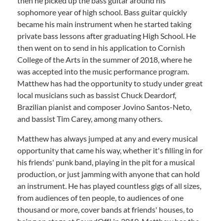
then he picked up the bass guitar around his
sophomore year of high school. Bass guitar quickly
became his main instrument when he started taking
private bass lessons after graduating High School. He
then went on to send in his application to Cornish
College of the Arts in the summer of 2018, where he
was accepted into the music performance program.
Matthew has had the opportunity to study under great
local musicians such as bassist Chuck Deardorf,
Brazilian pianist and composer Jovino Santos-Neto,
and bassist Tim Carey, among many others.
Matthew has always jumped at any and every musical
opportunity that came his way, whether it's filling in for
his friends' punk band, playing in the pit for a musical
production, or just jamming with anyone that can hold
an instrument. He has played countless gigs of all sizes,
from audiences of ten people, to audiences of one
thousand or more, cover bands at friends' houses, to