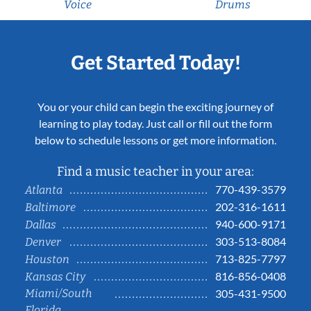
Voice
Drums
Get Started Today!
You or your child can begin the exciting journey of
learning to play today. Just call or fill out the form
below to schedule lessons or get more information.
Find a music teacher in your area:
770-439-3579
Atlanta
202-316-1611
Baltimore
940-600-9171
Dallas
303-513-8084
Denver
713-825-7797
Houston
816-856-0408
Kansas City
Miami/South
305-431-9500
Florida