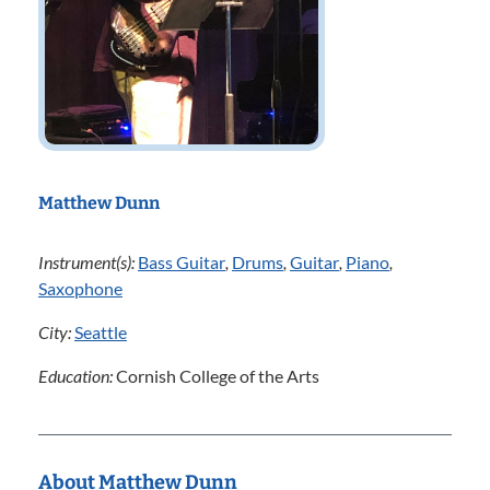
Matthew Dunn
Instrument(s):
Bass Guitar
,
Drums
,
Guitar
,
Piano
,
Saxophone
City:
Seattle
Education:
Cornish College of the Arts
About Matthew Dunn