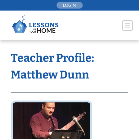
Skip
LOGIN
to
content
Teacher Profile:
Matthew Dunn