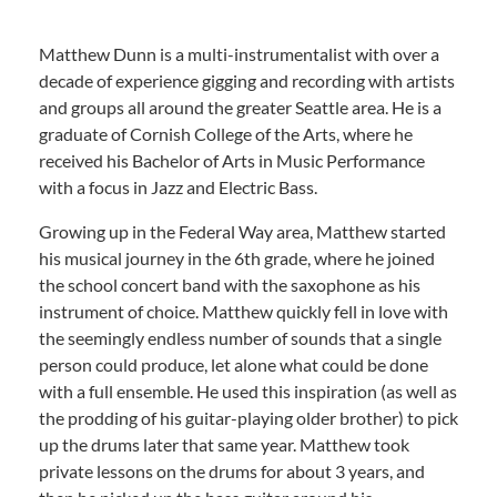
Matthew Dunn is a multi-instrumentalist with over a
decade of experience gigging and recording with artists
and groups all around the greater Seattle area. He is a
graduate of Cornish College of the Arts, where he
received his Bachelor of Arts in Music Performance
with a focus in Jazz and Electric Bass.
Growing up in the Federal Way area, Matthew started
his musical journey in the 6th grade, where he joined
the school concert band with the saxophone as his
instrument of choice. Matthew quickly fell in love with
the seemingly endless number of sounds that a single
person could produce, let alone what could be done
with a full ensemble. He used this inspiration (as well as
the prodding of his guitar-playing older brother) to pick
up the drums later that same year. Matthew took
private lessons on the drums for about 3 years, and