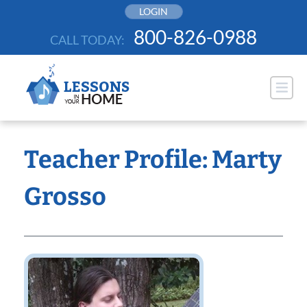
Skip
LOGIN
to
800-826-0988
CALL TODAY:
content
Teacher Profile: Marty
Grosso