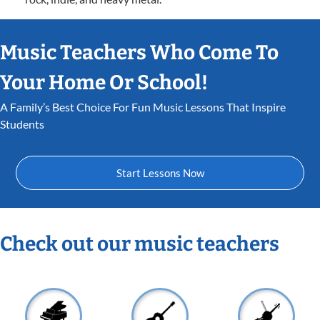
Music Teachers Who Come To
Your Home Or School!
A Family’s Best Choice For Fun Music Lessons That Inspire
Students
Start Lessons Now
Check out our music teachers