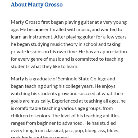
About Marty Grosso
Marty Grosso first began playing guitar at a very young
age. He became enthralled with music, and wanted to
learn an instrument. After playing guitar for a few years
he began studying music theory in school and taking
private lessons on his own time. He has an appreciation
for every genre of music and is committed to teaching
students what they like to learn.
Marty is a graduate of Seminole State College and
began teaching during his college years. He enjoys
watching his students grow and succeed at what their
goals are musically. Experienced at teaching all ages, he
is comfortable teaching various age groups, from
children to seniors. The level of his teaching abilities
ranges from beginner to advanced. He has studied
everything from classical, jazz, pop, bluegrass, blues,
rock, indie, and heavy metal.