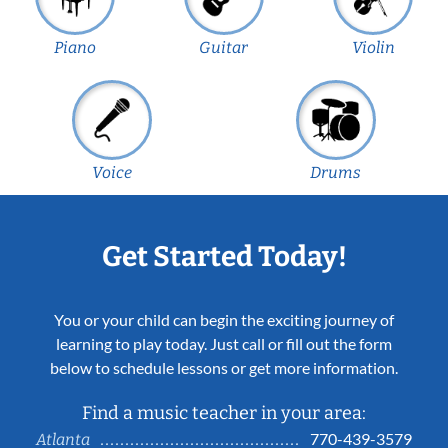
Piano
Guitar
Violin
Voice
Drums
Get Started Today!
You or your child can begin the exciting journey of
learning to play today. Just call or fill out the form
below to schedule lessons or get more information.
Find a music teacher in your area:
770-439-3579
Atlanta