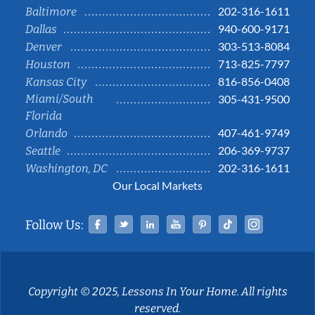
202-316-1611
Baltimore
940-600-9171
Dallas
303-513-8084
Denver
713-825-7797
Houston
816-856-0408
Kansas City
Miami/South
305-431-9500
Florida
407-461-9749
Orlando
206-369-9737
Seattle
202-316-1611
Washington, DC
Our Local Markets
Facebook
Twitter
Linked In
YouTube
Pinterest
Tiktok
Instag
Follow Us:
Copyright © 2025, Lessons In Your Home. All rights
reserved.