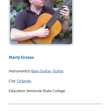
Marty Grosso
Instrument(s):
Bass Guitar
,
Guitar
City:
Orlando
Education:
Seminole State College