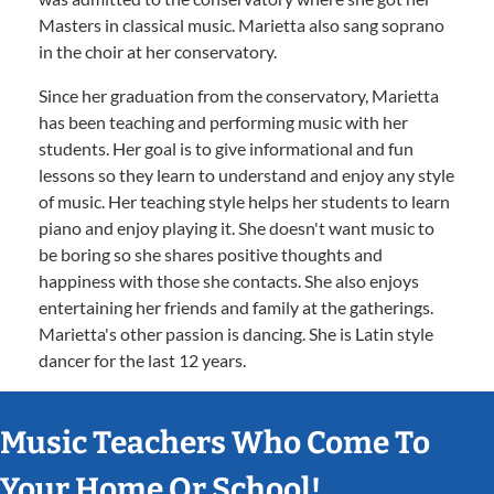
Masters in classical music. Marietta also sang soprano
in the choir at her conservatory.
Since her graduation from the conservatory, Marietta
has been teaching and performing music with her
students. Her goal is to give informational and fun
lessons so they learn to understand and enjoy any style
of music. Her teaching style helps her students to learn
piano and enjoy playing it. She doesn't want music to
be boring so she shares positive thoughts and
happiness with those she contacts. She also enjoys
entertaining her friends and family at the gatherings.
Marietta's other passion is dancing. She is Latin style
dancer for the last 12 years.
Music Teachers Who Come To
Your Home Or School!