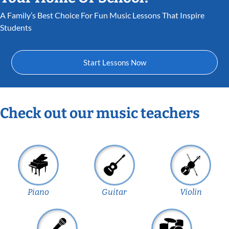
A Family’s Best Choice For Fun Music Lessons That Inspire
Students
Start Lessons Now
Check out our music teachers
Piano
Guitar
Violin