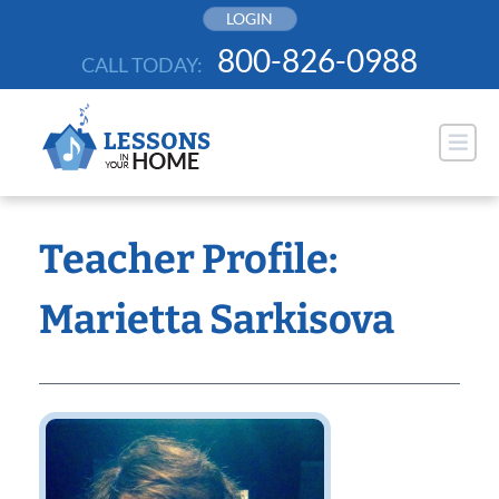
Skip
LOGIN
to
800-826-0988
CALL TODAY:
content
Teacher Profile:
Marietta Sarkisova