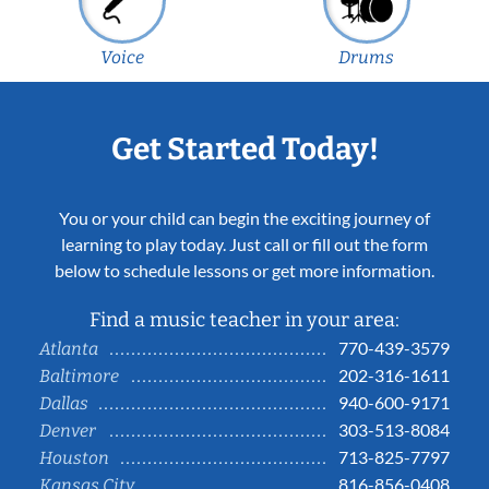
Voice
Drums
Get Started Today!
You or your child can begin the exciting journey of
learning to play today. Just call or fill out the form
below to schedule lessons or get more information.
Find a music teacher in your area:
770-439-3579
Atlanta
202-316-1611
Baltimore
940-600-9171
Dallas
303-513-8084
Denver
713-825-7797
Houston
816-856-0408
Kansas City