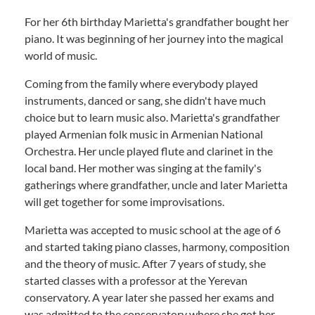
For her 6th birthday Marietta's grandfather bought her
piano. It was beginning of her journey into the magical
world of music.
Coming from the family where everybody played
instruments, danced or sang, she didn't have much
choice but to learn music also. Marietta's grandfather
played Armenian folk music in Armenian National
Orchestra. Her uncle played flute and clarinet in the
local band. Her mother was singing at the family's
gatherings where grandfather, uncle and later Marietta
will get together for some improvisations.
Marietta was accepted to music school at the age of 6
and started taking piano classes, harmony, composition
and the theory of music. After 7 years of study, she
started classes with a professor at the Yerevan
conservatory. A year later she passed her exams and
was admitted to the conservatory where she got her