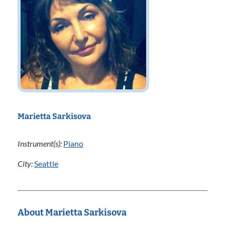
Marietta Sarkisova
Instrument(s):
Piano
City:
Seattle
About Marietta Sarkisova