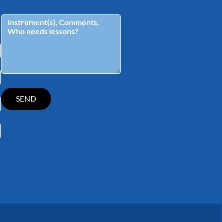
tagram