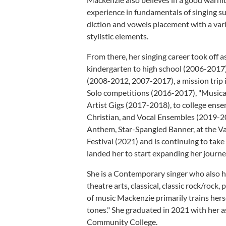
experience in fundamentals of singing su
diction and vowels placement with a varie
stylistic elements.
From there, her singing career took off 
kindergarten to high school (2006-2017)
(2008-2012, 2007-2017), a mission trip
Solo competitions (2016-2017), "Musica
Artist Gigs (2017-2018), to college en
Christian, and Vocal Ensembles (2019-20
Anthem, Star-Spangled Banner, at the Val
Festival (2021) and is continuing to take
landed her to start expanding her journ
She is a Contemporary singer who also ha
theatre arts, classical, classic rock/roc
of music Mackenzie primarily trains hers
tones." She graduated in 2021 with her
Community College.