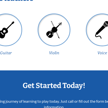
Guitar
Violin
Voice
Get Started Today!
ing journey of learning to play today. Just call or fill out the form
information.