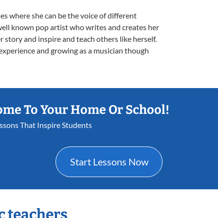
s where she can be the voice of different
well known pop artist who writes and creates her
 story and inspire and teach others like herself.
 experience and growing as a musician though
ome To Your Home Or School!
essons That Inspire Students
Start Lessons Now
c teachers