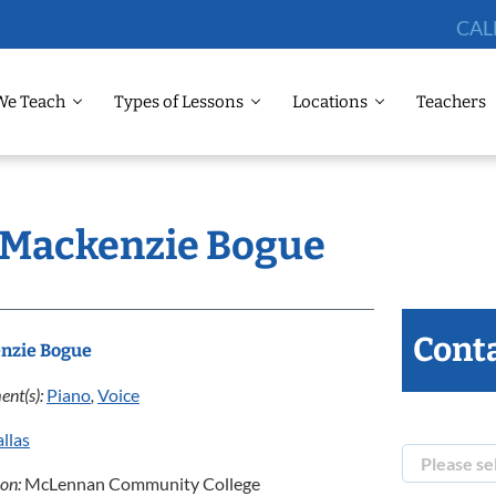
CAL
We Teach
Types of Lessons
Locations
Teachers
: Mackenzie Bogue
Conta
nzie Bogue
ent(s):
Piano
,
Voice
llas
ion:
McLennan Community College