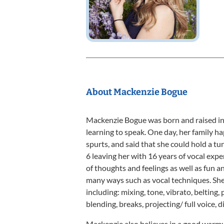
About Mackenzie Bogue
Mackenzie Bogue was born and raised in E
learning to speak. One day, her family h
spurts, and said that she could hold a tun
6 leaving her with 16 years of vocal expe
of thoughts and feelings as well as fun and
many ways such as vocal techniques. She
including: mixing, tone, vibrato, belting, 
blending, breaks, projecting/ full voice,
Mackenzie also believes in a good warmup