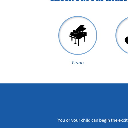
Piano
You or your child can begin the excit