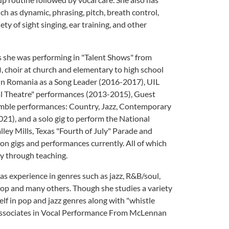
ch as dynamic, phrasing, pitch, breath control,
ty of sight singing, ear training, and other
as she was performing in "Talent Shows" from
, choir at church and elementary to high school
 in Romania as a Song Leader (2016-2017), UIL
l Theatre" performances (2013-2015), Guest
semble performances: Country, Jazz, Contemporary
21), and a solo gig to perform the National
ley Mills, Texas "Fourth of July" Parade and
 on gigs and performances currently. All of which
ey through teaching.
s experience in genres such as jazz, R&B/soul,
k, pop and many others. Though she studies a variety
elf in pop and jazz genres along with "whistle
 associates in Vocal Performance From McLennan