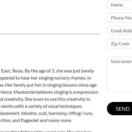
ast, Texas. By the age of 3, she was just barely
appened to hear her singing nursery rhymes, in
e. Her family put her in singing lessons since age
rience. Mackenzie believes singing is a expression
 creativity. She loves to use this creativity in
 works with a variety of vocal techniques
placement, falsetto, scat, harmony, riffing/ runs,
 diction, and flageolet and many more.
 routine followed by vocal care. She also has