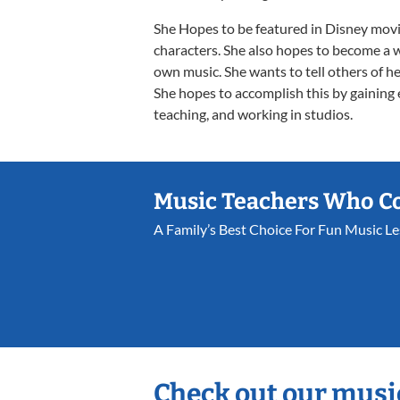
She Hopes to be featured in Disney movie
characters. She also hopes to become a 
own music. She wants to tell others of her
She hopes to accomplish this by gaining
teaching, and working in studios.
Music Teachers Who C
A Family’s Best Choice For Fun Music L
Check out our musi