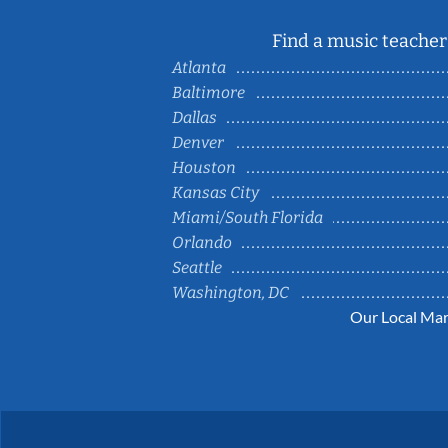
Find a music teacher 
Atlanta
Baltimore
Dallas
Denver
Houston
Kansas City
Miami/South Florida
Orlando
Seattle
Washington, DC
Our Local Mar