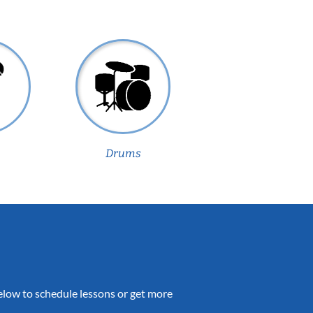
Drums
 below to schedule lessons or get more