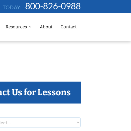
800-826-0988
L TODAY:
Resources
About
Contact
ct Us for Lessons