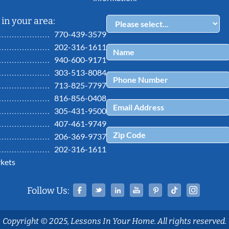
in your area:
770-439-3579
202-316-1611
940-600-9171
303-513-8084
713-825-7797
816-856-0408
305-431-9500
407-461-9749
206-369-9737
202-316-1611
kets
Facebook
Twitter
Linked In
YouTube
Pinterest
Tiktok
Ins
Follow Us:
Copyright © 2025, Lessons In Your Home. All rights reserved.