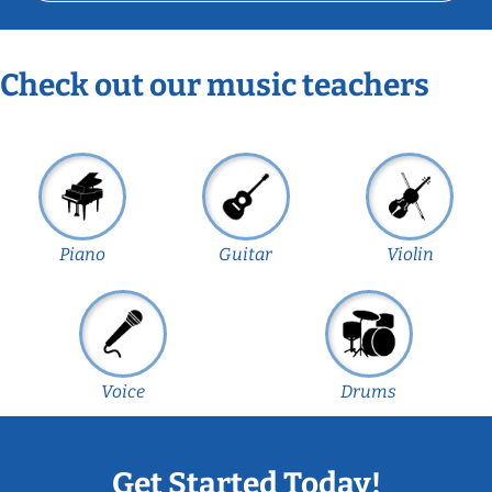
Check out our music teachers
Piano
Guitar
Violin
Voice
Drums
Get Started Today!