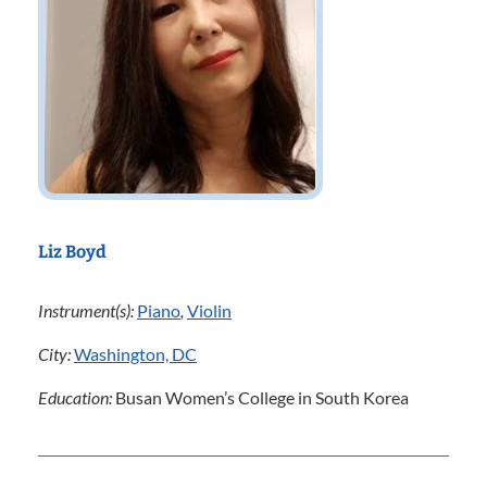
Liz Boyd
Instrument(s):
Piano
,
Violin
City:
Washington, DC
Education:
Busan Women’s College in South Korea