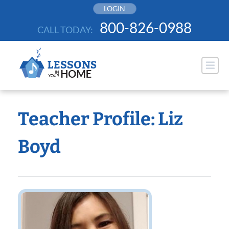
Skip
LOGIN
to
800-826-0988
CALL TODAY:
content
Teacher Profile: Liz
Boyd