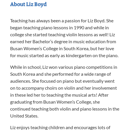
About Liz Boyd
Teaching has always been a passion for Liz Boyd. She
began teaching piano lessons in 1990 and while in
college she started teaching violin lessons as well! Liz
earned her Bachelor’s degree in music education from
Busan Women’s College in South Korea, but her love
for music started as early as kindergarten on the piano.
While in school, Liz won various piano competitions in
South Korea and she performed for a wide range of
audiences. She focused on piano but eventually went
on to accompany choirs on violin and her involvement
in these led her to teaching the musical arts! After
graduating from Busan Women’s College, she
continued teaching both violin and piano lessons in the
United States.
Liz enjoys teaching children and encourages lots of