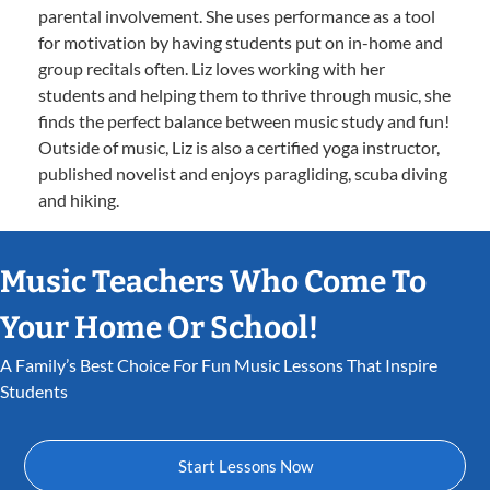
parental involvement. She uses performance as a tool
for motivation by having students put on in-home and
group recitals often. Liz loves working with her
students and helping them to thrive through music, she
finds the perfect balance between music study and fun!
Outside of music, Liz is also a certified yoga instructor,
published novelist and enjoys paragliding, scuba diving
and hiking.
Music Teachers Who Come To
Your Home Or School!
A Family’s Best Choice For Fun Music Lessons That Inspire
Students
Start Lessons Now