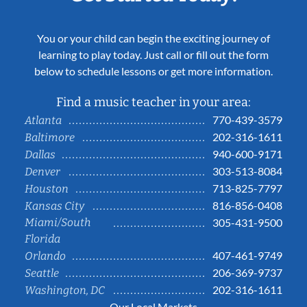
You or your child can begin the exciting journey of
learning to play today. Just call or fill out the form
below to schedule lessons or get more information.
Find a music teacher in your area:
770-439-3579
Atlanta
202-316-1611
Baltimore
940-600-9171
Dallas
303-513-8084
Denver
713-825-7797
Houston
816-856-0408
Kansas City
Miami/South
305-431-9500
Florida
407-461-9749
Orlando
206-369-9737
Seattle
202-316-1611
Washington, DC
Our Local Markets