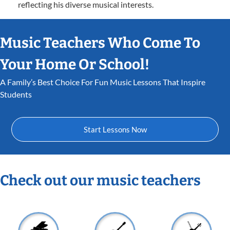
reflecting his diverse musical interests.
Music Teachers Who Come To
Your Home Or School!
A Family’s Best Choice For Fun Music Lessons That Inspire
Students
Start Lessons Now
Check out our music teachers