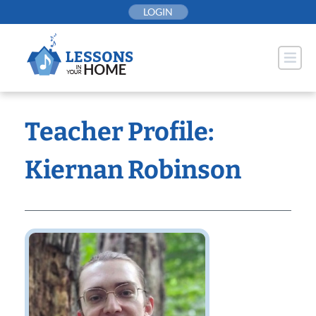
Skip
LOGIN
to
content
Teacher Profile:
Kiernan Robinson