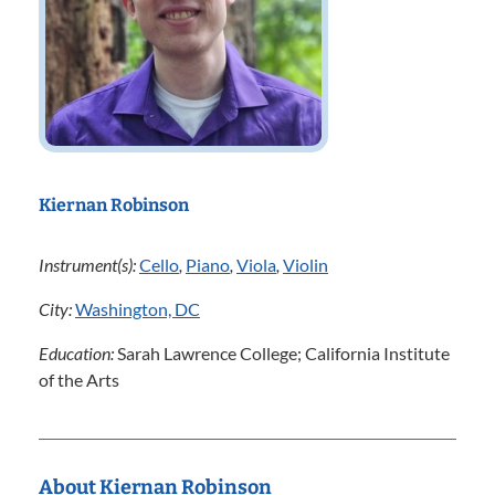
Kiernan Robinson
Instrument(s):
Cello
,
Piano
,
Viola
,
Violin
City:
Washington, DC
Education:
Sarah Lawrence College; California Institute
of the Arts
About Kiernan Robinson