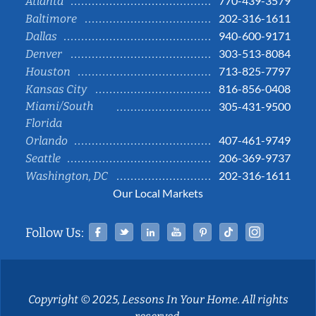
770-439-3579
Atlanta
202-316-1611
Baltimore
940-600-9171
Dallas
303-513-8084
Denver
713-825-7797
Houston
816-856-0408
Kansas City
Miami/South
305-431-9500
Florida
407-461-9749
Orlando
206-369-9737
Seattle
202-316-1611
Washington, DC
Our Local Markets
Facebook
Twitter
Linked In
YouTube
Pinterest
Tiktok
Instag
Follow Us:
Copyright © 2025, Lessons In Your Home. All rights