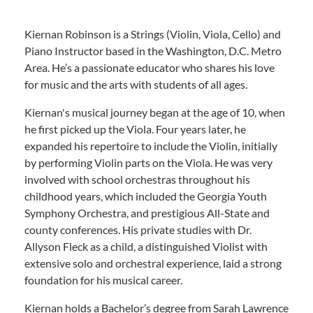
Kiernan Robinson is a Strings (Violin, Viola, Cello) and
Piano Instructor based in the Washington, D.C. Metro
Area. He’s a passionate educator who shares his love
for music and the arts with students of all ages.
Kiernan's musical journey began at the age of 10, when
he first picked up the Viola. Four years later, he
expanded his repertoire to include the Violin, initially
by performing Violin parts on the Viola. He was very
involved with school orchestras throughout his
childhood years, which included the Georgia Youth
Symphony Orchestra, and prestigious All-State and
county conferences. His private studies with Dr.
Allyson Fleck as a child, a distinguished Violist with
extensive solo and orchestral experience, laid a strong
foundation for his musical career.
Kiernan holds a Bachelor’s degree from Sarah Lawrence