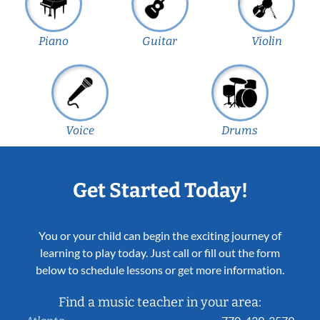
Piano
Guitar
Violin
Voice
Drums
Get Started Today!
You or your child can begin the exciting journey of
learning to play today. Just call or fill out the form
below to schedule lessons or get more information.
Find a music teacher in your area: