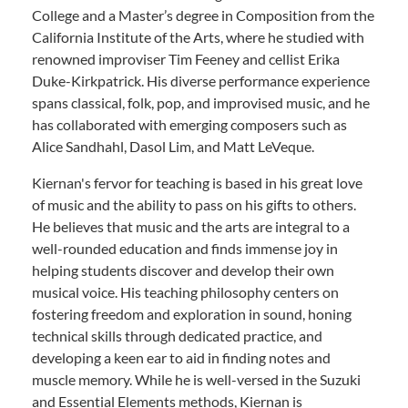
College and a Master’s degree in Composition from the
California Institute of the Arts, where he studied with
renowned improviser Tim Feeney and cellist Erika
Duke-Kirkpatrick. His diverse performance experience
spans classical, folk, pop, and improvised music, and he
has collaborated with emerging composers such as
Alice Sandhahl, Dasol Lim, and Matt LeVeque.
Kiernan's fervor for teaching is based in his great love
of music and the ability to pass on his gifts to others.
He believes that music and the arts are integral to a
well-rounded education and finds immense joy in
helping students discover and develop their own
musical voice. His teaching philosophy centers on
fostering freedom and exploration in sound, honing
technical skills through dedicated practice, and
developing a keen ear to aid in finding notes and
muscle memory. While he is well-versed in the Suzuki
and Essential Elements methods, Kiernan is