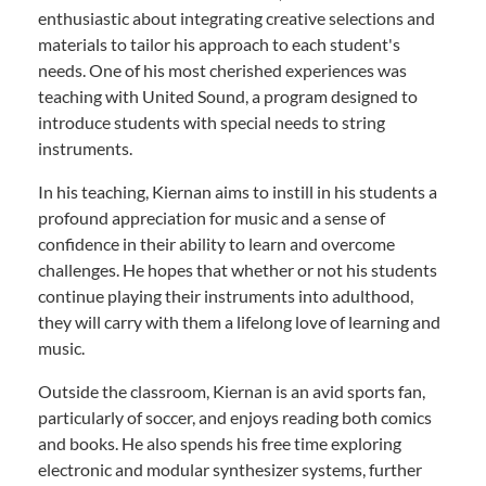
enthusiastic about integrating creative selections and
materials to tailor his approach to each student's
needs. One of his most cherished experiences was
teaching with United Sound, a program designed to
introduce students with special needs to string
instruments.
In his teaching, Kiernan aims to instill in his students a
profound appreciation for music and a sense of
confidence in their ability to learn and overcome
challenges. He hopes that whether or not his students
continue playing their instruments into adulthood,
they will carry with them a lifelong love of learning and
music.
Outside the classroom, Kiernan is an avid sports fan,
particularly of soccer, and enjoys reading both comics
and books. He also spends his free time exploring
electronic and modular synthesizer systems, further