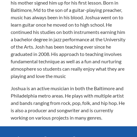
his mother signed him up for his first lesson. Born in
Baltimore, Md to the son of a guitar-playing preacher,
music has always been in his blood. Joshua went on to
learn guitar once he moved on to high school. He
continued his studies on both instruments earning him
a bachelor degree in jazz performance at the University
of the Arts. Josh has been teaching ever since he
graduated in 2008. His approach to teaching involves
fundamental technique as well as a fun and nurturing
atmosphere so students can really enjoy what they are
playing and love the music
Joshua is an active musician in both the Baltimore and
Philadelphia metro areas. He plays with multiple artist
and bands ranging from rock, pop, folk, and hip hop. He
is also a producer and songwriter and is currently
working on various projects in many genres.