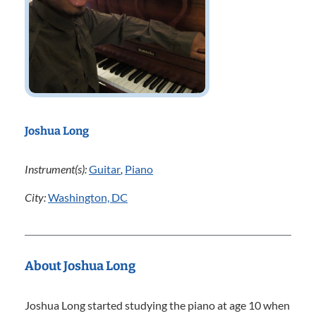
Joshua Long
Instrument(s):
Guitar
,
Piano
City:
Washington, DC
About Joshua Long
Joshua Long started studying the piano at age 10 when