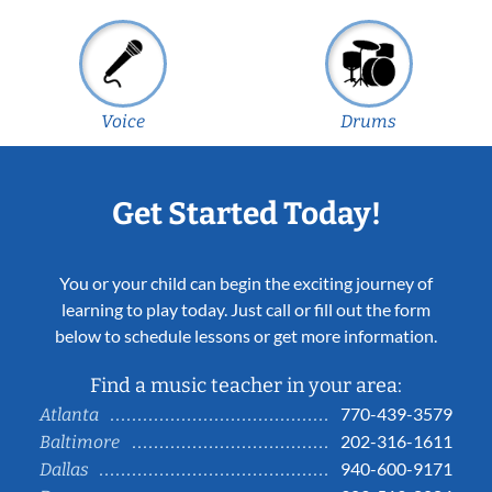
Voice
Drums
Get Started Today!
You or your child can begin the exciting journey of
learning to play today. Just call or fill out the form
below to schedule lessons or get more information.
Find a music teacher in your area:
770-439-3579
Atlanta
202-316-1611
Baltimore
940-600-9171
Dallas