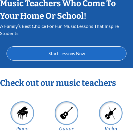
Music Teachers Who Come To
Your Home Or School!
A Family’s Best Choice For Fun Music Lessons That Inspire
Students
Start Lessons Now
Check out our music teachers
Piano
Guitar
Violin