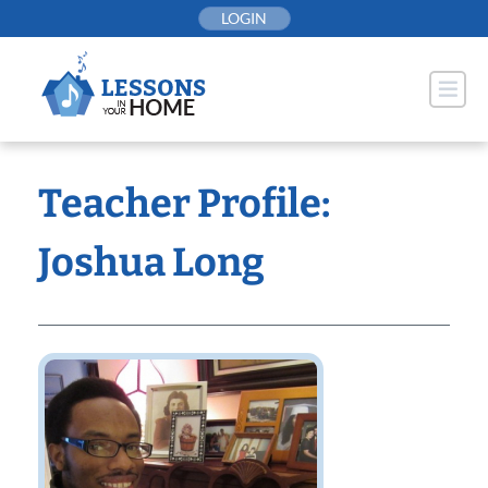
Skip
LOGIN
to
content
Teacher Profile:
Joshua Long