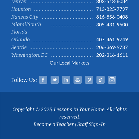
303-513-8084
Denver
713-825-7797
Houston
816-856-0408
Kansas City
Miami/South
305-431-9500
Florida
407-461-9749
Orlando
206-369-9737
Seattle
202-316-1611
Washington, DC
Our Local Markets
Facebook
Twitter
Linked In
YouTube
Pinterest
Tiktok
Instag
Follow Us:
Copyright © 2025, Lessons In Your Home. All rights
reserved.
Become a Teacher
|
Staff Sign-In