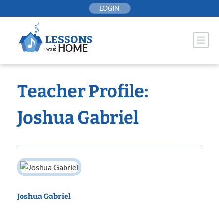
Skip
LOGIN
to
content
Teacher Profile:
Joshua Gabriel
Joshua Gabriel