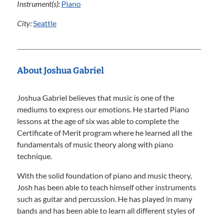
Instrument(s):
Piano
City:
Seattle
About Joshua Gabriel
Joshua Gabriel believes that music is one of the
mediums to express our emotions. He started Piano
lessons at the age of six was able to complete the
Certificate of Merit program where he learned all the
fundamentals of music theory along with piano
technique.
With the solid foundation of piano and music theory,
Josh has been able to teach himself other instruments
such as guitar and percussion. He has played in many
bands and has been able to learn all different styles of