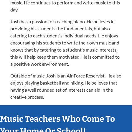
music. He continues to perform and write music to this
day.
Josh has a passion for teaching piano. He believes in
providing his students the fundamentals, but also
catering to each student's individual needs. He enjoys
encouraging his students to write their own music and
knows that by catering to a student's music interests,
this will help keep them motivated. He is committed to
a positive work environment.
Outside of music, Josh is an Air Force Reservist. He also
enjoys playing basketball and hiking. He believes that
having a well rounded set of interests can aid in the
creative process.
Music Teachers Who Come To
Your Home Or School!