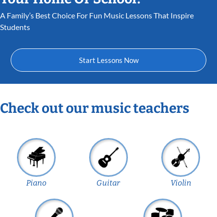
A Family’s Best Choice For Fun Music Lessons That Inspire
Students
Start Lessons Now
Check out our music teachers
Piano
Guitar
Violin