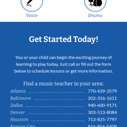
Voice
Drums
Get Started Today!
You or your child can begin the exciting journey of
learning to play today. Just call or fill out the form
below to schedule lessons or get more information.
Find a music teacher in your area:
770-439-3579
Atlanta
202-316-1611
Baltimore
940-600-9171
Dallas
303-513-8084
Denver
713-825-7797
Houston
816-856-0408
Kansas City