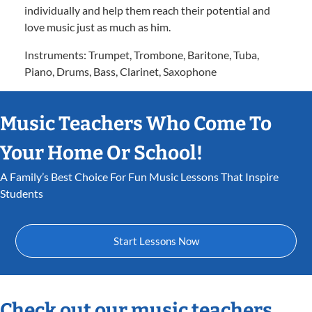
individually and help them reach their potential and
love music just as much as him.
Instruments: Trumpet, Trombone, Baritone, Tuba,
Piano, Drums, Bass, Clarinet, Saxophone
Music Teachers Who Come To
Your Home Or School!
A Family’s Best Choice For Fun Music Lessons That Inspire
Students
Start Lessons Now
Check out our music teachers