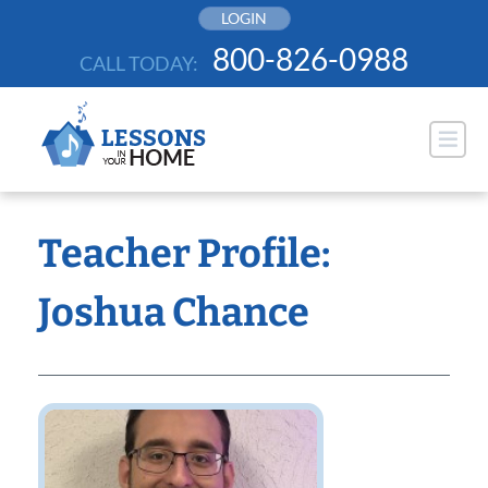
Skip
LOGIN
to
800-826-0988
CALL TODAY:
content
Teacher Profile:
Joshua Chance