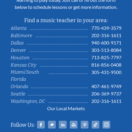
below to schedule lessons or get more information.
Find a music teacher in your area:
770-439-3579
Atlanta
202-316-1611
Baltimore
940-600-9171
Dallas
303-513-8084
Denver
713-825-7797
Houston
816-856-0408
Kansas City
Miami/South
305-431-9500
Florida
407-461-9749
Orlando
206-369-9737
Seattle
202-316-1611
Washington, DC
Our Local Markets
Facebook
Twitter
Linked In
YouTube
Pinterest
Tiktok
Instag
Follow Us: