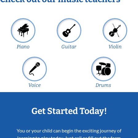
Piano
Guitar
Violin
Voice
Drums
Get Started Today!
You or your child can begin the exciting journey of
learning to play today. Just call or fill out the form