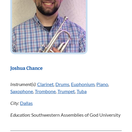
Joshua Chance
Instrument(s):
Clarinet
,
Drums
,
Euphonium
,
Piano
,
Saxophone
,
Trombone
,
Trumpet
,
Tuba
City:
Dallas
Education:
Southwestern Assemblies of God University