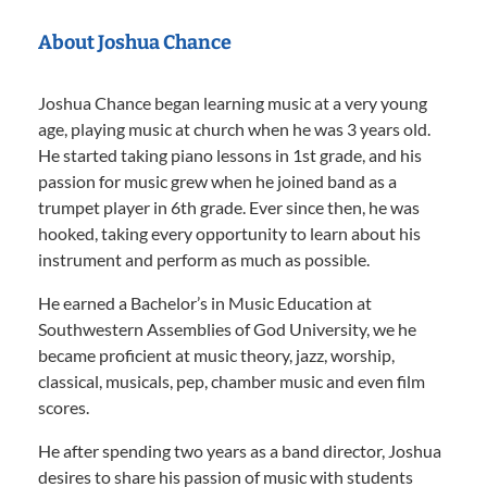
About Joshua Chance
Joshua Chance began learning music at a very young
age, playing music at church when he was 3 years old.
He started taking piano lessons in 1st grade, and his
passion for music grew when he joined band as a
trumpet player in 6th grade. Ever since then, he was
hooked, taking every opportunity to learn about his
instrument and perform as much as possible.
He earned a Bachelor’s in Music Education at
Southwestern Assemblies of God University, we he
became proficient at music theory, jazz, worship,
classical, musicals, pep, chamber music and even film
scores.
He after spending two years as a band director, Joshua
desires to share his passion of music with students