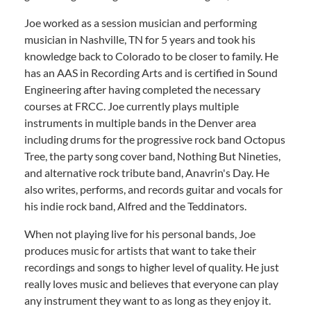
Joe worked as a session musician and performing
musician in Nashville, TN for 5 years and took his
knowledge back to Colorado to be closer to family. He
has an AAS in Recording Arts and is certified in Sound
Engineering after having completed the necessary
courses at FRCC. Joe currently plays multiple
instruments in multiple bands in the Denver area
including drums for the progressive rock band Octopus
Tree, the party song cover band, Nothing But Nineties,
and alternative rock tribute band, Anavrin's Day. He
also writes, performs, and records guitar and vocals for
his indie rock band, Alfred and the Teddinators.
When not playing live for his personal bands, Joe
produces music for artists that want to take their
recordings and songs to higher level of quality. He just
really loves music and believes that everyone can play
any instrument they want to as long as they enjoy it.