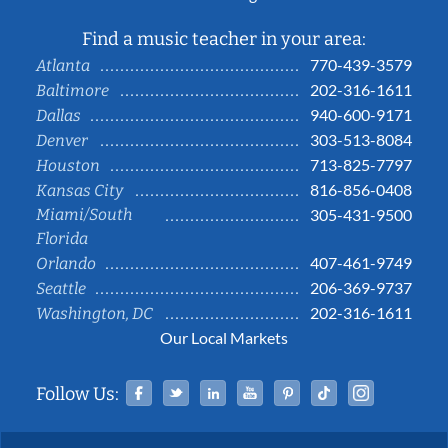
Find a music teacher in your area:
770-439-3579
Atlanta
202-316-1611
Baltimore
940-600-9171
Dallas
303-513-8084
Denver
713-825-7797
Houston
816-856-0408
Kansas City
Miami/South
305-431-9500
Florida
407-461-9749
Orlando
206-369-9737
Seattle
202-316-1611
Washington, DC
Our Local Markets
Facebook
Twitter
Linked In
YouTube
Pinterest
Tiktok
Instag
Follow Us: