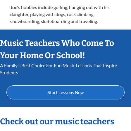
Joe's hobbies include golfing, hanging out with his
daughter, playing with dogs, rock climbing,
snowboarding, skateboarding and traveling.
Music Teachers Who Come To
Your Home Or School!
A Family’s Best Choice For Fun Music Lessons That Inspire
Students
Start Lessons Now
Check out our music teachers