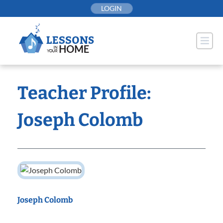
Skip
LOGIN
to
content
Teacher Profile:
Joseph Colomb
Joseph Colomb