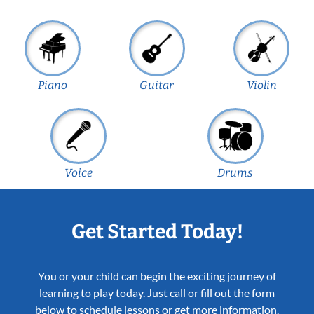
Piano
Guitar
Violin
Voice
Drums
Get Started Today!
You or your child can begin the exciting journey of
learning to play today. Just call or fill out the form
below to schedule lessons or get more information.