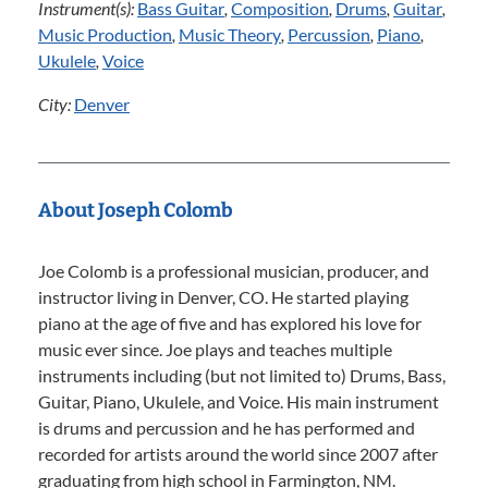
Instrument(s):
Bass Guitar
,
Composition
,
Drums
,
Guitar
,
Music Production
,
Music Theory
,
Percussion
,
Piano
,
Ukulele
,
Voice
City:
Denver
About Joseph Colomb
Joe Colomb is a professional musician, producer, and
instructor living in Denver, CO. He started playing
piano at the age of five and has explored his love for
music ever since. Joe plays and teaches multiple
instruments including (but not limited to) Drums, Bass,
Guitar, Piano, Ukulele, and Voice. His main instrument
is drums and percussion and he has performed and
recorded for artists around the world since 2007 after
graduating from high school in Farmington, NM.