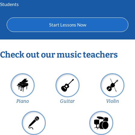
Students
Start Lessons Now
Check out our music teachers
Piano
Guitar
Violin