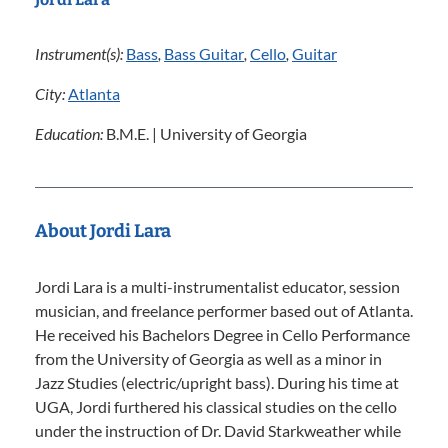
Instrument(s):
Bass
,
Bass Guitar
,
Cello
,
Guitar
City:
Atlanta
Education:
B.M.E. | University of Georgia
About Jordi Lara
Jordi Lara is a multi-instrumentalist educator, session
musician, and freelance performer based out of Atlanta.
He received his Bachelors Degree in Cello Performance
from the University of Georgia as well as a minor in
Jazz Studies (electric/upright bass). During his time at
UGA, Jordi furthered his classical studies on the cello
under the instruction of Dr. David Starkweather while