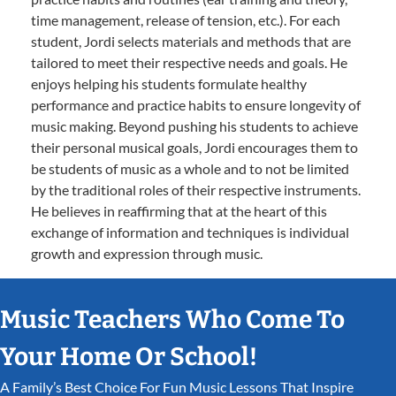
time management, release of tension, etc.). For each
student, Jordi selects materials and methods that are
tailored to meet their respective needs and goals. He
enjoys helping his students formulate healthy
performance and practice habits to ensure longevity of
music making. Beyond pushing his students to achieve
their personal musical goals, Jordi encourages them to
be students of music as a whole and to not be limited
by the traditional roles of their respective instruments.
He believes in reaffirming that at the heart of this
exchange of information and techniques is individual
growth and expression through music.
Music Teachers Who Come To
Your Home Or School!
A Family’s Best Choice For Fun Music Lessons That Inspire