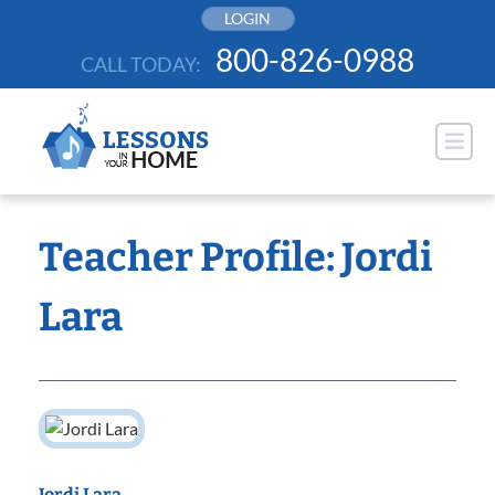
Skip
LOGIN
to
800-826-0988
CALL TODAY:
content
Teacher Profile: Jordi
Lara
Jordi Lara