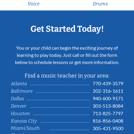
Voice
Drums
Get Started Today!
You or your child can begin the exciting journey of
learning to play today. Just call or fill out the form
below to schedule lessons or get more information.
Find a music teacher in your area:
770-439-3579
Atlanta
202-316-1611
Baltimore
940-600-9171
Dallas
303-513-8084
Denver
713-825-7797
Houston
816-856-0408
Kansas City
Miami/South
305-431-9500