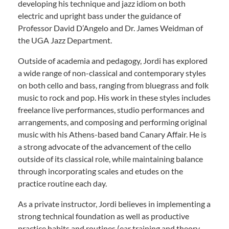
developing his technique and jazz idiom on both
electric and upright bass under the guidance of
Professor David D’Angelo and Dr. James Weidman of
the UGA Jazz Department.
Outside of academia and pedagogy, Jordi has explored
a wide range of non-classical and contemporary styles
on both cello and bass, ranging from bluegrass and folk
music to rock and pop. His work in these styles includes
freelance live performances, studio performances and
arrangements, and composing and performing original
music with his Athens-based band Canary Affair. He is
a strong advocate of the advancement of the cello
outside of its classical role, while maintaining balance
through incorporating scales and etudes on the
practice routine each day.
As a private instructor, Jordi believes in implementing a
strong technical foundation as well as productive
practice habits and routines (ear training and theory,