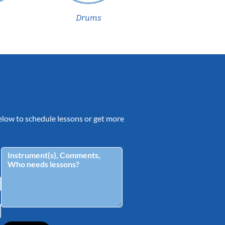
Drums
 below to schedule lessons or get more