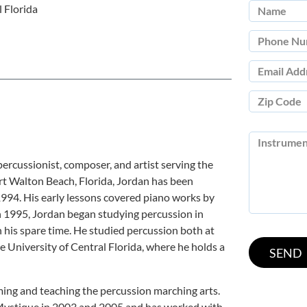
 Florida
 percussionist, composer, and artist serving the
rt Walton Beach, Florida, Jordan has been
1994. His early lessons covered piano works by
 1995, Jordan began studying percussion in
n his spare time. He studied percussion both at
e University of Central Florida, where he holds a
ing and teaching the percussion marching arts.
Mystique in 2003 and 2005 and has worked with