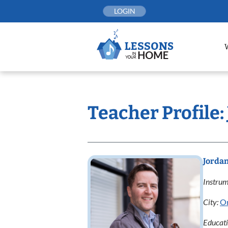
Skip
LOGIN
to
content
Teacher Profile:
Jordan
Instrum
City:
O
Educat