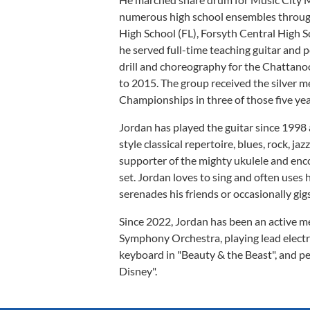
numerous high school ensembles throug
High School (FL), Forsyth Central High 
he served full-time teaching guitar and
drill and choreography for the Chatta
to 2015. The group received the silver m
Championships in three of those five yea
Jordan has played the guitar since 1998 a
style classical repertoire, blues, rock, jaz
supporter of the mighty ukulele and encour
set. Jordan loves to sing and often uses
serenades his friends or occasionally gi
Since 2022, Jordan has been an active 
Symphony Orchestra, playing lead electric
keyboard in "Beauty & the Beast", and 
Disney".