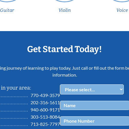
Guitar
Violin
Voice
Get Started Today!
ing journey of learning to play today. Just call or fill out the form
information.
in your area:
770-439-3579
202-316-1611
940-600-9171
303-513-8084
713-825-7797