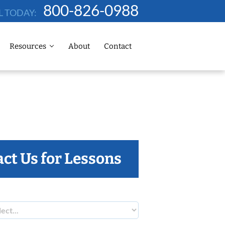
800-826-0988
L TODAY:
Resources
About
Contact
ct Us for Lessons