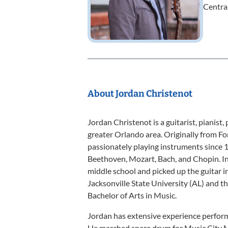
Central
About Jordan Christenot
Jordan Christenot is a guitarist, pianist,
greater Orlando area. Originally from Fo
passionately playing instruments since 
Beethoven, Mozart, Bach, and Chopin. In
middle school and picked up the guitar i
Jacksonville State University (AL) and th
Bachelor of Arts in Music.
Jordan has extensive experience perform
He marched snare drum for Music City 