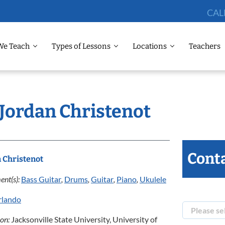
CAL
We Teach
Types of Lessons
Locations
Teachers
 Jordan Christenot
Conta
 Christenot
ent(s):
Bass Guitar
,
Drums
,
Guitar
,
Piano
,
Ukulele
rlando
ion:
Jacksonville State University, University of