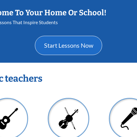
ome To Your Home Or School!
essons That Inspire Students
Start Lessons Now
c teachers