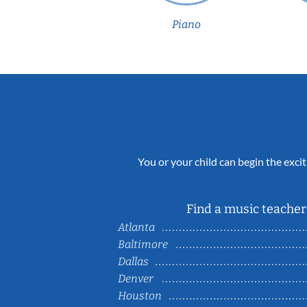
Piano
You or your child can begin the excit
Find a music teacher 
Atlanta
Baltimore
Dallas
Denver
Houston