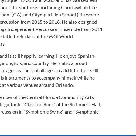
hout the southeast including Choctawhatchee
School (GA), and Olympia High School (FL) where
 percussion from 2015 to 2018. He also designed
nooga Independent Percussion Ensemble from 2011
edal in their class at the WGI World
rs.
nd is still happily learning. He enjoys Spanish-
z, indie, folk, and country. He is also a proud
ages learners of all ages to add it to their skill
 his instruments to accompany himself while he
gs at various venues around Orlando.
member of the Central Florida Community Arts
 guitar in "Classical Rock" at the Steinmetz Hall,
percussion in "Symphonic Swing" and "Symphonic