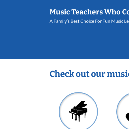
Music Teachers Who C
A Family’s Best Choice For Fun Music L
Check out our musi