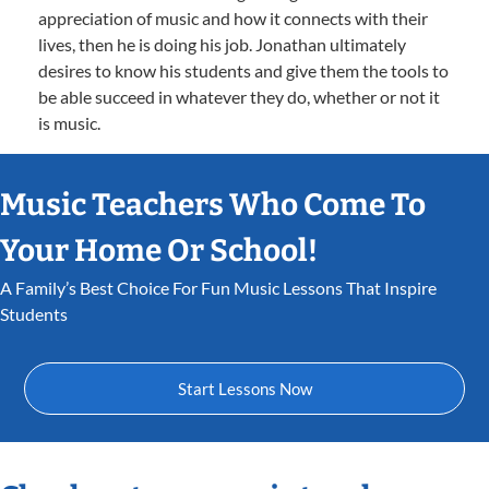
appreciation of music and how it connects with their
lives, then he is doing his job. Jonathan ultimately
desires to know his students and give them the tools to
be able succeed in whatever they do, whether or not it
is music.
Music Teachers Who Come To
Your Home Or School!
A Family’s Best Choice For Fun Music Lessons That Inspire
Students
Start Lessons Now