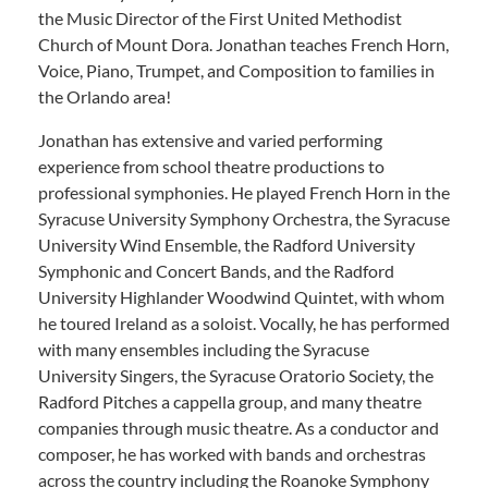
the Music Director of the First United Methodist
Church of Mount Dora. Jonathan teaches French Horn,
Voice, Piano, Trumpet, and Composition to families in
the Orlando area!
Jonathan has extensive and varied performing
experience from school theatre productions to
professional symphonies. He played French Horn in the
Syracuse University Symphony Orchestra, the Syracuse
University Wind Ensemble, the Radford University
Symphonic and Concert Bands, and the Radford
University Highlander Woodwind Quintet, with whom
he toured Ireland as a soloist. Vocally, he has performed
with many ensembles including the Syracuse
University Singers, the Syracuse Oratorio Society, the
Radford Pitches a cappella group, and many theatre
companies through music theatre. As a conductor and
composer, he has worked with bands and orchestras
across the country including the Roanoke Symphony