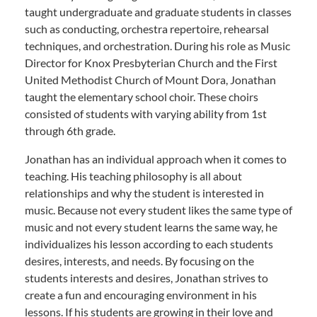
taught undergraduate and graduate students in classes
such as conducting, orchestra repertoire, rehearsal
techniques, and orchestration. During his role as Music
Director for Knox Presbyterian Church and the First
United Methodist Church of Mount Dora, Jonathan
taught the elementary school choir. These choirs
consisted of students with varying ability from 1st
through 6th grade.
Jonathan has an individual approach when it comes to
teaching. His teaching philosophy is all about
relationships and why the student is interested in
music. Because not every student likes the same type of
music and not every student learns the same way, he
individualizes his lesson according to each students
desires, interests, and needs. By focusing on the
students interests and desires, Jonathan strives to
create a fun and encouraging environment in his
lessons. If his students are growing in their love and