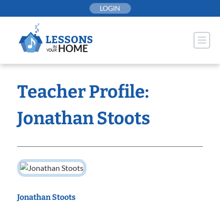
Skip
LOGIN
to
content
Teacher Profile:
Jonathan Stoots
Jonathan Stoots