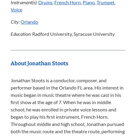
Instrument(s):
Drums
,
French Horn
,
Piano
,
Trumpet
,
Voice
City:
Orlando
Education:
Radford University, Syracuse University
About Jonathan Stoots
Jonathan Stoots is a conductor, composer, and
performer based in the Orlando FL area. His interest in
music began in music theatre where he was cast in his
first show at the age of 7. When he was in middle
school, he was enrolled in private voice lessons and
began to play his first instrument, French Horn.
Throughout middle and high school, Jonathan pursued
both the music route and the theatre route, performing