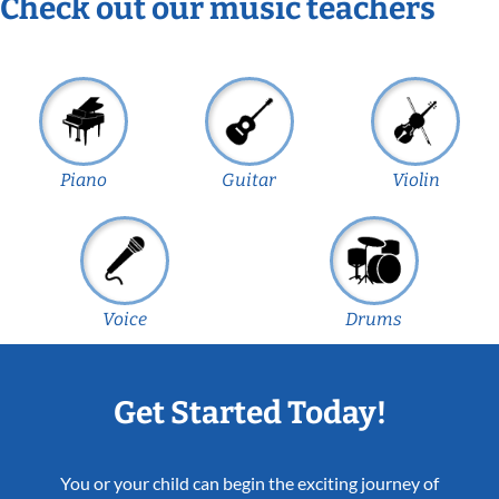
Check out our music teachers
Piano
Guitar
Violin
Voice
Drums
Get Started Today!
You or your child can begin the exciting journey of