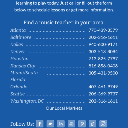
learning to play today. Just call or fill out the form
below to schedule lessons or get more information.
Find a music teacher in your area:
770-439-3579
Atlanta
202-316-1611
Baltimore
940-600-9171
Dallas
303-513-8084
Denver
713-825-7797
Houston
816-856-0408
Kansas City
Miami/South
305-431-9500
Florida
407-461-9749
Orlando
206-369-9737
Seattle
202-316-1611
Washington, DC
Our Local Markets
Facebook
Twitter
Linked In
YouTube
Pinterest
Tiktok
Instag
Follow Us: