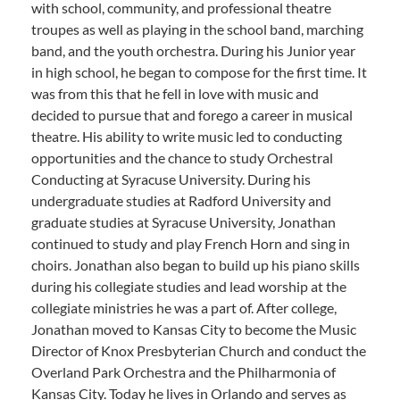
with school, community, and professional theatre
troupes as well as playing in the school band, marching
band, and the youth orchestra. During his Junior year
in high school, he began to compose for the first time. It
was from this that he fell in love with music and
decided to pursue that and forego a career in musical
theatre. His ability to write music led to conducting
opportunities and the chance to study Orchestral
Conducting at Syracuse University. During his
undergraduate studies at Radford University and
graduate studies at Syracuse University, Jonathan
continued to study and play French Horn and sing in
choirs. Jonathan also began to build up his piano skills
during his collegiate studies and lead worship at the
collegiate ministries he was a part of. After college,
Jonathan moved to Kansas City to become the Music
Director of Knox Presbyterian Church and conduct the
Overland Park Orchestra and the Philharmonia of
Kansas City. Today he lives in Orlando and serves as