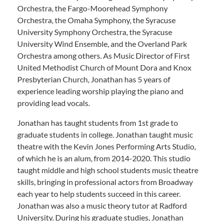
Orchestra, the Fargo-Moorehead Symphony
Orchestra, the Omaha Symphony, the Syracuse
University Symphony Orchestra, the Syracuse
University Wind Ensemble, and the Overland Park
Orchestra among others. As Music Director of First
United Methodist Church of Mount Dora and Knox
Presbyterian Church, Jonathan has 5 years of
experience leading worship playing the piano and
providing lead vocals.
Jonathan has taught students from 1st grade to
graduate students in college. Jonathan taught music
theatre with the Kevin Jones Performing Arts Studio,
of which he is an alum, from 2014-2020. This studio
taught middle and high school students music theatre
skills, bringing in professional actors from Broadway
each year to help students succeed in this career.
Jonathan was also a music theory tutor at Radford
University. During his graduate studies, Jonathan