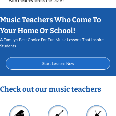
with theatres across the DMV!
Music Teachers Who Come To
Your Home Or School!
A Family’s Best Choice For Fun Music Lessons That Inspire
Students
Start Lessons Now
Check out our music teachers