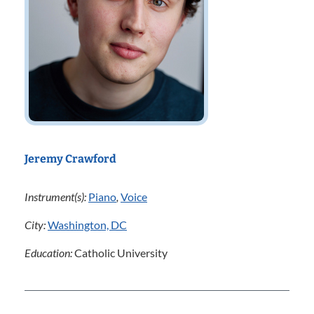
Jeremy Crawford
Instrument(s):
Piano
,
Voice
City:
Washington, DC
Education:
Catholic University