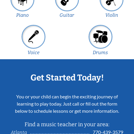
Piano
Guitar
Violin
Voice
Drums
Get Started Today!
You or your child can begin the exciting journey of
learning to play today. Just call or fill out the form
below to schedule lessons or get more information.
Find a music teacher in your area:
770-439-3579
Atlanta