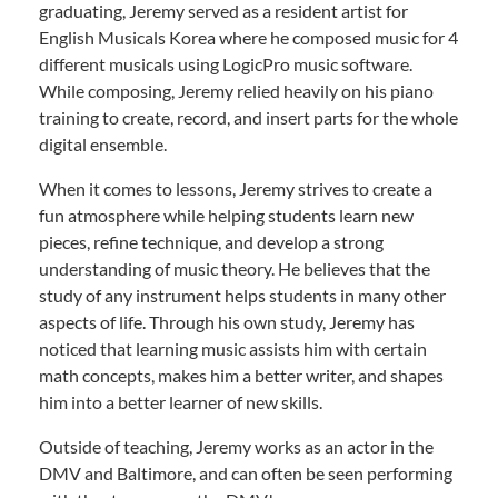
graduating, Jeremy served as a resident artist for
English Musicals Korea where he composed music for 4
different musicals using LogicPro music software.
While composing, Jeremy relied heavily on his piano
training to create, record, and insert parts for the whole
digital ensemble.
When it comes to lessons, Jeremy strives to create a
fun atmosphere while helping students learn new
pieces, refine technique, and develop a strong
understanding of music theory. He believes that the
study of any instrument helps students in many other
aspects of life. Through his own study, Jeremy has
noticed that learning music assists him with certain
math concepts, makes him a better writer, and shapes
him into a better learner of new skills.
Outside of teaching, Jeremy works as an actor in the
DMV and Baltimore, and can often be seen performing