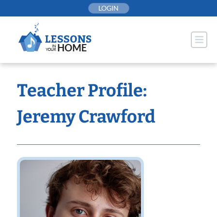
Skip
LOGIN
to
content
Teacher Profile:
Jeremy Crawford