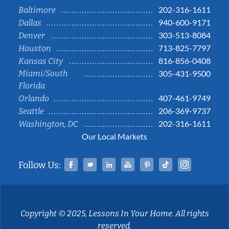
202-316-1611
Baltimore
940-600-9171
Dallas
303-513-8084
Denver
713-825-7797
Houston
816-856-0408
Kansas City
Miami/South
305-431-9500
Florida
407-461-9749
Orlando
206-369-9737
Seattle
202-316-1611
Washington, DC
Our Local Markets
Facebook
Twitter
Linked In
YouTube
Pinterest
Tiktok
Instag
Follow Us:
Copyright © 2025, Lessons In Your Home. All rights
reserved.