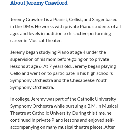
About Jeremy Crawford
Jeremy Crawford is a Pianist, Cellist, and Singer based
in the DMV. He works with private Piano students of all
ages and levels in addition to his active performing
career in Musical Theater.
Jeremy began studying Piano at age 4 under the
supervision of his mom before going on to private
lessons at age 6. At 7 years old, Jeremy began playing
Cello and went on to participate in his high school's
Symphony Orchestra and the Chesapeake Youth
Symphony Orchestra.
In college, Jeremy was part of the Catholic University
Symphony Orchestra while pursuing a B.M. in Musical
Theatre at Catholic University. During this time, he
continued in private Piano lessons and enjoyed self-
accompanying on many musical theatre pieces. After