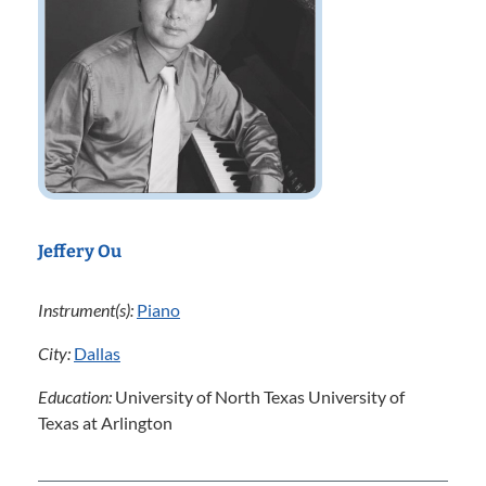
Jeffery Ou
Instrument(s):
Piano
City:
Dallas
Education:
University of North Texas University of
Texas at Arlington