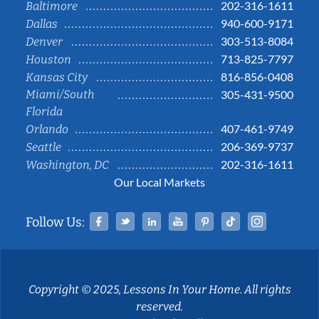
202-316-1611
Baltimore
940-600-9171
Dallas
303-513-8084
Denver
713-825-7797
Houston
816-856-0408
Kansas City
Miami/South
305-431-9500
Florida
407-461-9749
Orlando
206-369-9737
Seattle
202-316-1611
Washington, DC
Our Local Markets
Facebook
Twitter
Linked In
YouTube
Pinterest
Tiktok
Instag
Follow Us:
Copyright © 2025, Lessons In Your Home. All rights
reserved.