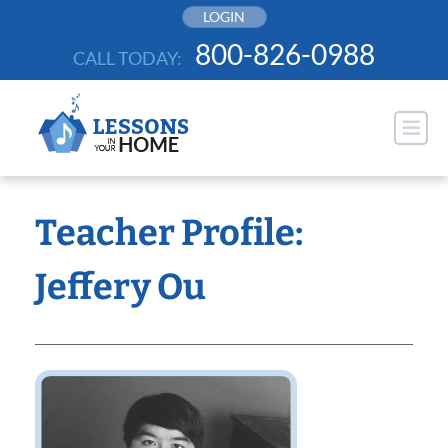
Skip
LOGIN
to
800-826-0988
CALL TODAY:
content
Teacher Profile:
Jeffery Ou