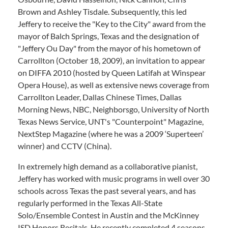
Brown and Ashley Tisdale. Subsequently, this led
Jeffery to receive the "Key to the City" award from the
mayor of Balch Springs, Texas and the designation of
"Jeffery Ou Day" from the mayor of his hometown of
Carrollton (October 18, 2009), an invitation to appear
on DIFFA 2010 (hosted by Queen Latifah at Winspear
Opera House), as well as extensive news coverage from
Carrollton Leader, Dallas Chinese Times, Dallas
Morning News, NBC, Neighborsgo, University of North
Texas News Service, UNT's "Counterpoint" Magazine,
NextStep Magazine (where he was a 2009 ‘Superteen’
winner) and CCTV (China).
In extremely high demand as a collaborative pianist,
Jeffery has worked with music programs in well over 30
schools across Texas the past several years, and has
regularly performed in the Texas All-State
Solo/Ensemble Contest in Austin and the McKinney
ISD Honors Recitals. He recently completed 4 seasons