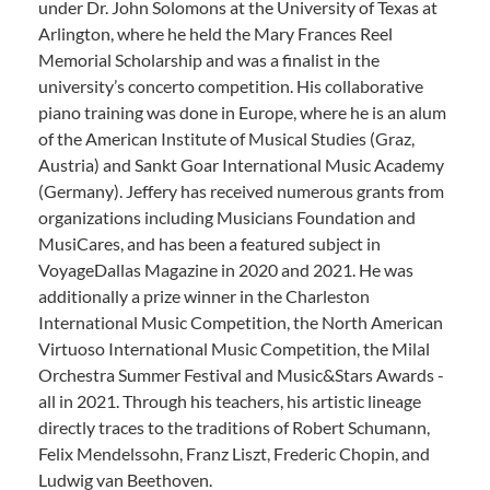
under Dr. John Solomons at the University of Texas at
Arlington, where he held the Mary Frances Reel
Memorial Scholarship and was a finalist in the
university’s concerto competition. His collaborative
piano training was done in Europe, where he is an alum
of the American Institute of Musical Studies (Graz,
Austria) and Sankt Goar International Music Academy
(Germany). Jeffery has received numerous grants from
organizations including Musicians Foundation and
MusiCares, and has been a featured subject in
VoyageDallas Magazine in 2020 and 2021. He was
additionally a prize winner in the Charleston
International Music Competition, the North American
Virtuoso International Music Competition, the Milal
Orchestra Summer Festival and Music&Stars Awards -
all in 2021. Through his teachers, his artistic lineage
directly traces to the traditions of Robert Schumann,
Felix Mendelssohn, Franz Liszt, Frederic Chopin, and
Ludwig van Beethoven.