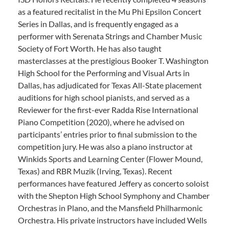
as a featured recitalist in the Mu Phi Epsilon Concert
Series in Dallas, and is frequently engaged as a
performer with Serenata Strings and Chamber Music
Society of Fort Worth. He has also taught
masterclasses at the prestigious Booker T. Washington
High School for the Performing and Visual Arts in
Dallas, has adjudicated for Texas All-State placement
auditions for high school pianists, and served as a
Reviewer for the first-ever Radda Rise International
Piano Competition (2020), where he advised on
participants’ entries prior to final submission to the
competition jury. He was also a piano instructor at
Winkids Sports and Learning Center (Flower Mound,
Texas) and RBR Muzik (Irving, Texas). Recent
performances have featured Jeffery as concerto soloist
with the Shepton High School Symphony and Chamber
Orchestras in Plano, and the Mansfield Philharmonic
Orchestra. His private instructors have included Wells