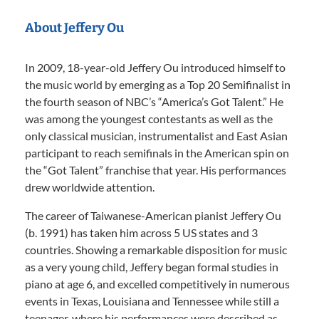
About Jeffery Ou
In 2009, 18-year-old Jeffery Ou introduced himself to
the music world by emerging as a Top 20 Semifinalist in
the fourth season of NBC’s “America’s Got Talent.” He
was among the youngest contestants as well as the
only classical musician, instrumentalist and East Asian
participant to reach semifinals in the American spin on
the “Got Talent” franchise that year. His performances
drew worldwide attention.
The career of Taiwanese-American pianist Jeffery Ou
(b. 1991) has taken him across 5 US states and 3
countries. Showing a remarkable disposition for music
as a very young child, Jeffery began formal studies in
piano at age 6, and excelled competitively in numerous
events in Texas, Louisiana and Tennessee while still a
teenager, where his performances were described as