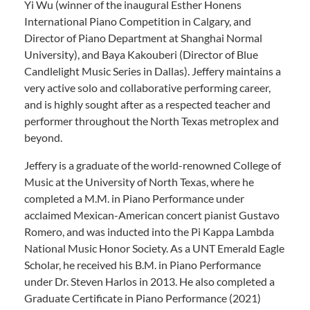
Yi Wu (winner of the inaugural Esther Honens
International Piano Competition in Calgary, and
Director of Piano Department at Shanghai Normal
University), and Baya Kakouberi (Director of Blue
Candlelight Music Series in Dallas). Jeffery maintains a
very active solo and collaborative performing career,
and is highly sought after as a respected teacher and
performer throughout the North Texas metroplex and
beyond.
Jeffery is a graduate of the world-renowned College of
Music at the University of North Texas, where he
completed a M.M. in Piano Performance under
acclaimed Mexican-American concert pianist Gustavo
Romero, and was inducted into the Pi Kappa Lambda
National Music Honor Society. As a UNT Emerald Eagle
Scholar, he received his B.M. in Piano Performance
under Dr. Steven Harlos in 2013. He also completed a
Graduate Certificate in Piano Performance (2021)