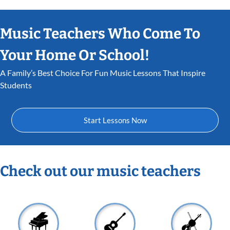
Music Teachers Who Come To
Your Home Or School!
A Family’s Best Choice For Fun Music Lessons That Inspire
Students
Start Lessons Now
Check out our music teachers