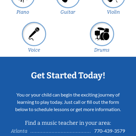
Piano
Guitar
Violin
Voice
Drums
Get Started Today!
You or your child can begin the exciting journey of
learning to play today. Just call or fill out the form
below to schedule lessons or get more information.
Find a music teacher in your area:
770-439-3579
Atlanta