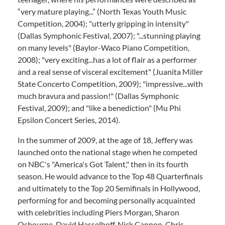
“very mature playing...” (North Texas Youth Music
Competition, 2004); "utterly gripping in intensity"
(Dallas Symphonic Festival, 2007); "...stunning playing
on many levels" (Baylor-Waco Piano Competition,
2008); "very exciting...has a lot of flair as a performer
and a real sense of visceral excitement" (Juanita Miller
State Concerto Competition, 2009); "impressive...with
much bravura and passion!" (Dallas Symphonic
Festival, 2009); and "like a benediction" (Mu Phi
Epsilon Concert Series, 2014).
In the summer of 2009, at the age of 18, Jeffery was
launched onto the national stage when he competed
on NBC's "America's Got Talent," then in its fourth
season. He would advance to the Top 48 Quarterfinals
and ultimately to the Top 20 Semifinals in Hollywood,
performing for and becoming personally acquainted
with celebrities including Piers Morgan, Sharon
Osbourne, David Hasselhoff, Nick Cannon, Chris