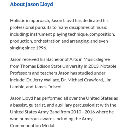
About Jason Lloyd
Holistic in approach, Jason Lloyd has dedicated his
professional pursuits to many disciplines of music
including: instrument playing technique, composition,
production, orchestration and arranging, and even
singing since 1996.
Jason received his Bachelor of Arts in Music degree
from Thomas Edison State University in 2013. Notable
Professors and teachers Jason has studied under
include: Dr. Jerry Wallace, Dr. Michael Crawford, Jim
Lambie, and James Driscoll.
Jason Lloyd has performed all over the United States as
a bassist, guitarist, and auxiliary percussionist with the
United States Army Band from 2010 - 2016 where he
won numerous awards including the Army
Commendation Medal.