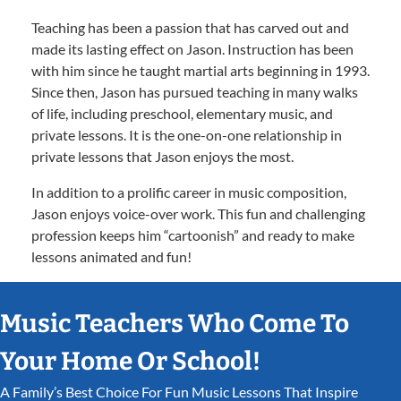
Teaching has been a passion that has carved out and
made its lasting effect on Jason. Instruction has been
with him since he taught martial arts beginning in 1993.
Since then, Jason has pursued teaching in many walks
of life, including preschool, elementary music, and
private lessons. It is the one-on-one relationship in
private lessons that Jason enjoys the most.
In addition to a prolific career in music composition,
Jason enjoys voice-over work. This fun and challenging
profession keeps him “cartoonish” and ready to make
lessons animated and fun!
Music Teachers Who Come To
Your Home Or School!
A Family’s Best Choice For Fun Music Lessons That Inspire