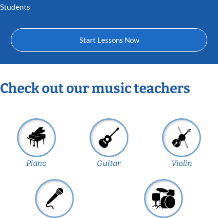
Students
Start Lessons Now
Check out our music teachers
Piano
Guitar
Violin