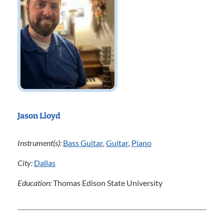
Jason Lloyd
Instrument(s):
Bass Guitar
,
Guitar
,
Piano
City:
Dallas
Education:
Thomas Edison State University