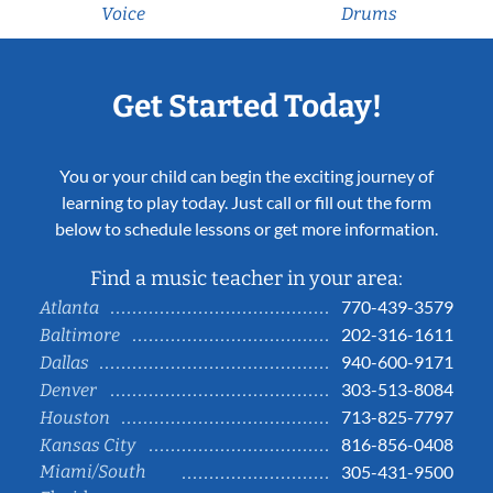
Voice
Drums
Get Started Today!
You or your child can begin the exciting journey of
learning to play today. Just call or fill out the form
below to schedule lessons or get more information.
Find a music teacher in your area:
770-439-3579
Atlanta
202-316-1611
Baltimore
940-600-9171
Dallas
303-513-8084
Denver
713-825-7797
Houston
816-856-0408
Kansas City
Miami/South
305-431-9500