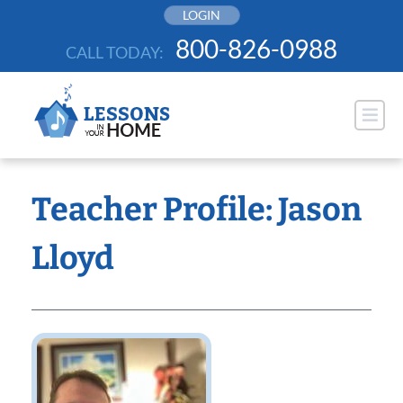
Skip
LOGIN
to
800-826-0988
CALL TODAY:
content
Teacher Profile: Jason
Lloyd