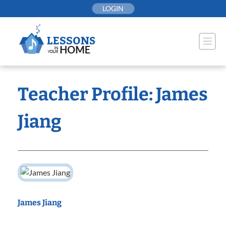
Skip
LOGIN
to
content
Teacher Profile: James
Jiang
James Jiang