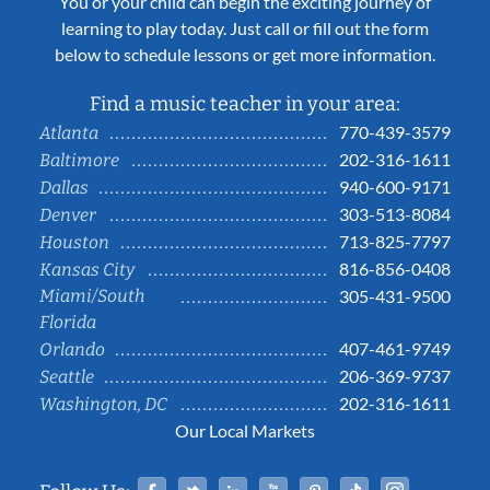
You or your child can begin the exciting journey of
learning to play today. Just call or fill out the form
below to schedule lessons or get more information.
Find a music teacher in your area:
770-439-3579
Atlanta
202-316-1611
Baltimore
940-600-9171
Dallas
303-513-8084
Denver
713-825-7797
Houston
816-856-0408
Kansas City
Miami/South
305-431-9500
Florida
407-461-9749
Orlando
206-369-9737
Seattle
202-316-1611
Washington, DC
Our Local Markets