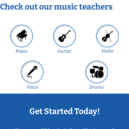
Check out our music teachers
Piano
Guitar
Violin
Voice
Drums
Get Started Today!