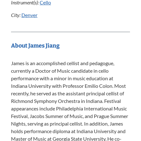
Instrument(s):
Cello
City:
Denver
About James Jiang
James is an accomplished cellist and pedagogue,
currently a Doctor of Music candidate in cello
performance with a minor in music education at
Indiana University with Professor Emilio Colon. Most
recently, he served as the assistant principal cellist of
Richmond Symphony Orchestra in Indiana. Festival
appearances include Philadelphia International Music
Festival, Jacobs Summer of Music, and Prague Summer
Nights, serving as principal cellist. In addition, James
holds performance diploma at Indiana University and
Master of Music at Georgia State University. He co-