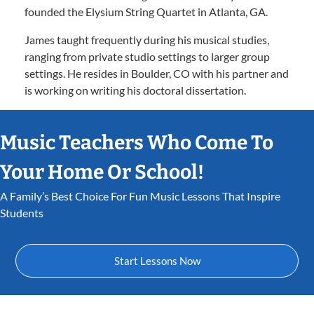
founded the Elysium String Quartet in Atlanta, GA.
James taught frequently during his musical studies,
ranging from private studio settings to larger group
settings. He resides in Boulder, CO with his partner and
is working on writing his doctoral dissertation.
Music Teachers Who Come To
Your Home Or School!
A Family’s Best Choice For Fun Music Lessons That Inspire
Students
Start Lessons Now