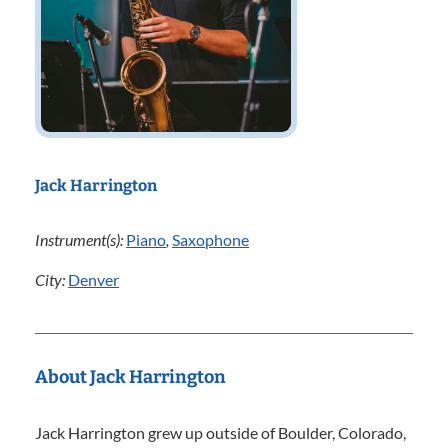
Jack Harrington
Instrument(s):
Piano
,
Saxophone
City:
Denver
About Jack Harrington
Jack Harrington grew up outside of Boulder, Colorado,