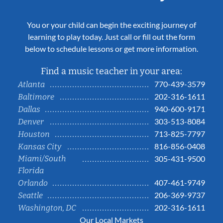
You or your child can begin the exciting journey of
learning to play today. Just call or fill out the form
below to schedule lessons or get more information.
Find a music teacher in your area:
770-439-3579
Atlanta
202-316-1611
Baltimore
940-600-9171
Dallas
303-513-8084
Denver
713-825-7797
Houston
816-856-0408
Kansas City
Miami/South
305-431-9500
Florida
407-461-9749
Orlando
206-369-9737
Seattle
202-316-1611
Washington, DC
Our Local Markets