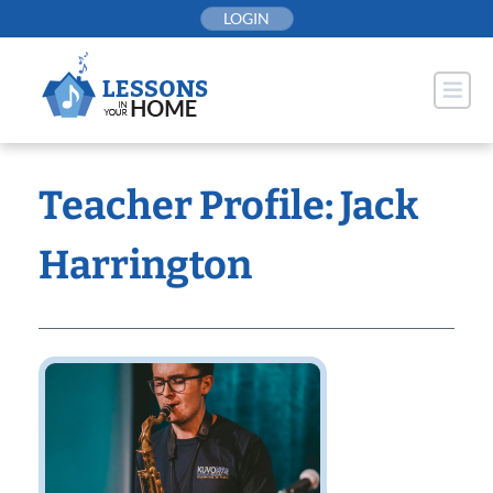
Skip
LOGIN
to
content
Teacher Profile: Jack
Harrington