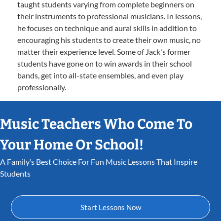
taught students varying from complete beginners on
their instruments to professional musicians. In lessons,
he focuses on technique and aural skills in addition to
encouraging his students to create their own music, no
matter their experience level. Some of Jack's former
students have gone on to win awards in their school
bands, get into all-state ensembles, and even play
professionally.
Music Teachers Who Come To
Your Home Or School!
A Family’s Best Choice For Fun Music Lessons That Inspire
Students
Start Lessons Now