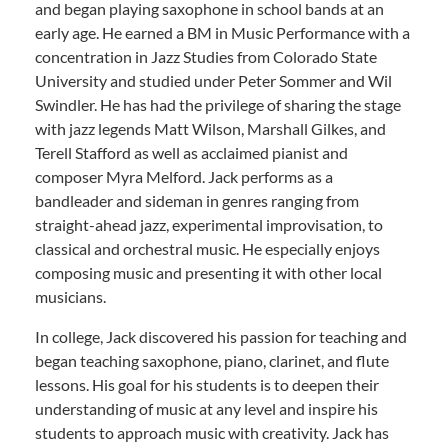
and began playing saxophone in school bands at an
early age. He earned a BM in Music Performance with a
concentration in Jazz Studies from Colorado State
University and studied under Peter Sommer and Wil
Swindler. He has had the privilege of sharing the stage
with jazz legends Matt Wilson, Marshall Gilkes, and
Terell Stafford as well as acclaimed pianist and
composer Myra Melford. Jack performs as a
bandleader and sideman in genres ranging from
straight-ahead jazz, experimental improvisation, to
classical and orchestral music. He especially enjoys
composing music and presenting it with other local
musicians.
In college, Jack discovered his passion for teaching and
began teaching saxophone, piano, clarinet, and flute
lessons. His goal for his students is to deepen their
understanding of music at any level and inspire his
students to approach music with creativity. Jack has