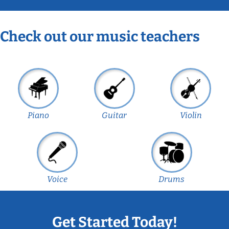
Check out our music teachers
Piano
Guitar
Violin
Voice
Drums
Get Started Today!