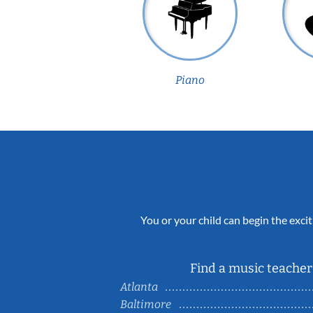
Piano
You or your child can begin the excit
Find a music teacher 
Atlanta
Baltimore