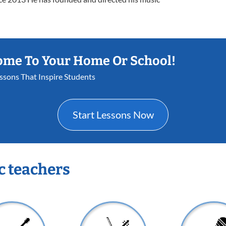
ome To Your Home Or School!
essons That Inspire Students
Start Lessons Now
c teachers