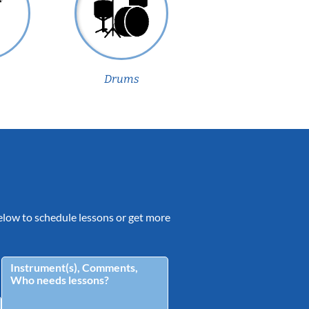
Drums
 below to schedule lessons or get more