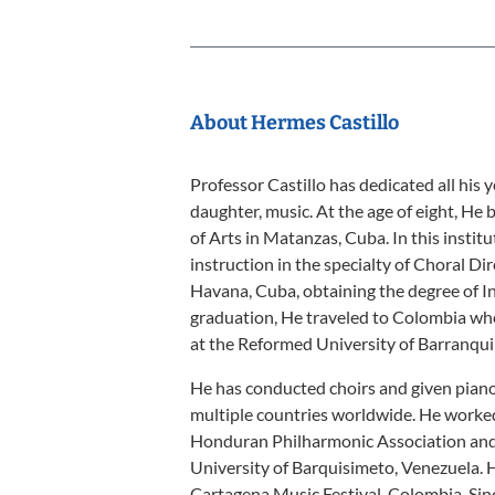
About Hermes Castillo
Professor Castillo has dedicated all his ye
daughter, music. At the age of eight, He 
of Arts in Matanzas, Cuba. In this institu
instruction in the specialty of Choral Di
Havana, Cuba, obtaining the degree of In
graduation, He traveled to Colombia whe
at the Reformed University of Barranquil
He has conducted choirs and given piano 
multiple countries worldwide. He worked 
Honduran Philharmonic Association and t
University of Barquisimeto, Venezuela. H
Cartagena Music Festival, Colombia. Sin