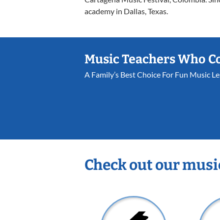
academy in Dallas, Texas.
Music Teachers Who C
A Family’s Best Choice For Fun Music L
Check out our musi