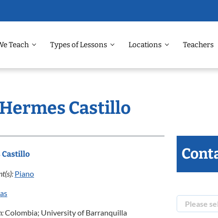
We Teach
Types of Lessons
Locations
Teachers
 Hermes Castillo
Conta
Castillo
t(s):
Piano
las
n:
Colombia; University of Barranquilla