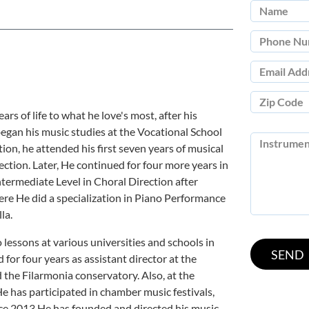
ars of life to what he love's most, after his
began his music studies at the Vocational School
tion, he attended his first seven years of musical
rection. Later, He continued for four more years in
termediate Level in Choral Direction after
re He did a specialization in Piano Performance
la.
lessons at various universities and schools in
for four years as assistant director at the
he Filarmonia conservatory. Also, at the
e has participated in chamber music festivals,
ce 2013 He has founded and directed his music