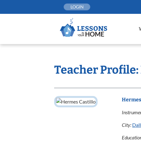
Skip
LOGIN
to
content
Teacher Profile:
Hermes 
Instrumen
City:
Dal
Educatio