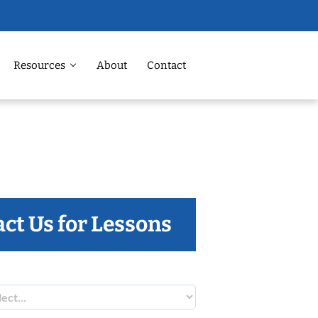
Resources
About
Contact
ct Us for Lessons