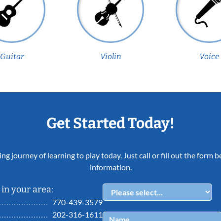
Guitar
Violin
Voice
Get Started Today!
ing journey of learning to play today. Just call or fill out the form
information.
in your area:
770-439-3579
202-316-1611